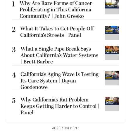
1
Why Are Rare Forms of Cancer
Proliferating in This California
Community? | John Gresko
2
What It Takes to Get People Off
California’s Streets | Panel
3
What a Single Pipe Break Says
About California’s Water Systems
| Brett Barbre
4
California’s Aging Wave Is Testing
Its Care System | Dayan
Goodenowe
5
Why California’s Rat Problem
Keeps Getting Harder to Control |
Panel
ADVERTISEMENT