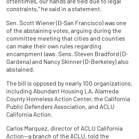
oftentimes, our hands are tied due to legal
constraints,” he said in a statement.
Sen. Scott Wiener (D-San Francisco) was one
of the abstaining votes, arguing during the
committee meeting that cities and counties
can make their own rules regarding
encampment laws. Sens. Steven Bradford (D-
Gardena) and Nancy Skinner (D-Berkeley) also
abstained.
The bill is opposed by nearly 100 organizations,
including Abundant Housing LA, Alameda
County Homeless Action Center, the California
Public Defenders Association, and ACLU
California Action.
Carlos Marquez, director of ACLU California
Action—a branch of the ACLU, told the