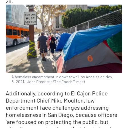
28.
A homeless encampment in downtown Los Angeles on Nov.
8, 2021. (John Fredricks/The Epoch Times)
Additionally, according to El Cajon Police
Department Chief Mike Moulton, law
enforcement face challenges addressing
homelessness in San Diego, because officers
“are focused on protecting the public, but