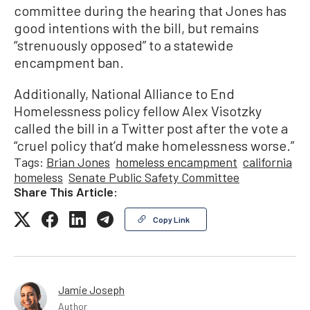
committee during the hearing that Jones has
good intentions with the bill, but remains
“strenuously opposed” to a statewide
encampment ban.
Additionally, National Alliance to End
Homelessness policy fellow Alex Visotzky
called the bill in a Twitter post after the vote a
“cruel policy that’d make homelessness worse.”
Tags:
Brian Jones
homeless encampment
california
homeless
Senate Public Safety Committee
Share This Article:
Copy Link
Jamie Joseph
Author