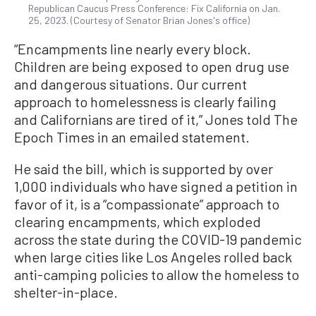
Republican Caucus Press Conference: Fix California on Jan.
25, 2023. (Courtesy of Senator Brian Jones's office)
“Encampments line nearly every block.
Children are being exposed to open drug use
and dangerous situations. Our current
approach to homelessness is clearly failing
and Californians are tired of it,” Jones told The
Epoch Times in an emailed statement.
He said the bill, which is supported by over
1,000 individuals who have signed a petition in
favor of it, is a “compassionate” approach to
clearing encampments, which exploded
across the state during the COVID-19 pandemic
when large cities like Los Angeles rolled back
anti-camping policies to allow the homeless to
shelter-in-place.