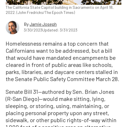
The California State Capitol building in Sacramento on April 18,
2022. (John Fredricks/The Epoch Times)
By
Jamie Joseph
3/30/2023
Updated: 3/31/2023
Homelessness remains a top concern that
Californians want to be addressed, but a bill
that would have mandated encampments be
cleared in front of public areas like schools,
parks, libraries, and daycare centers stalled in
the Senate Public Safety Committee March 28.
Senate Bill 31—authored by Sen. Brian Jones
(R-San Diego)—would make sitting, lying,
sleeping, or storing, using, maintaining, or
placing personal property upon any street,
sidewalk, or other public rights-of-way within
1,000 feet of a sensitive area an alternative