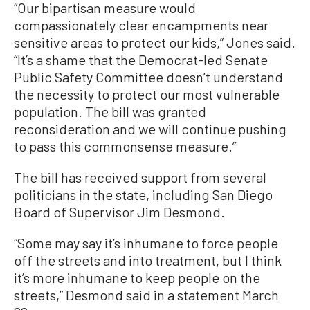
“Our bipartisan measure would
compassionately clear encampments near
sensitive areas to protect our kids,” Jones said.
“It’s a shame that the Democrat-led Senate
Public Safety Committee doesn’t understand
the necessity to protect our most vulnerable
population. The bill was granted
reconsideration and we will continue pushing
to pass this commonsense measure.”
The bill has received support from several
politicians in the state, including San Diego
Board of Supervisor Jim Desmond.
“Some may say it’s inhumane to force people
off the streets and into treatment, but I think
it’s more inhumane to keep people on the
streets,” Desmond said in a statement March