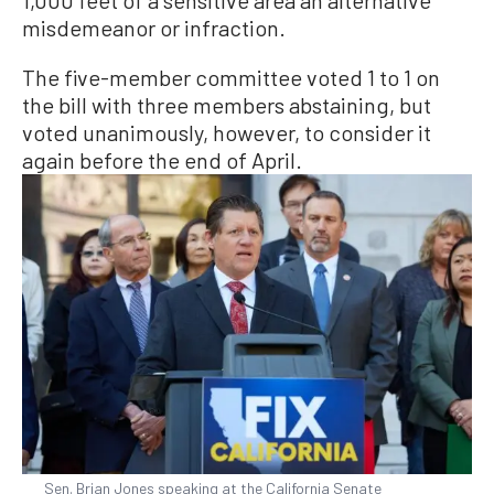
misdemeanor or infraction.
The five-member committee voted 1 to 1 on
the bill with three members abstaining, but
voted unanimously, however, to consider it
again before the end of April.
Sen. Brian Jones speaking at the California Senate