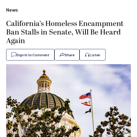
News
California’s Homeless Encampment
Ban Stalls in Senate, Will Be Heard
Again
Sign In to Comment
Share
Listen