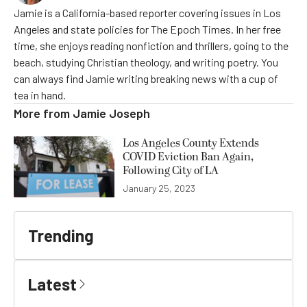
Jamie is a California-based reporter covering issues in Los
Angeles and state policies for The Epoch Times. In her free
time, she enjoys reading nonfiction and thrillers, going to the
beach, studying Christian theology, and writing poetry. You
can always find Jamie writing breaking news with a cup of
tea in hand.
More from
Jamie Joseph
Los Angeles County Extends
COVID Eviction Ban Again,
Following City of LA
January 25, 2023
Trending
Latest