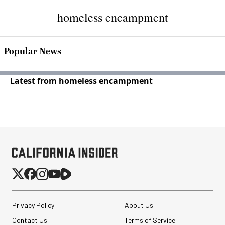
homeless encampment
Popular News
Latest from homeless encampment
Privacy Policy
About Us
Contact Us
Terms of Service