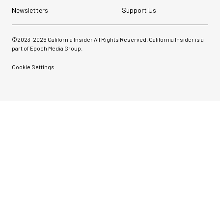
Newsletters
Support Us
©2023-
2026
California Insider All Rights Reserved. California Insider is a
part of Epoch Media Group.
Cookie Settings