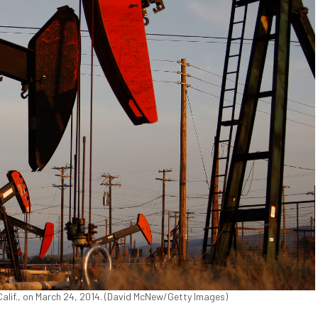
 Calif., on March 24, 2014. (David McNew/Getty Images)