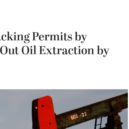
acking Permits by
Out Oil Extraction by