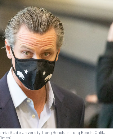
rnia State University–Long Beach, in Long Beach, Calif.,
Times)