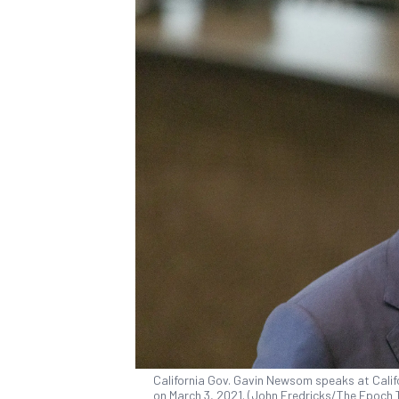
California Gov. Gavin Newsom speaks at Califo
on March 3, 2021. (John Fredricks/The Epoch 