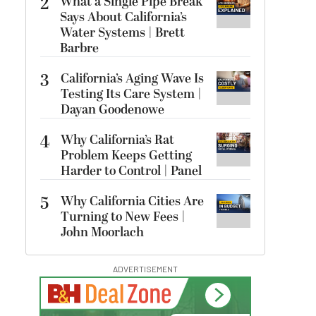
2
What a Single Pipe Break
Says About California’s
Water Systems | Brett
Barbre
3
California’s Aging Wave Is
Testing Its Care System |
Dayan Goodenowe
4
Why California’s Rat
Problem Keeps Getting
Harder to Control | Panel
5
Why California Cities Are
Turning to New Fees |
John Moorlach
ADVERTISEMENT