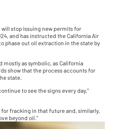
will stop issuing new permits for
24, and has instructed the California Air
 phase out oil extraction in the state by
 mostly as symbolic, as California
ds show that the process accounts for
the state.
 continue to see the signs every day,”
e for fracking in that future and, similarly,
ove beyond oil.”