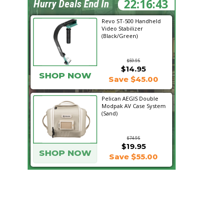
22:16:42
Hurry Deals End In
Revo ST-500 Handheld
Video Stabilizer
(Black/Green)
$59.95
$14.95
SHOP NOW
Save $45.00
Pelican AEGIS Double
Modpak AV Case System
(Sand)
$74.95
$19.95
SHOP NOW
Save $55.00