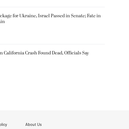
ackage for Ukraine, Israel Passed in Senate; Fate in
ain
n California Crash Found Dead, Officials Say
licy
About Us