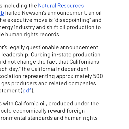
s including the
Natural Resources
ub
hailed Newsom’s announcement, an oil
the executive move is “disappointing” and
energy industry and shift oil production to
le human rights records.
rnor’s legally questionable announcement
e leadership. Curbing in-state production
ld not change the fact that Californians
each day,” the California Independent
sociation representing approximately 500
l gas producers and related companies
tatement (
pdf
).
 with California oil, produced under the
 would economically reward foreign
ironmental standards and human rights