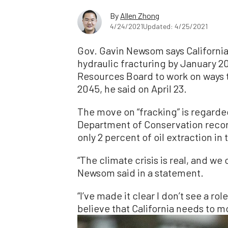
By
Allen Zhong
4/24/2021
Updated: 4/25/2021
Gov. Gavin Newsom says California 
hydraulic fracturing by January 20
Resources Board to work on ways to
2045, he said on April 23.
The move on “fracking” is regarded
Department of Conservation recor
only 2 percent of oil extraction in 
“The climate crisis is real, and we
Newsom said in a statement.
“I’ve made it clear I don’t see a rol
believe that California needs to m