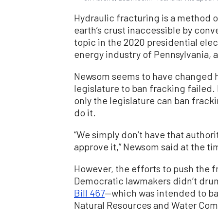
Hydraulic fracturing is a method o
earth’s crust inaccessible by conv
topic in the 2020 presidential elect
energy industry of Pennsylvania, a
Newsom seems to have changed his 
legislature to ban fracking failed
only the legislature can ban frack
do it.
“We simply don’t have that authori
approve it,” Newsom said at the ti
However, the efforts to push the fr
Democratic lawmakers didn’t dru
Bill 467
—which was intended to ban
Natural Resources and Water Com