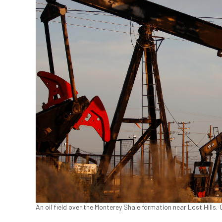
An oil field over the Monterey Shale formation near Lost Hills,