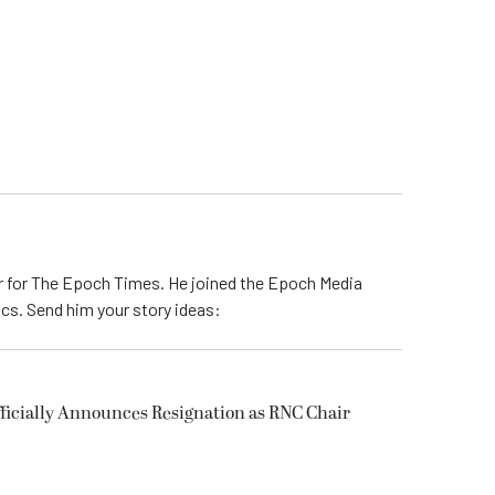
er for The Epoch Times. He joined the Epoch Media
tics. Send him your story ideas:
icially Announces Resignation as RNC Chair