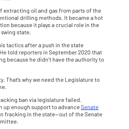
f extracting oil and gas from parts of the
entional drilling methods. It became a hot
ion because it plays a crucial role in the
 swing state.
tactics after a push in the state
. He told reporters in September 2020 that
ing because he didn’t have the authority to
ty. That’s why we need the Legislature to
me.
acking ban via legislature failed.
m up enough support to advance
Senate
 fracking in the state—out of the Senate
mittee.