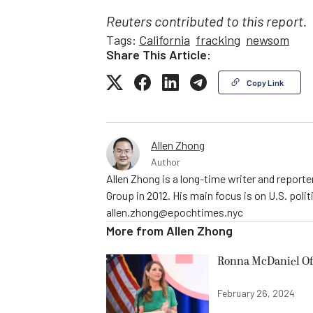
Reuters contributed to this report.
Tags:
California
fracking
newsom
Share This Article:
Copy Link
Allen Zhong
Author
Allen Zhong is a long-time writer and report
Group in 2012. His main focus is on U.S. poli
allen.zhong@epochtimes.nyc
More from
Allen Zhong
Ronna McDaniel Off
February 26, 2024