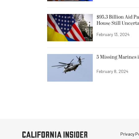
$95.3 Billion Aid P
House Still Uncert
February 13, 2024
5 Missing Marines i
February 8, 2024
Privacy Po