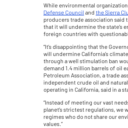
While environmental organization
Defense Council
and
the Sierra Cl
producers trade association said 
that it will undermine the state’s 
foreign countries with questionab
“It’s disappointing that the Gove
will undermine California’s climat
through a well stimulation ban wou
demand 1.4 million barrels of oil 
Petroleum Association, a trade as
independent crude oil and natura
operating in California, said in a s
“Instead of meeting our vast needs
planet’s strictest regulations, we
regimes who do not share our env
values.”