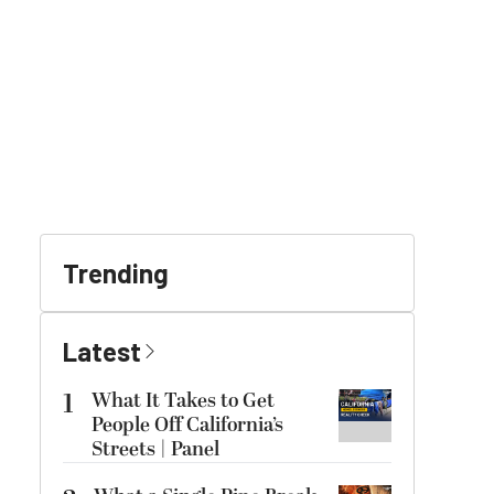
Trending
Latest
1
What It Takes to Get
People Off California’s
Streets | Panel