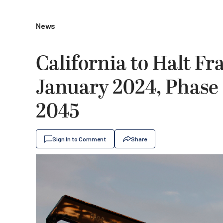
News
California to Halt Fr
January 2024, Phase 
2045
Sign In to Comment
Share