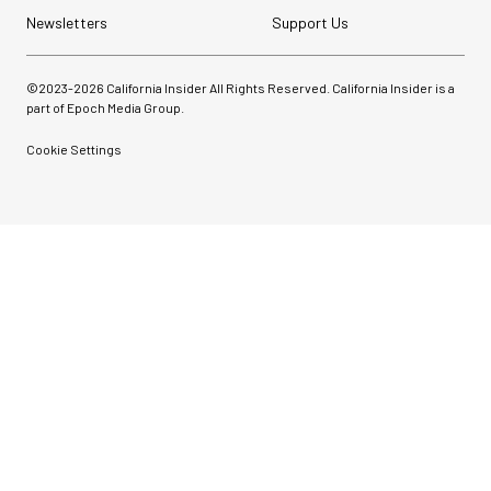
Newsletters
Support Us
©2023-
2026
California Insider All Rights Reserved. California Insider is a
part of Epoch Media Group.
Cookie Settings