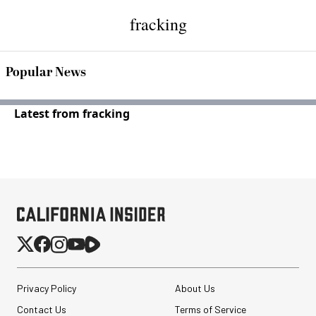
fracking
Popular News
Latest from fracking
Privacy Policy
About Us
Contact Us
Terms of Service