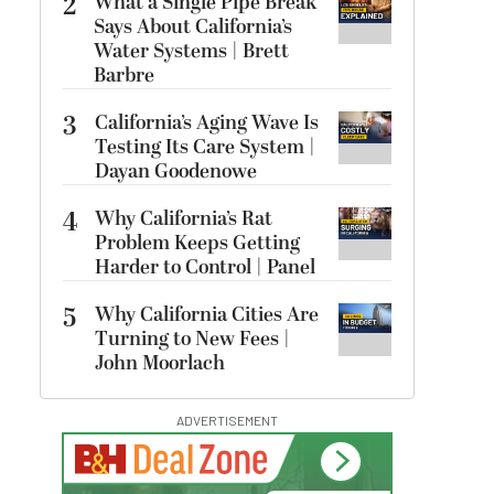
2
What a Single Pipe Break
Says About California’s
Water Systems | Brett
Barbre
3
California’s Aging Wave Is
Testing Its Care System |
Dayan Goodenowe
4
Why California’s Rat
Problem Keeps Getting
Harder to Control | Panel
5
Why California Cities Are
Turning to New Fees |
John Moorlach
ADVERTISEMENT