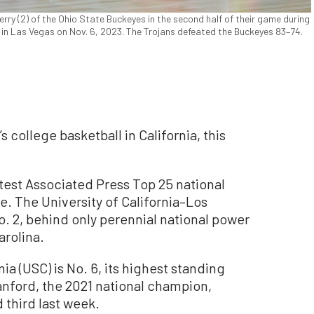
erry (2) of the Ohio State Buckeyes in the second half of their game during
 in Las Vegas on Nov. 6, 2023. The Trojans defeated the Buckeyes 83–74.
s college basketball in California, this
atest Associated Press Top 25 national
e. The University of California–Los
. 2, behind only perennial national power
rolina.
ia (USC) is No. 6, its highest standing
tanford, the 2021 national champion,
 third last week.