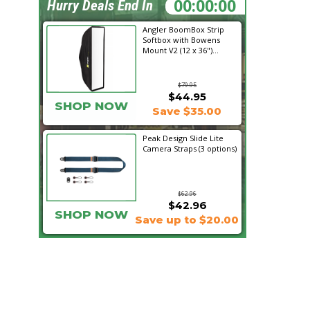
00:31:45
Hurry Deals End In
Angler BoomBox Strip
Softbox with Bowens
Mount V2 (12 x 36")...
$79.95
$44.95
SHOP NOW
Save $35.00
Peak Design Slide Lite
Camera Straps (3 options)
$62.96
$42.96
SHOP NOW
Save up to $20.00