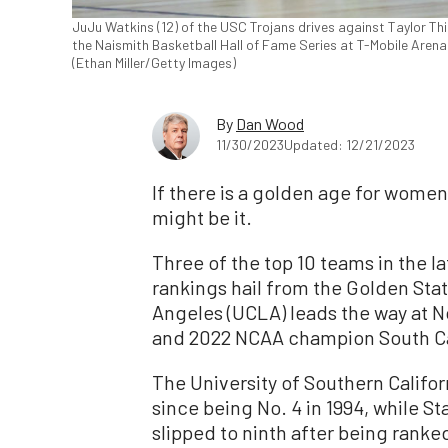
JuJu Watkins (12) of the USC Trojans drives against Taylor Thi
the Naismith Basketball Hall of Fame Series at T-Mobile Arena
(Ethan Miller/Getty Images)
By
Dan Wood
11/30/2023
Updated: 12/21/2023
If there is a golden age for women’
might be it.
Three of the top 10 teams in the l
rankings hail from the Golden Stat
Angeles (UCLA) leads the way at No
and 2022 NCAA champion South Ca
The University of Southern Californ
since being No. 4 in 1994, while S
slipped to ninth after being ranked