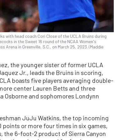
ks with head coach Cori Close of the UCLA Bruins during
amecocks in the Sweet 16 round of the NCAA Women's
 Arena in Greenville, S.C., on March 25, 2023. (Maddie
z, the younger sister of former UCLA
quez Jr., leads the Bruins in scoring,
CLA boasts five players averaging double-
omore center Lauren Betts and three
sma Osborne and sophomores Londynn
freshman JuJu Watkins, the top incoming
0 points or more four times in six games,
ss, the 6-foot-2 product of Sierra Canyon