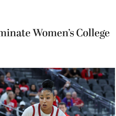
minate Women’s College