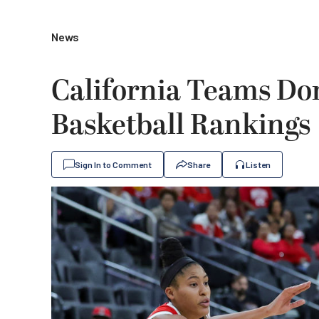
News
California Teams Do
Basketball Rankings
Sign In to Comment
Share
Listen