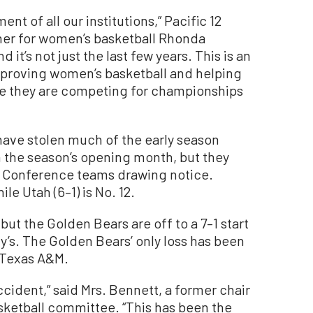
ment of all our institutions,” Pacific 12
er for women’s basketball Rhonda
it’s not just the last few years. This is an
proving women’s basketball and helping
re they are competing for championships
 have stolen much of the early season
 the season’s opening month, but they
12 Conference teams drawing notice.
ile Utah (6–1) is No. 12.
 but the Golden Bears are off to a 7–1 start
ary’s. The Golden Bears’ only loss has been
 Texas A&M.
ccident,” said Mrs. Bennett, a former chair
sketball committee. “This has been the