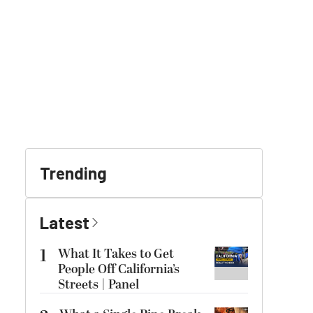
Trending
Latest
1
What It Takes to Get
People Off California’s
Streets | Panel