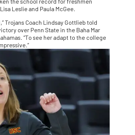
oken the school record for freshmen
Lisa Leslie and Paula McGee.
,” Trojans Coach Lindsay Gottlieb told
 victory over Penn State in the Baha Mar
Bahamas. “To see her adapt to the college
impressive.”