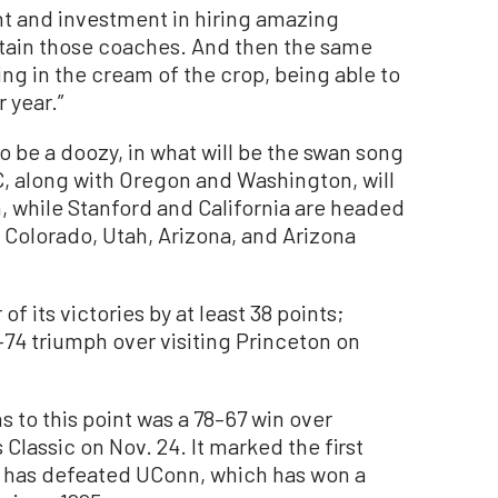
 and investment in hiring amazing
etain those coaches. And then the same
ing in the cream of the crop, being able to
 year.”
o be a doozy, in what will be the swan song
, along with Oregon and Washington, will
, while Stanford and California are headed
 Colorado, Utah, Arizona, and Arizona
f its victories by at least 38 points;
7–74 triumph over visiting Princeton on
s to this point was a 78–67 win over
Classic on Nov. 24. It marked the first
A has defeated UConn, which has won a