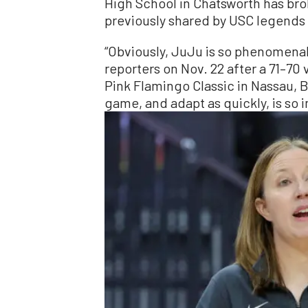
High School in Chatsworth has br
previously shared by USC legends 
“Obviously, JuJu is so phenomenal
reporters on Nov. 22 after a 71–70
Pink Flamingo Classic in Nassau, 
game, and adapt as quickly, is so 