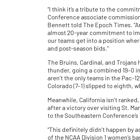
“I think it’s a tribute to the commit
Conference associate commission
Bennett told The Epoch Times. “And 
almost 20-year commitment to im
our teams get into a position whe
and post-season bids.”
The Bruins, Cardinal, and Trojans
thunder, going a combined 19–0 in
aren’t the only teams in the Pac-
Colorado (7–1) slipped to eighth, wh
Meanwhile, California isn’t ranked,
after a victory over visiting St. M
to the Southeastern Conference’s
“This definitely didn’t happen by a
of the NCAA Division 1 women’s ba