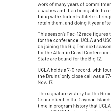
work of many years of commitment
coaches and then being able to r
thing with student-athletes, bring
retain them, and doing it year after
This season’s Pac-12 race figures t
for the conference. UCLA and USC
be joining the Big Ten next season
for the Atlantic Coast Conference.
State are bound for the Big 12.
UCLA holds a 7–0 record, with four o
the Bruins’ only close call was a 7
Nov. 17.
The signature victory for the Bruin
Connecticut in the Cayman Islands 
time in program history that UCL