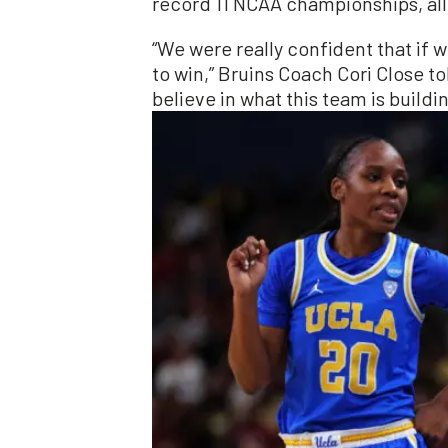
record 11 NCAA championships, all
“We were really confident that if
to win,” Bruins Coach Cori Close to
believe in what this team is buildin