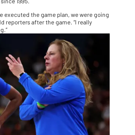
 since 1995.
 we executed the game plan, we were going
ld reporters after the game. “I really
g.”