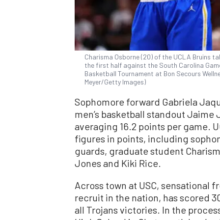
Charisma Osborne (20) of the UCLA Bruins tal
the first half against the South Carolina G
Basketball Tournament at Bon Secours Wellness
Meyer/Getty Images)
Sophomore forward Gabriela Jaque
men’s basketball standout Jaime Ja
averaging 16.2 points per game. U
figures in points, including soph
guards, graduate student Chari
Jones and Kiki Rice.
Across town at USC, sensational 
recruit in the nation, has scored 3
all Trojans victories. In the proce