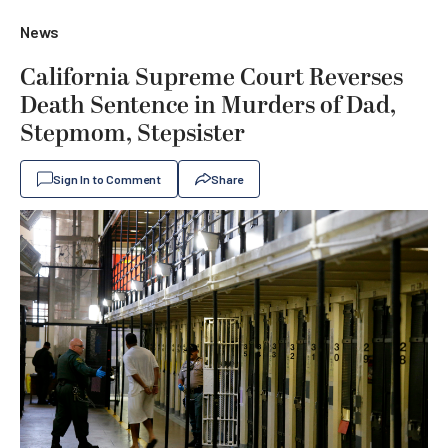
News
California Supreme Court Reverses
Death Sentence in Murders of Dad,
Stepmom, Stepsister
Sign In to Comment
Share