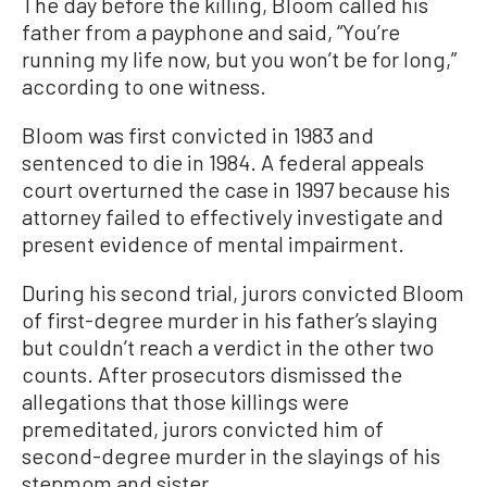
The day before the killing, Bloom called his
father from a payphone and said, “You’re
running my life now, but you won’t be for long,”
according to one witness.
Bloom was first convicted in 1983 and
sentenced to die in 1984. A federal appeals
court overturned the case in 1997 because his
attorney failed to effectively investigate and
present evidence of mental impairment.
During his second trial, jurors convicted Bloom
of first-degree murder in his father’s slaying
but couldn’t reach a verdict in the other two
counts. After prosecutors dismissed the
allegations that those killings were
premeditated, jurors convicted him of
second-degree murder in the slayings of his
stepmom and sister.