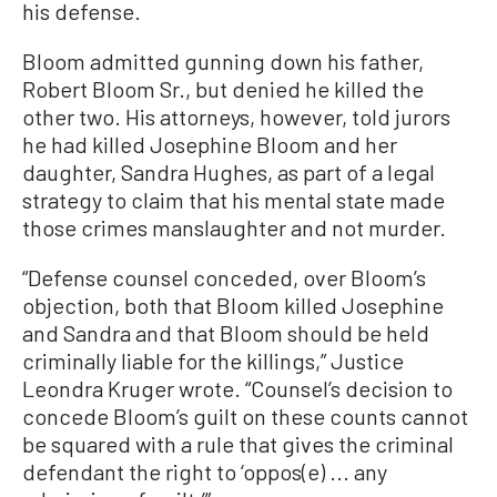
his defense.
Bloom admitted gunning down his father,
Robert Bloom Sr., but denied he killed the
other two. His attorneys, however, told jurors
he had killed Josephine Bloom and her
daughter, Sandra Hughes, as part of a legal
strategy to claim that his mental state made
those crimes manslaughter and not murder.
“Defense counsel conceded, over Bloom’s
objection, both that Bloom killed Josephine
and Sandra and that Bloom should be held
criminally liable for the killings,” Justice
Leondra Kruger wrote. “Counsel’s decision to
concede Bloom’s guilt on these counts cannot
be squared with a rule that gives the criminal
defendant the right to ‘oppos(e) ... any