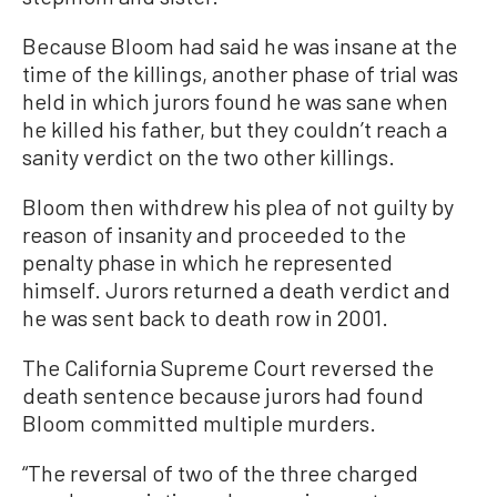
Because Bloom had said he was insane at the
time of the killings, another phase of trial was
held in which jurors found he was sane when
he killed his father, but they couldn’t reach a
sanity verdict on the two other killings.
Bloom then withdrew his plea of not guilty by
reason of insanity and proceeded to the
penalty phase in which he represented
himself. Jurors returned a death verdict and
he was sent back to death row in 2001.
The California Supreme Court reversed the
death sentence because jurors had found
Bloom committed multiple murders.
“The reversal of two of the three charged