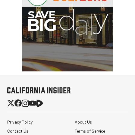
Privacy Policy
About Us
Contact Us
Terms of Service