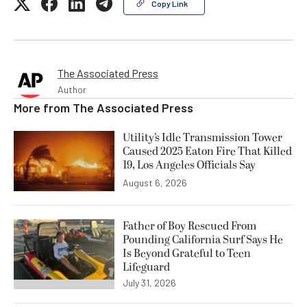
Copy Link
The Associated Press
Author
More from
The Associated Press
Utility’s Idle Transmission Tower
Caused 2025 Eaton Fire That Killed
19, Los Angeles Officials Say
August 6, 2026
Father of Boy Rescued From
Pounding California Surf Says He
Is Beyond Grateful to Teen
Lifeguard
July 31, 2026