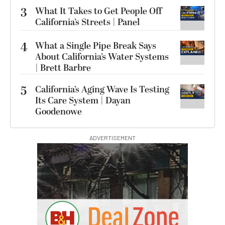
3
What It Takes to Get People Off
California’s Streets | Panel
4
What a Single Pipe Break Says
About California’s Water Systems
| Brett Barbre
5
California’s Aging Wave Is Testing
Its Care System | Dayan
Goodenowe
ADVERTISEMENT