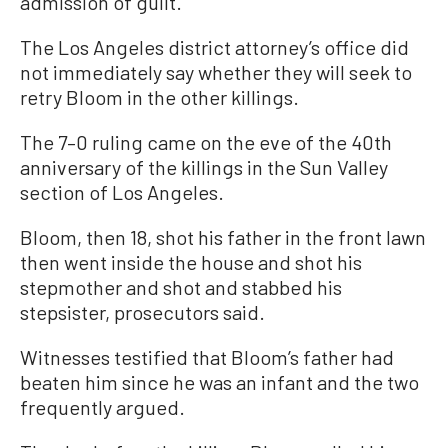
admission of guilt.’”
The Los Angeles district attorney’s office did
not immediately say whether they will seek to
retry Bloom in the other killings.
The 7–0 ruling came on the eve of the 40th
anniversary of the killings in the Sun Valley
section of Los Angeles.
Bloom, then 18, shot his father in the front lawn
then went inside the house and shot his
stepmother and shot and stabbed his
stepsister, prosecutors said.
Witnesses testified that Bloom’s father had
beaten him since he was an infant and the two
frequently argued.