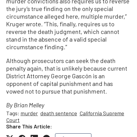
murder convictions also requires us to reverse
the jury’s true finding on the only special
circumstance alleged here, multiple murder,”
Kruger wrote. “This, finally, requires us to
reverse the death judgment, which cannot
stand in the absence of a valid special
circumstance finding.”
Although prosecutors can seek the death
penalty again, that is unlikely because current
District Attorney George Gascón is an
opponent of capital punishment and has
vowed not to pursue that punishment.
By Brian Melley
Tags:
murder
death sentence
California Supreme
Court
Share This Article: