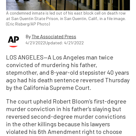
A condemned inmate is led out of his east block cell on death row
at San Quentin State Prison, in San Quentin, Calif., in a file image.
(Eric Risberg/AP Photo)
By
The Associated Press
4/21/2022
Updated: 4/21/2022
LOS ANGELES—A Los Angeles man twice
convicted of murdering his father,
stepmother, and 8-year-old stepsister 40 years
ago had his death sentence reversed Thursday
by the California Supreme Court.
The court upheld Robert Bloom’s first-degree
murder conviction in his father’s slaying but
reversed second-degree murder convictions
in the other killings because his lawyers
violated his 6th Amendment right to choose