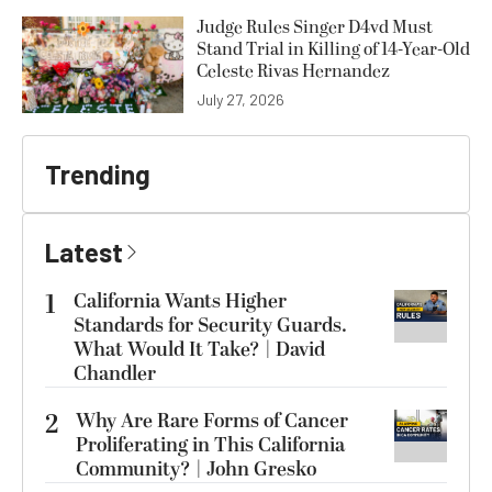
Judge Rules Singer D4vd Must
Stand Trial in Killing of 14-Year-Old
Celeste Rivas Hernandez
July 27, 2026
Trending
Latest
1
California Wants Higher
Standards for Security Guards.
What Would It Take? | David
Chandler
2
Why Are Rare Forms of Cancer
Proliferating in This California
Community? | John Gresko