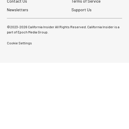
Contact Us
Terms of Service
Newsletters
Support Us
©2023-
2026
California Insider All Rights Reserved. California Insider is a
part of Epoch Media Group.
Cookie Settings