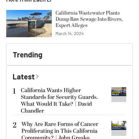
California Wastewater Plants
Dump Raw Sewage Into Rivers,
Expert Alleges
March 14, 2024
Trending
Latest
1
California Wants Higher
Standards for Security Guards.
What Would It Take? | David
Chandler
2
Why Are Rare Forms of Cancer
Proliferating in This California
Community? | John Gresko