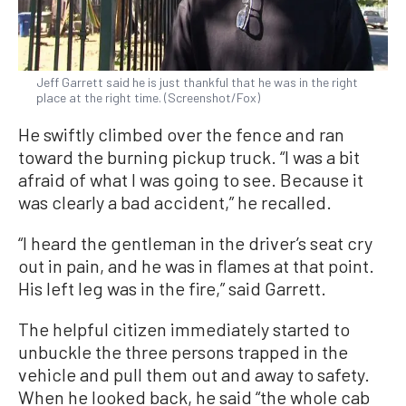
Jeff Garrett said he is just thankful that he was in the right
place at the right time. (Screenshot/Fox)
He swiftly climbed over the fence and ran
toward the burning pickup truck. “I was a bit
afraid of what I was going to see. Because it
was clearly a bad accident,” he recalled.
“I heard the gentleman in the driver’s seat cry
out in pain, and he was in flames at that point.
His left leg was in the fire,” said Garrett.
The helpful citizen immediately started to
unbuckle the three persons trapped in the
vehicle and pull them out and away to safety.
When he looked back, he said “the whole cab