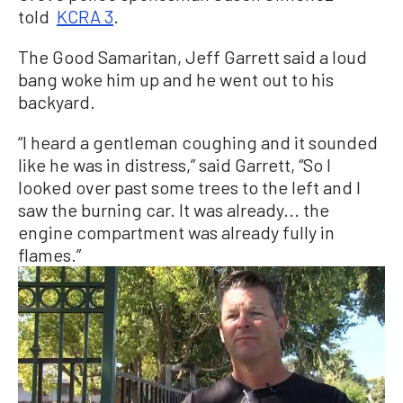
told
KCRA 3
.
The Good Samaritan, Jeff Garrett said a loud
bang woke him up and he went out to his
backyard.
“I heard a gentleman coughing and it sounded
like he was in distress,” said Garrett, “So I
looked over past some trees to the left and I
saw the burning car. It was already... the
engine compartment was already fully in
flames.”