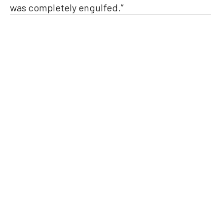
was completely engulfed.”