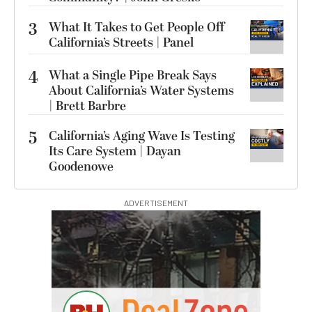
3
What It Takes to Get People Off
California’s Streets | Panel
4
What a Single Pipe Break Says
About California’s Water Systems
| Brett Barbre
5
California’s Aging Wave Is Testing
Its Care System | Dayan
Goodenowe
ADVERTISEMENT