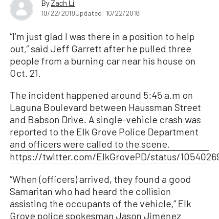
By
Zach Li
10/22/2018
Updated: 10/22/2018
“I’m just glad I was there in a position to help
out,” said Jeff Garrett after he pulled three
people from a burning car near his house on
Oct. 21.
The incident happened around 5:45 a.m on
Laguna Boulevard between Haussman Street
and Babson Drive. A single-vehicle crash was
reported to the Elk Grove Police Department
and officers were called to the scene.
https://twitter.com/ElkGrovePD/status/105402
“When (officers) arrived, they found a good
Samaritan who had heard the collision
assisting the occupants of the vehicle,” Elk
Grove police spokesman Jason Jimenez