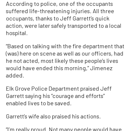
According to police, one of the occupants
suffered life-threatening injuries. All three
occupants, thanks to Jeff Garrett’s quick
action, were later safely transported to a local
hospital.
“Based on talking with the fire department that
(was) here on scene as well as our officers, had
he not acted, most likely these people’s lives
would have ended this morning,” Jimenez
added.
Elk Grove Police Department praised Jeff
Garrett saying his “courage and efforts”
enabled lives to be saved.
Garrett’s wife also praised his actions.
“I’m really proud. Not many people would have