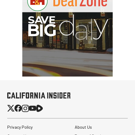
Privacy Policy
About Us