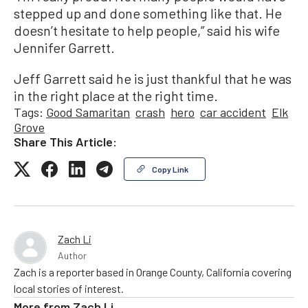
stepped up and done something like that. He
doesn’t hesitate to help people,” said his wife
Jennifer Garrett.
Jeff Garrett said he is just thankful that he was
in the right place at the right time.
Tags:
Good Samaritan
crash
hero
car accident
Elk
Grove
Share This Article:
Copy Link
Zach Li
Author
Zach is a reporter based in Orange County, California covering
local stories of interest.
More from
Zach Li