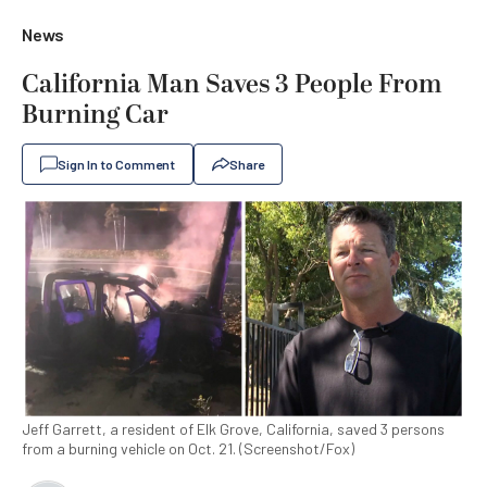
News
California Man Saves 3 People From
Burning Car
Sign In to Comment
Share
Jeff Garrett, a resident of Elk Grove, California, saved 3 persons
from a burning vehicle on Oct. 21. (Screenshot/Fox)