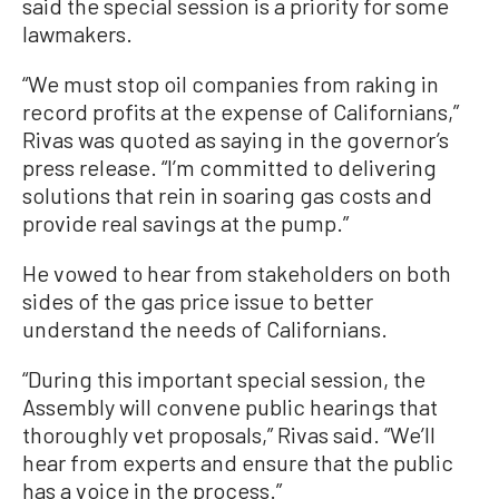
said the special session is a priority for some
lawmakers.
“We must stop oil companies from raking in
record profits at the expense of Californians,”
Rivas was quoted as saying in the governor’s
press release. “I’m committed to delivering
solutions that rein in soaring gas costs and
provide real savings at the pump.”
He vowed to hear from stakeholders on both
sides of the gas price issue to better
understand the needs of Californians.
“During this important special session, the
Assembly will convene public hearings that
thoroughly vet proposals,” Rivas said. “We’ll
hear from experts and ensure that the public
has a voice in the process.”