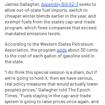
James Gallagher,
Assembly Bill X2-3
seeks to
allow out-of-state fuel imports, switch to
cheaper winter blends earlier in the year, and
exempt fuels from the state’s cap-and-trade
program, which fines companies that exceed
mandated emissions levels.
According to the Western States Petroleum
Association, the program
adds
about 30 cents
to the cost of each gallon of gasoline sold in
the state.
“I do think this special session is a sham, but if
we’re going to hold it, then we have serious,
real policy measures that would actually lower
people’s prices,” Gallagher told The Epoch
Times. “Fuels staying in the cap-and-trade
system is going to raise prices once again, and