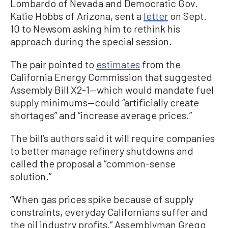
Lombardo of Nevada and Democratic Gov.
Katie Hobbs of Arizona, sent a
letter
on Sept.
10 to Newsom asking him to rethink his
approach during the special session.
The pair pointed to
estimates
from the
California Energy Commission that suggested
Assembly Bill X2-1—which would mandate fuel
supply minimums—could “artificially create
shortages” and “increase average prices.”
The bill’s authors said it will require companies
to better manage refinery shutdowns and
called the proposal a “common-sense
solution.”
“When gas prices spike because of supply
constraints, everyday Californians suffer and
the oil industry profits,” Assemblyman Gregg