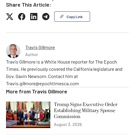
Share This Article:
Copy Link
Travis Gillmore
Author
Travis Gillmore is a White House reporter for The Epoch
Times. He previously covered the California legislature and
Gov. Gavin Newsom. Contact him at
Travis.gillmore@epochtimesca.com
More from
Travis Gillmore
Trump Signs Executive Order
Establishing Military Spouse
Commission
August 3, 2026