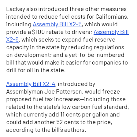
Lackey also introduced three other measures
intended to reduce fuel costs for Californians,
including
Assembly Bill X2-5
, which would
provide a $100 rebate to drivers;
Assembly Bill
X2-6
, which seeks to expand fuel reserve
capacity in the state by reducing regulations
on development; and a yet-to-be-numbered
bill that would make it easier for companies to
drill for oil in the state.
Assembly Bill X2-4
, introduced by
Assemblyman Joe Patterson, would freeze
proposed fuel tax increases—including those
related to the state’s low carbon fuel standard,
which currently add 11 cents per gallon and
could add another 52 cents to the price,
according to the bill’s authors.