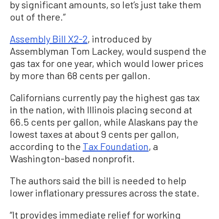
by significant amounts, so let’s just take them
out of there.”
Assembly Bill X2-2
, introduced by
Assemblyman Tom Lackey, would suspend the
gas tax for one year, which would lower prices
by more than 68 cents per gallon.
Californians currently pay the highest gas tax
in the nation, with Illinois placing second at
66.5 cents per gallon, while Alaskans pay the
lowest taxes at about 9 cents per gallon,
according to the
Tax Foundation
, a
Washington-based nonprofit.
The authors said the bill is needed to help
lower inflationary pressures across the state.
“It provides immediate relief for working