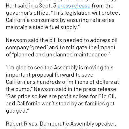
Hart said in a Sept. 3
press release
from the
governor’s office. “This legislation will protect
California consumers by ensuring refineries
maintain a stable fuel supply.”
Newsom said the bill is needed to address oil
company “greed” and to mitigate the impact
of “planned and unplanned maintenance.”
“I’m glad to see the Assembly is moving this
important proposal forward to save
Californians hundreds of millions of dollars at
the pump,” Newsom said in the press release.
“Gas price spikes are profit spikes for Big Oil,
and California won’t stand by as families get
gouged.”
Robert Rivas, Democratic Assembly speaker,