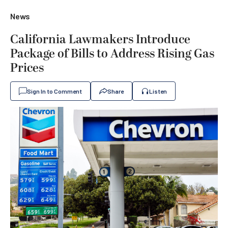
News
California Lawmakers Introduce
Package of Bills to Address Rising Gas
Prices
Sign In to Comment
Share
Listen