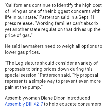
“Californians continue to identify the high cost
of living as one of their biggest concerns with
life in our state,” Patterson said in a Sept. 11
press release. “Working families can’t absorb
yet another state regulation that drives up the
price of gas.”
He said lawmakers need to weigh all options to
lower gas prices.
“The Legislature should consider a variety of
proposals to bring prices down during this
special session,” Patterson said. “My proposal
represents a simple way to prevent even more
pain at the pump.”
Assemblywoman Diane Dixon introduced
Assembly Bill X2-7
to help educate consumers