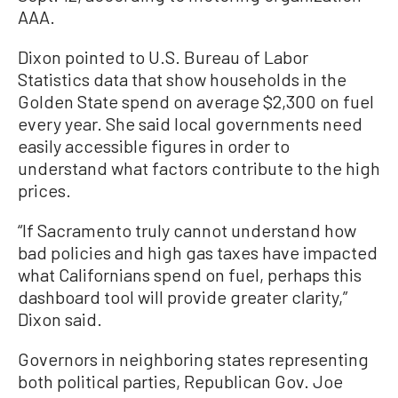
AAA.
Dixon pointed to U.S. Bureau of Labor
Statistics data that show households in the
Golden State spend on average $2,300 on fuel
every year. She said local governments need
easily accessible figures in order to
understand what factors contribute to the high
prices.
“If Sacramento truly cannot understand how
bad policies and high gas taxes have impacted
what Californians spend on fuel, perhaps this
dashboard tool will provide greater clarity,”
Dixon said.
Governors in neighboring states representing
both political parties, Republican Gov. Joe