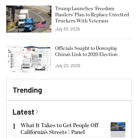
Trump Launches ‘Freedom
Haulers’ Plan to Replace Unvetted
Truckers With Veterans
July 30, 2026
Officials Sought to Downplay
China’s Link to 2020 Election
July 22, 2026
Trending
Latest
1
What It Takes to Get People Off
California’s Streets | Panel