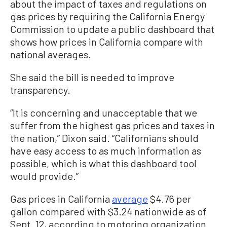
about the impact of taxes and regulations on
gas prices by requiring the California Energy
Commission to update a public dashboard that
shows how prices in California compare with
national averages.
She said the bill is needed to improve
transparency.
“It is concerning and unacceptable that we
suffer from the highest gas prices and taxes in
the nation,” Dixon said. “Californians should
have easy access to as much information as
possible, which is what this dashboard tool
would provide.”
Gas prices in California
average
$4.76 per
gallon compared with $3.24 nationwide as of
Sept. 12, according to motoring organization