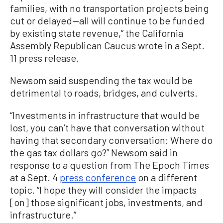
families, with no transportation projects being
cut or delayed—all will continue to be funded
by existing state revenue,” the California
Assembly Republican Caucus wrote in a Sept.
11 press release.
Newsom said suspending the tax would be
detrimental to roads, bridges, and culverts.
“Investments in infrastructure that would be
lost, you can’t have that conversation without
having that secondary conversation: Where do
the gas tax dollars go?” Newsom said in
response to a question from The Epoch Times
at a Sept. 4
press conference
on a different
topic. “I hope they will consider the impacts
[on] those significant jobs, investments, and
infrastructure.”