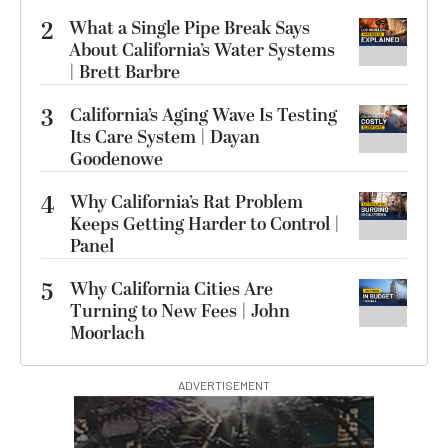
2
What a Single Pipe Break Says
About California’s Water Systems
| Brett Barbre
3
California’s Aging Wave Is Testing
Its Care System | Dayan
Goodenowe
4
Why California’s Rat Problem
Keeps Getting Harder to Control |
Panel
5
Why California Cities Are
Turning to New Fees | John
Moorlach
ADVERTISEMENT