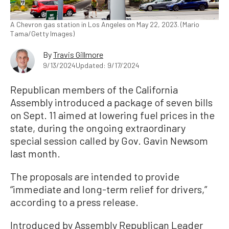
A Chevron gas station in Los Angeles on May 22, 2023. (Mario
Tama/Getty Images)
By
Travis Gillmore
9/13/2024
Updated: 9/17/2024
Republican members of the California
Assembly introduced a package of seven bills
on Sept. 11 aimed at lowering fuel prices in the
state, during the ongoing extraordinary
special session called by Gov. Gavin Newsom
last month.
The proposals are intended to provide
“immediate and long-term relief for drivers,”
according to a press release.
Introduced by Assembly Republican Leader