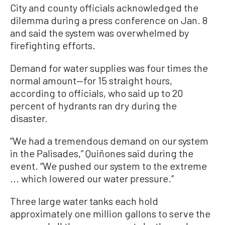
City and county officials acknowledged the
dilemma during a press conference on Jan. 8
and said the system was overwhelmed by
firefighting efforts.
Demand for water supplies was four times the
normal amount—for 15 straight hours,
according to officials, who said up to 20
percent of hydrants ran dry during the
disaster.
“We had a tremendous demand on our system
in the Palisades,” Quiñones said during the
event. “We pushed our system to the extreme
... which lowered our water pressure.”
Three large water tanks each hold
approximately one million gallons to serve the