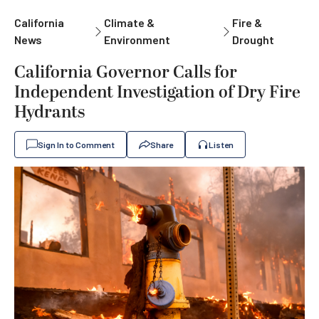
California
Climate &
Fire &
News
Environment
Drought
California Governor Calls for
Independent Investigation of Dry Fire
Hydrants
Sign In to Comment
Share
Listen