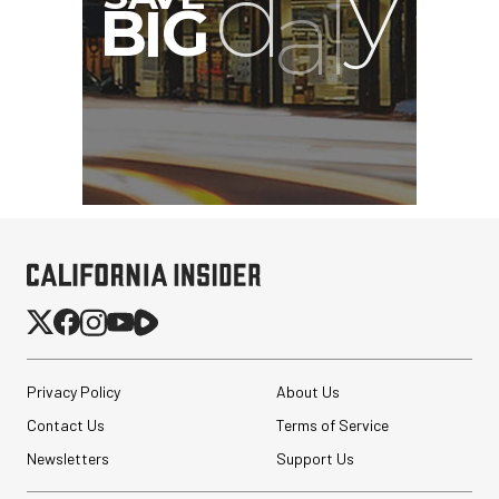
Privacy Policy
About Us
Contact Us
Terms of Service
Newsletters
Support Us