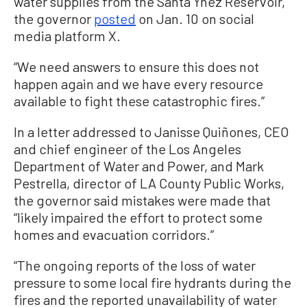
water supplies from the Santa Ynez Reservoir,”
the governor
posted
on Jan. 10 on social
media platform X.
“We need answers to ensure this does not
happen again and we have every resource
available to fight these catastrophic fires.”
In a letter addressed to Janisse Quiñones, CEO
and chief engineer of the Los Angeles
Department of Water and Power, and Mark
Pestrella, director of LA County Public Works,
the governor said mistakes were made that
“likely impaired the effort to protect some
homes and evacuation corridors.”
“The ongoing reports of the loss of water
pressure to some local fire hydrants during the
fires and the reported unavailability of water