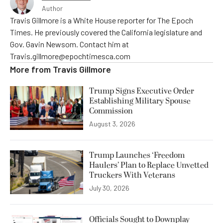
Author
Travis Gillmore is a White House reporter for The Epoch
Times. He previously covered the California legislature and
Gov. Gavin Newsom. Contact him at
Travis.gillmore@epochtimesca.com
More from
Travis Gillmore
Trump Signs Executive Order
Establishing Military Spouse
Commission
August 3, 2026
Trump Launches ‘Freedom
Haulers’ Plan to Replace Unvetted
Truckers With Veterans
July 30, 2026
Officials Sought to Downplay