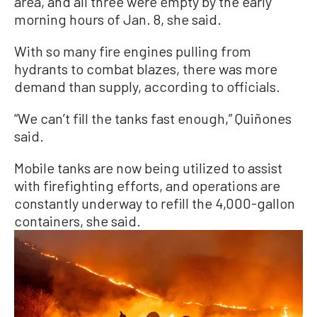
area, and all three were empty by the early
morning hours of Jan. 8, she said.
With so many fire engines pulling from
hydrants to combat blazes, there was more
demand than supply, according to officials.
“We can’t fill the tanks fast enough,” Quiñones
said.
Mobile tanks are now being utilized to assist
with firefighting efforts, and operations are
constantly underway to refill the 4,000-gallon
containers, she said.