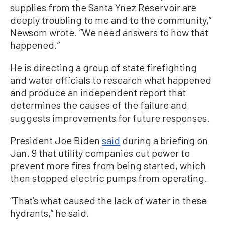
supplies from the Santa Ynez Reservoir are
deeply troubling to me and to the community,”
Newsom wrote. “We need answers to how that
happened.”
He is directing a group of state firefighting
and water officials to research what happened
and produce an independent report that
determines the causes of the failure and
suggests improvements for future responses.
President Joe Biden
said
during a briefing on
Jan. 9 that utility companies cut power to
prevent more fires from being started, which
then stopped electric pumps from operating.
“That’s what caused the lack of water in these
hydrants,” he said.