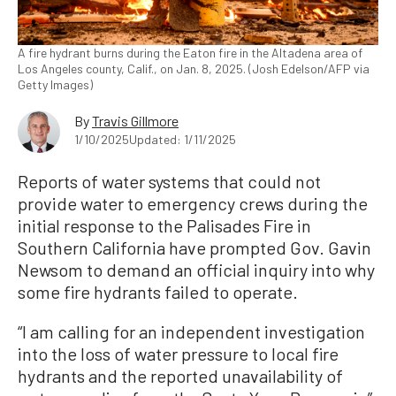
A fire hydrant burns during the Eaton fire in the Altadena area of
Los Angeles county, Calif., on Jan. 8, 2025. (Josh Edelson/AFP via
Getty Images)
By
Travis Gillmore
1/10/2025
Updated: 1/11/2025
Reports of water systems that could not
provide water to emergency crews during the
initial response to the Palisades Fire in
Southern California have prompted Gov. Gavin
Newsom to demand an official inquiry into why
some fire hydrants failed to operate.
“I am calling for an independent investigation
into the loss of water pressure to local fire
hydrants and the reported unavailability of