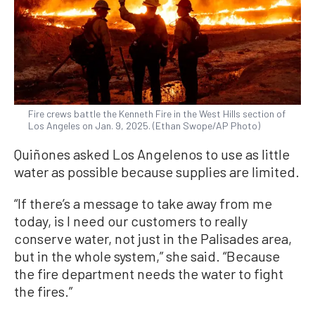
Fire crews battle the Kenneth Fire in the West Hills section of
Los Angeles on Jan. 9, 2025. (Ethan Swope/AP Photo)
Quiñones asked Los Angelenos to use as little
water as possible because supplies are limited.
“If there’s a message to take away from me
today, is I need our customers to really
conserve water, not just in the Palisades area,
but in the whole system,” she said. “Because
the fire department needs the water to fight
the fires.”