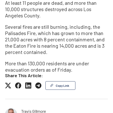
At least 11 people are dead, and more than
10,000 structures destroyed across Los
Angeles County.
Several fires are still burning, including, the
Palisades Fire, which has grown to more than
21,000 acres with 8 percent containment, and
the Eaton Fire is nearing 14,000 acres and is 3
percent contained.
More than 130,000 residents are under
evacuation orders as of Friday.
Share This Article:
Copy Link
Travis Gillmore