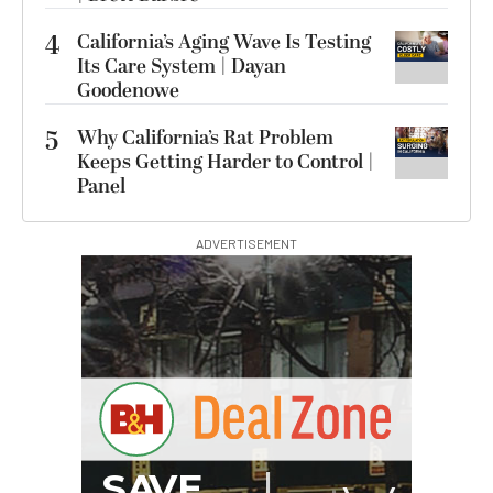
4
California’s Aging Wave Is Testing
Its Care System | Dayan
Goodenowe
5
Why California’s Rat Problem
Keeps Getting Harder to Control |
Panel
ADVERTISEMENT