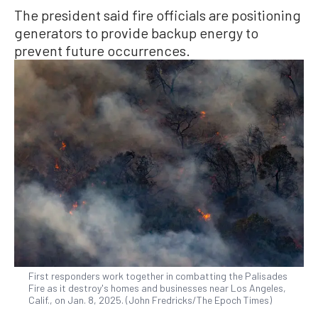
The president said fire officials are positioning
generators to provide backup energy to
prevent future occurrences.
First responders work together in combatting the Palisades
Fire as it destroy's homes and businesses near Los Angeles,
Calif., on Jan. 8, 2025. (John Fredricks/The Epoch Times)