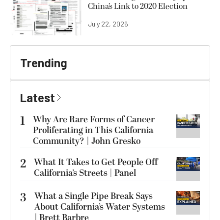
China’s Link to 2020 Election
July 22, 2026
Trending
Latest
1
Why Are Rare Forms of Cancer
Proliferating in This California
Community? | John Gresko
2
What It Takes to Get People Off
California’s Streets | Panel
3
What a Single Pipe Break Says
About California’s Water Systems
| Brett Barbre