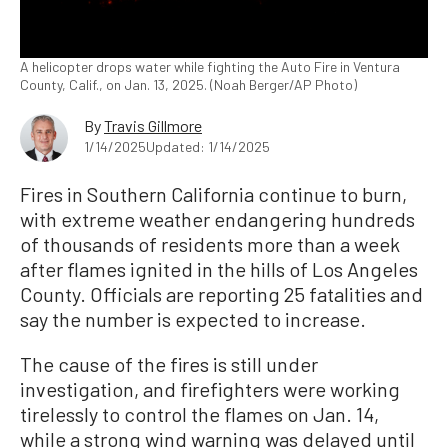
A helicopter drops water while fighting the Auto Fire in Ventura
County, Calif., on Jan. 13, 2025. (Noah Berger/AP Photo)
By
Travis Gillmore
1/14/2025
Updated: 1/14/2025
Fires in Southern California continue to burn,
with extreme weather endangering hundreds
of thousands of residents more than a week
after flames ignited in the hills of Los Angeles
County. Officials are reporting 25 fatalities and
say the number is expected to increase.
The cause of the fires is still under
investigation, and firefighters were working
tirelessly to control the flames on Jan. 14,
while a strong wind warning was delayed until