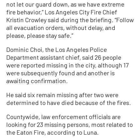
not let our guard down, as we have extreme
fire behavior,” Los Angeles City Fire Chief
Kristin Crowley said during the briefing. “Follow
all evacuation orders, without delay, and
please, please stay safe.”
Dominic Choi, the Los Angeles Police
Department assistant chief, said 26 people
were reported missing in the city, although 17
were subsequently found and another is
awaiting confirmation.
He said six remain missing after two were
determined to have died because of the fires.
Countywide, law enforcement officials are
looking for 23 missing persons, most related to
the Eaton Fire, according to Luna.