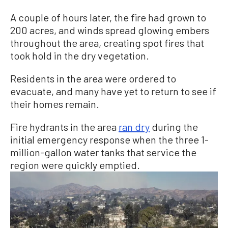
A couple of hours later, the fire had grown to
200 acres, and winds spread glowing embers
throughout the area, creating spot fires that
took hold in the dry vegetation.
Residents in the area were ordered to
evacuate, and many have yet to return to see if
their homes remain.
Fire hydrants in the area
ran dry
during the
initial emergency response when the three 1-
million-gallon water tanks that service the
region were quickly emptied.