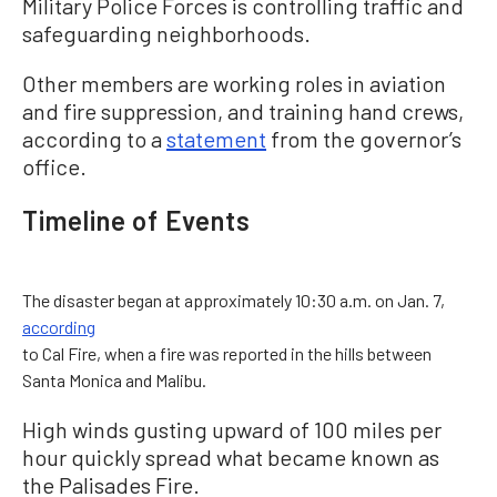
Military Police Forces is controlling traffic and
safeguarding neighborhoods.
Other members are working roles in aviation
and fire suppression, and training hand crews,
according to a
statement
from the governor’s
office.
Timeline of Events
The disaster began at approximately 10:30 a.m. on Jan. 7,
according
to Cal Fire, when a fire was reported in the hills between
Santa Monica and Malibu.
High winds gusting upward of 100 miles per
hour quickly spread what became known as
the Palisades Fire.