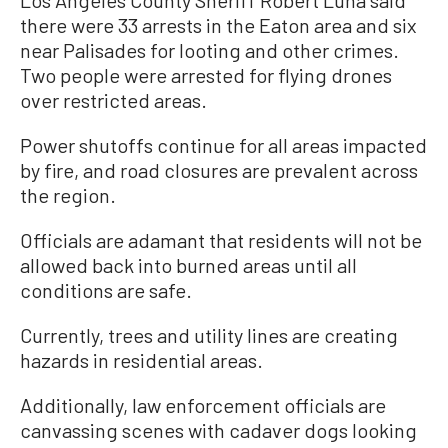
there were 33 arrests in the Eaton area and six
near Palisades for looting and other crimes.
Two people were arrested for flying drones
over restricted areas.
Power shutoffs continue for all areas impacted
by fire, and road closures are prevalent across
the region.
Officials are adamant that residents will not be
allowed back into burned areas until all
conditions are safe.
Currently, trees and utility lines are creating
hazards in residential areas.
Additionally, law enforcement officials are
canvassing scenes with cadaver dogs looking