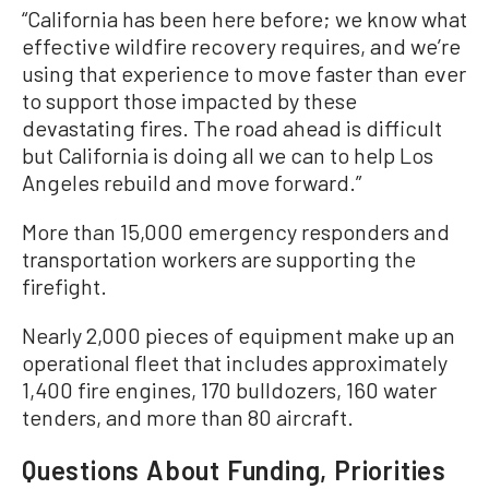
“California has been here before; we know what
effective wildfire recovery requires, and we’re
using that experience to move faster than ever
to support those impacted by these
devastating fires. The road ahead is difficult
but California is doing all we can to help Los
Angeles rebuild and move forward.”
More than 15,000 emergency responders and
transportation workers are supporting the
firefight.
Nearly 2,000 pieces of equipment make up an
operational fleet that includes approximately
1,400 fire engines, 170 bulldozers, 160 water
tenders, and more than 80 aircraft.
Questions About Funding, Priorities