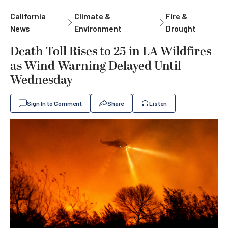
California
Climate &
Fire &
News
Environment
Drought
Death Toll Rises to 25 in LA Wildfires
as Wind Warning Delayed Until
Wednesday
Sign In to Comment
Share
Listen