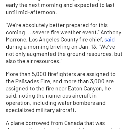
early the next morning and expected to last
until mid-afternoon.
“We’re absolutely better prepared for this
coming ... severe fire weather event,” Anthony
Marrone, Los Angeles County fire chief,
said
during a morning briefing on Jan. 13. “We’ve
not only augmented the ground resources, but
also the air resources.”
More than 5,000 firefighters are assigned to
the Palisades Fire, and more than 3,000 are
assigned to the fire near Eaton Canyon, he
said, noting the numerous aircraft in
operation, including water bombers and
specialized military aircraft.
A plane borrowed from Canada that was