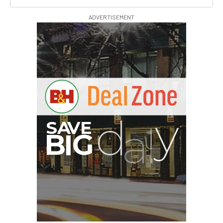
ADVERTISEMENT
PortaBrace Heavy-Duty
Sandbag (15 lb, Black,
Empty)
$46.67
$24.67
SHOP NOW
Save $22.00