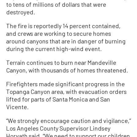
to tens of millions of dollars that were
destroyed.
The fire is reportedly 14 percent contained,
and crews are working to secure homes
around canyons that are in danger of burning
during the current high-wind event.
Terrain continues to burn near Mandeville
Canyon, with thousands of homes threatened.
Firefighters made significant progress in the
Topanga Canyon area, with evacuation orders
lifted for parts of Santa Monica and San
Vicente.
“We strongly encourage caution and vigilance,”
Los Angeles County Supervisor Lindsey
Horvath said. “We need to support our children