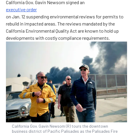
California Gov. Gavin Newsom signed an
executive order
on Jan. 12 suspending environmental reviews for permits to
rebuild in impacted areas. The reviews mandated by the
California Environmental Quality Act are known to hold up
developments with costly compliance requirements.
California Gov. Gavin Newsom (R) tours the downtown
business district of Pacific Palisades as the Palisades Fire