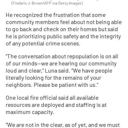
(Frederic J. Brown/AFP via Getty Images)
He recognized the frustration that some
community members feel about not being able
to go back and check on their homes but said
he is prioritizing public safety and the integrity
of any potential crime scenes.
“The conversation about repopulation is on all
of our minds—we are hearing our community
loud and clear,” Luna said. “We have people
literally looking for the remains of your
neighbors. Please be patient with us.”
One local fire official said all available
resources are deployed and staffing is at
maximum capacity.
“We are not in the clear, as of yet, and we must