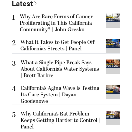
Latest
1
Why Are Rare Forms of Cancer
Proliferating in This California
Community? | John Gresko
2
What It Takes to Get People Off
California’s Streets | Panel
3
What a Single Pipe Break Says
About California’s Water Systems
| Brett Barbre
4
California’s Aging Wave Is Testing
Its Care System | Dayan
Goodenowe
5
Why California’s Rat Problem
Keeps Getting Harder to Control |
Panel