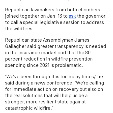
Republican lawmakers from both chambers
joined together on Jan. 13 to
ask
the governor
to call a special legislative session to address
the wildfires.
Republican state Assemblyman James
Gallagher said greater transparency is needed
in the insurance market and that the 80
percent reduction in wildfire prevention
spending since 2021 is problematic.
“We’ve been through this too many times,” he
said during a news conference. “We’re calling
for immediate action on recovery but also on
the real solutions that will help us be a
stronger, more resilient state against
catastrophic wildfire.”