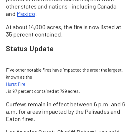
other states and nations—including Canada
and
Mexico
.
At about 14,000 acres, the fire is now listed at
35 percent contained.
Status Update
Five other notable fires have impacted the area; the largest,
known as the
Hurst Fire
, is 97 percent contained at 799 acres.
Curfews remain in effect between 6 p.m. and 6
a.m. for areas impacted by the Palisades and
Eaton fires.
Los Angeles County Sheriff Robert Luna said