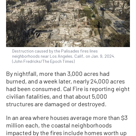
Destruction caused by the Palisades fires lines
neighborhoods near Los Angeles, Calif., on Jan. 9, 2024.
(John Fredricks/The Epoch Times)
By nightfall, more than 3,000 acres had
burned, and a week later, nearly 24,000 acres
had been consumed. Cal Fire is reporting eight
civilian fatalities, and that about 5,000
structures are damaged or destroyed.
In an area where houses average more than $3
million each, the coastal neighborhoods
impacted by the fires include homes worth up