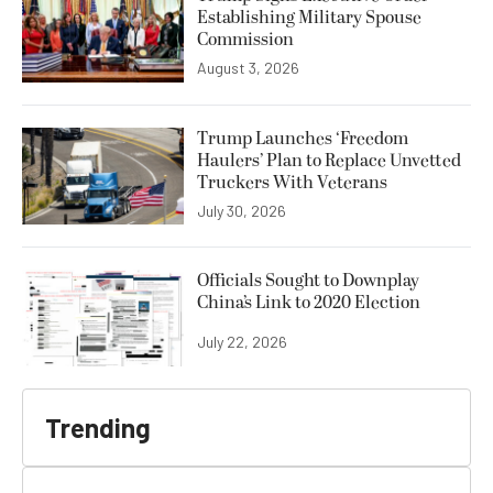
Establishing Military Spouse
Commission
August 3, 2026
Trump Launches ‘Freedom
Haulers’ Plan to Replace Unvetted
Truckers With Veterans
July 30, 2026
Officials Sought to Downplay
China’s Link to 2020 Election
July 22, 2026
Trending