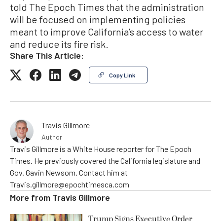
told The Epoch Times that the administration
will be focused on implementing policies
meant to improve California’s access to water
and reduce its fire risk.
Share This Article:
Copy Link
Travis Gillmore
Author
Travis Gillmore is a White House reporter for The Epoch
Times. He previously covered the California legislature and
Gov. Gavin Newsom. Contact him at
Travis.gillmore@epochtimesca.com
More from
Travis Gillmore
Trump Signs Executive Order