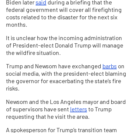
Biden later
said
during a briefing that the
federal government will cover all firefighting
costs related to the disaster for the next six
months.
It is unclear how the incoming administration
of President-elect Donald Trump will manage
the wildfire situation.
Trump and Newsom have exchanged
barbs
on
social media, with the president-elect blaming
the governor for exacerbating the state’s fire
risks.
Newsom and the Los Angeles mayor and board
of supervisors have sent
letters
to Trump
requesting that he visit the area.
A spokesperson for Trump’s transition team