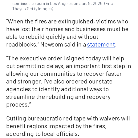
continues to burn in Los Angeles on Jan. 8, 2025. (Eric
Thayer/Getty Images)
“When the fires are extinguished, victims who
have lost their homes and businesses must be
able to rebuild quickly and without
roadblocks,” Newsom said in a
statement
.
“The executive order I signed today will help
cut permitting delays, an important first step in
allowing our communities to recover faster
and stronger. I’ve also ordered our state
agencies to identify additional ways to
streamline the rebuilding and recovery
process.”
Cutting bureaucratic red tape with waivers will
benefit regions impacted by the fires,
according to local officials.