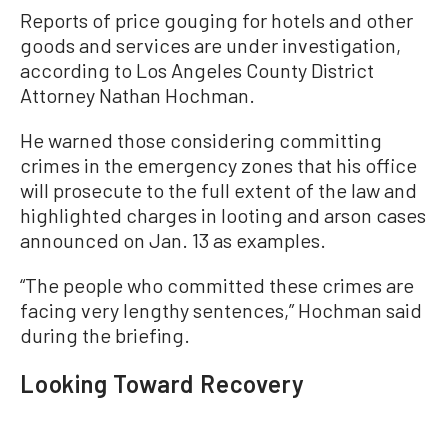
Reports of price gouging for hotels and other
goods and services are under investigation,
according to Los Angeles County District
Attorney Nathan Hochman.
He warned those considering committing
crimes in the emergency zones that his office
will prosecute to the full extent of the law and
highlighted charges in looting and arson cases
announced on Jan. 13 as examples.
“The people who committed these crimes are
facing very lengthy sentences,” Hochman said
during the briefing.
Looking Toward Recovery