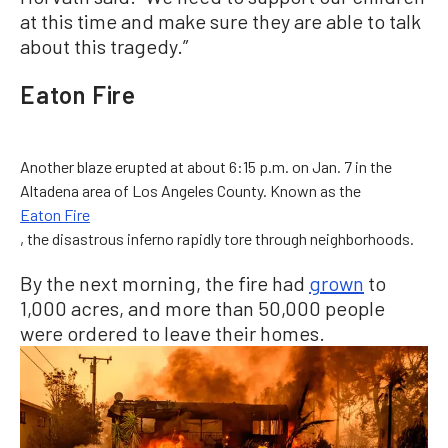
at this time and make sure they are able to talk
about this tragedy.”
Eaton Fire
Another blaze erupted at about 6:15 p.m. on Jan. 7 in the
Altadena area of Los Angeles County. Known as the
Eaton Fire
, the disastrous inferno rapidly tore through neighborhoods.
By the next morning, the fire had
grown
to
1,000 acres, and more than 50,000 people
were ordered to leave their homes.