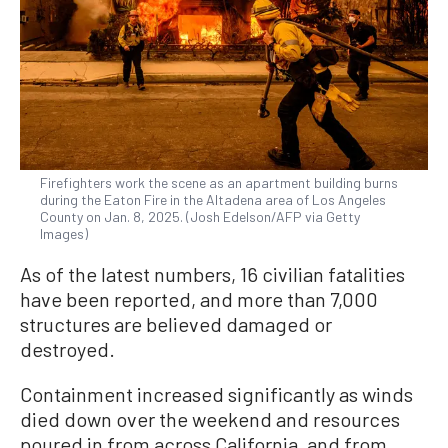
Firefighters work the scene as an apartment building burns
during the Eaton Fire in the Altadena area of Los Angeles
County on Jan. 8, 2025. (Josh Edelson/AFP via Getty
Images)
As of the latest numbers, 16 civilian fatalities
have been reported, and more than 7,000
structures are believed damaged or
destroyed.
Containment increased significantly as winds
died down over the weekend and resources
poured in from across California, and from