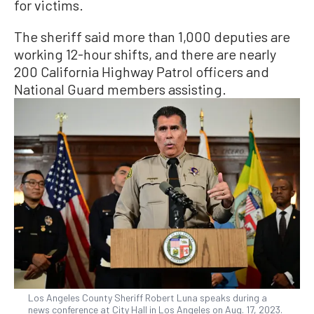
for victims.
The sheriff said more than 1,000 deputies are
working 12-hour shifts, and there are nearly
200 California Highway Patrol officers and
National Guard members assisting.
Los Angeles County Sheriff Robert Luna speaks during a
news conference at City Hall in Los Angeles on Aug. 17, 2023.