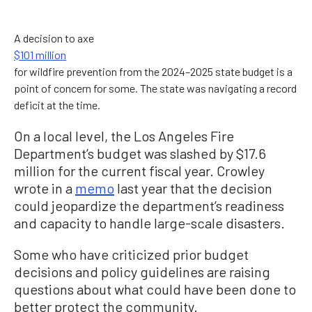
A decision to axe
$101 million
for wildfire prevention from the 2024–2025 state budget is a
point of concern for some. The state was navigating a record
deficit at the time.
On a local level, the Los Angeles Fire
Department’s budget was slashed by $17.6
million for the current fiscal year. Crowley
wrote in a
memo
last year that the decision
could jeopardize the department’s readiness
and capacity to handle large-scale disasters.
Some who have criticized prior budget
decisions and policy guidelines are raising
questions about what could have been done to
better protect the community.