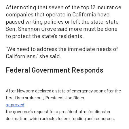
After noting that seven of the top 12 insurance
companies that operate in California have
paused writing policies or left the state, state
Sen. Shannon Grove said more must be done
to protect the state’s residents.
“We need to address the immediate needs of
Californians,” she said.
Federal Government Responds
After Newsom declared a state of emergency soon after the
first fires broke out, President Joe Biden
approved
the governor’s request for a presidential major disaster
declaration, which unlocks federal funding and resources.