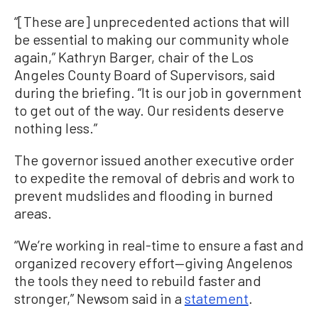
“[These are] unprecedented actions that will
be essential to making our community whole
again,” Kathryn Barger, chair of the Los
Angeles County Board of Supervisors, said
during the briefing. “It is our job in government
to get out of the way. Our residents deserve
nothing less.”
The governor issued another executive order
to expedite the removal of debris and work to
prevent mudslides and flooding in burned
areas.
“We’re working in real-time to ensure a fast and
organized recovery effort—giving Angelenos
the tools they need to rebuild faster and
stronger,” Newsom said in a
statement
.