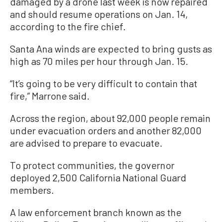
damaged by a drone last week is now repaired
and should resume operations on Jan. 14,
according to the fire chief.
Santa Ana winds are expected to bring gusts as
high as 70 miles per hour through Jan. 15.
“It’s going to be very difficult to contain that
fire,” Marrone said.
Across the region, about 92,000 people remain
under evacuation orders and another 82,000
are advised to prepare to evacuate.
To protect communities, the governor
deployed 2,500 California National Guard
members.
A law enforcement branch known as the