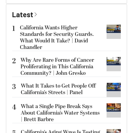
Latest
1
California Wants Higher
Standards for Security Guards.
What Would It Take? | David
Chandler
2
Why Are Rare Forms of Cancer
Proliferating in This California
Community? | John Gresko
3
What It Takes to Get People Off
California’s Streets | Panel
4
What a Single Pipe Break Says
About California’s Water Systems
| Brett Barbre
California’s Aging Wave Is Testing