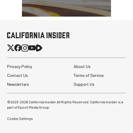
Privacy Policy
About Us
Contact Us
Terms of Service
Newsletters
Support Us
©2023-
2026
California Insider All Rights Reserved. California Insider is a
part of Epoch Media Group.
Cookie Settings