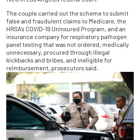
The couple carried out the scheme to submit
false and fraudulent claims to Medicare, the
HRSA’s COVID-19 Uninsured Program, and an
insurance company for respiratory pathogen
panel testing that was not ordered, medically
unnecessary, procured through illegal
kickbacks and bribes, and ineligible for
reimbursement, prosecutors said.