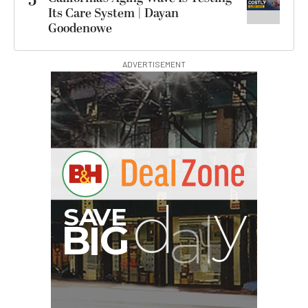
5
Its Care System | Dayan
Goodenowe
ADVERTISEMENT