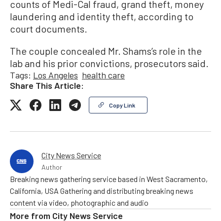
counts of Medi-Cal fraud, grand theft, money
laundering and identity theft, according to
court documents.
The couple concealed Mr. Shams’s role in the
lab and his prior convictions, prosecutors said.
Tags:
Los Angeles
health care
Share This Article:
Copy Link
City News Service
Author
Breaking news gathering service based in West Sacramento,
California, USA Gathering and distributing breaking news
content via video, photographic and audio
More from
City News Service