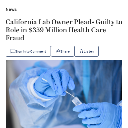
News
California Lab Owner Pleads Guilty to
Role in $359 Million Health Care
Fraud
Sign In to Comment
Share
Listen