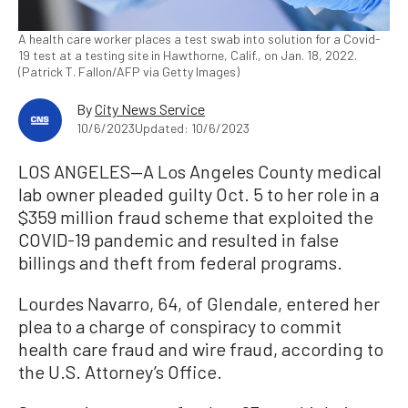
A health care worker places a test swab into solution for a Covid-
19 test at a testing site in Hawthorne, Calif., on Jan. 18, 2022.
(Patrick T. Fallon/AFP via Getty Images)
By
City News Service
10/6/2023
Updated: 10/6/2023
LOS ANGELES—A Los Angeles County medical
lab owner pleaded guilty Oct. 5 to her role in a
$359 million fraud scheme that exploited the
COVID-19 pandemic and resulted in false
billings and theft from federal programs.
Lourdes Navarro, 64, of Glendale, entered her
plea to a charge of conspiracy to commit
health care fraud and wire fraud, according to
the U.S. Attorney’s Office.