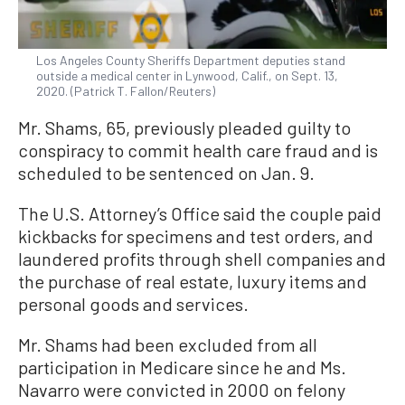
Los Angeles County Sheriffs Department deputies stand
outside a medical center in Lynwood, Calif., on Sept. 13,
2020. (Patrick T. Fallon/Reuters)
Mr. Shams, 65, previously pleaded guilty to
conspiracy to commit health care fraud and is
scheduled to be sentenced on Jan. 9.
The U.S. Attorney’s Office said the couple paid
kickbacks for specimens and test orders, and
laundered profits through shell companies and
the purchase of real estate, luxury items and
personal goods and services.
Mr. Shams had been excluded from all
participation in Medicare since he and Ms.
Navarro were convicted in 2000 on felony