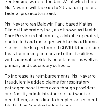
Sentencing was set for Jan. 23, at which time
Ms. Navarro will face up to 20 years in prison,
federal prosecutors said.
Ms. Navarro ran Baldwin Park-based Matias
Clinical Laboratory Inc., also known as Health
Care Providers Laboratory, a lab she operated,
controlled and managed with husband Imran
Shams. The lab performed COVID-19 screening
tests for nursing homes and other facilities
with vulnerable elderly populations, as well as
primary and secondary schools.
To increase its reimbursements, Ms. Navarro
fraudulently added claims for respiratory
pathogen panel tests even though providers
and facility administrators did not want or
need them, according to her plea agreement
filed in Los Angeles federal court.