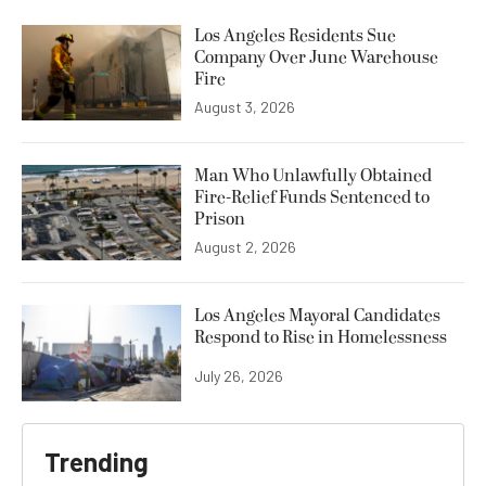
Los Angeles Residents Sue
Company Over June Warehouse
Fire
August 3, 2026
Man Who Unlawfully Obtained
Fire-Relief Funds Sentenced to
Prison
August 2, 2026
Los Angeles Mayoral Candidates
Respond to Rise in Homelessness
July 26, 2026
Trending