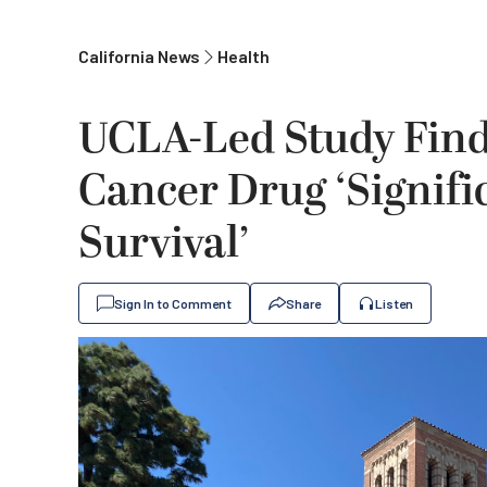
California News
Health
UCLA-Led Study Find
Cancer Drug ‘Signifi
Survival’
Sign In to Comment
Share
Listen