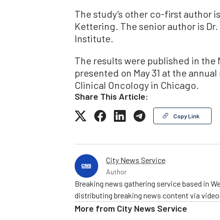
The study’s other co-first author i
Kettering. The senior author is Dr
Institute.
The results were published in th
presented on May 31 at the annual
Clinical Oncology in Chicago.
Share This Article:
Copy Link
City News Service
Author
Breaking news gathering service based in We
distributing breaking news content via vide
More from
City News Service