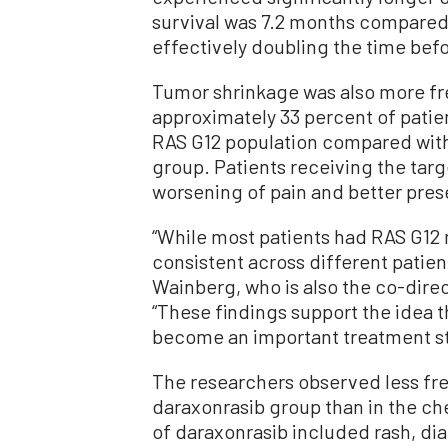
survival was 7.2 months compared
effectively doubling the time bef
Tumor shrinkage was also more fre
approximately 33 percent of patie
RAS G12 population compared with
group. Patients receiving the tar
worsening of pain and better preser
“While most patients had RAS G12 
consistent across different patien
Wainberg, who is also the co-dir
“These findings support the idea t
become an important treatment st
The researchers observed less fre
daraxonrasib group than in the 
of daraxonrasib included rash, di