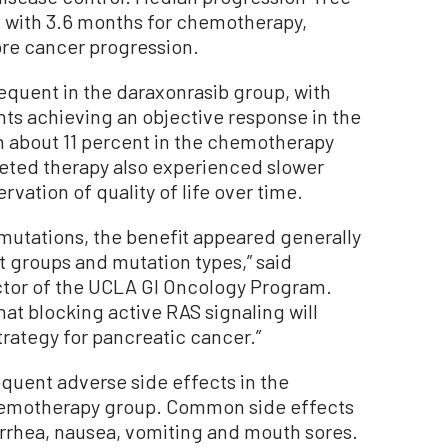
 with 3.6 months for chemotherapy,
ore cancer progression.
quent in the daraxonrasib group, with
nts achieving an objective response in the
 about 11 percent in the chemotherapy
geted therapy also experienced slower
vation of quality of life over time.
mutations, the benefit appeared generally
t groups and mutation types,” said
ector of the UCLA GI Oncology Program.
hat blocking active RAS signaling will
rategy for pancreatic cancer.”
quent adverse side effects in the
chemotherapy group. Common side effects
arrhea, nausea, vomiting and mouth sores.