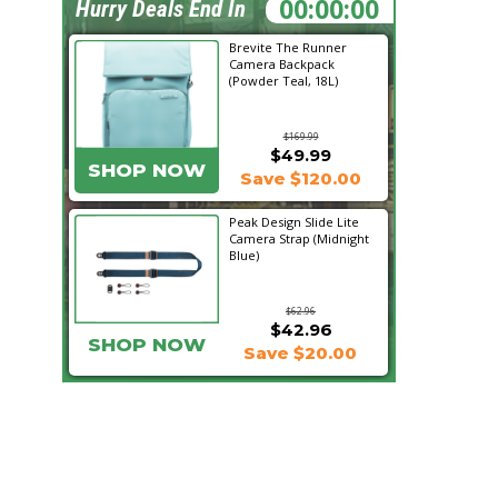
18:13:24
Hurry Deals End In
Brevite The Runner
Camera Backpack
(Powder Teal, 18L)
$169.99
$49.99
SHOP NOW
Save $120.00
Peak Design Slide Lite
Camera Strap (Midnight
Blue)
$62.96
$42.96
SHOP NOW
Save $20.00