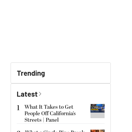
Trending
Latest
1
What It Takes to Get
People Off California’s
Streets | Panel