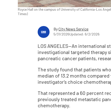
Royce Hall on the campus of University of California–Los Ange
Times)
By
City News Service
5/31/2026
Updated: 6/2/2026
LOS ANGELES—An international st
investigational targeted therapy s
pancreatic cancer patients, resear
The study found that patients who
median of 13.2 months compared w
investigator’s choice chemothera
That represented a 60 percent redu
previously treated metastatic pa
chemotherapy.