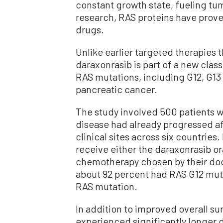
constant growth state, fueling t
research, RAS proteins have proved
drugs.
Unlike earlier targeted therapies 
daraxonrasib is part of a new class
RAS mutations, including G12, G13
pancreatic cancer.
The study involved 500 patients 
disease had already progressed a
clinical sites across six countrie
receive either the daraxonrasib ora
chemotherapy chosen by their doc
about 92 percent had RAS G12 muta
RAS mutation.
In addition to improved overall su
experienced significantly longer 