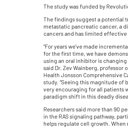
The study was funded by Revoluti
The findings suggest a potential t
metastatic pancreatic cancer, a d
cancers and has limited effective
“For years we’ve made incremental
for the first time, we have demons
using an oral inhibitor is changing
said Dr. Zev Wainberg, professor 
Health Jonsson Comprehensive Can
study. “Seeing this magnitude of b
very encouraging for all patients
paradigm shift in this deadly disea
Researchers said more than 90 per
in the RAS signaling pathway, part
helps regulate cell growth. When 