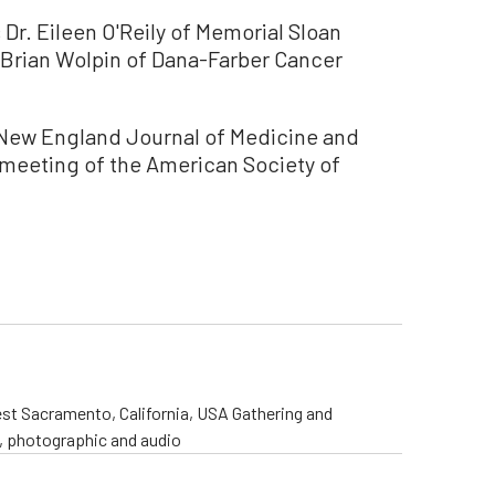
s Dr. Eileen O'Reily of Memorial Sloan
. Brian Wolpin of Dana-Farber Cancer
e New England Journal of Medicine and
 meeting of the American Society of
st Sacramento, California, USA Gathering and
o, photographic and audio