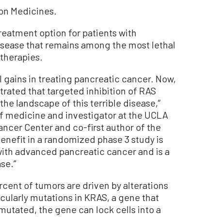
on Medicines.
reatment option for patients with
isease that remains among the most lethal
 therapies.
 gains in treating pancreatic cancer. Now,
trated that targeted inhibition of RAS
 the landscape of this terrible disease,”
of medicine and investigator at the UCLA
cer Center and co-first author of the
enefit in a randomized phase 3 study is
 with advanced pancreatic cancer and is a
se.”
cent of tumors are driven by alterations
icularly mutations in KRAS, a gene that
mutated, the gene can lock cells into a