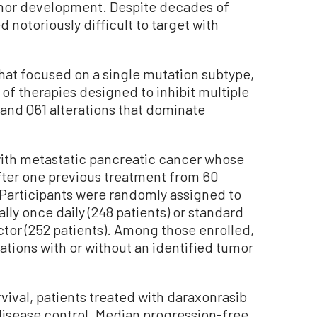
umor development. Despite decades of
 notoriously difficult to target with
that focused on a single mutation subtype,
 of therapies designed to inhibit multiple
 and Q61 alterations that dominate
with metastatic pancreatic cancer whose
fter one previous treatment from 60
s. Participants were randomly assigned to
lly once daily (248 patients) or standard
tor (252 patients). Among those enrolled,
tions with or without an identified tumor
rvival, patients treated with daraxonrasib
disease control. Median progression-free