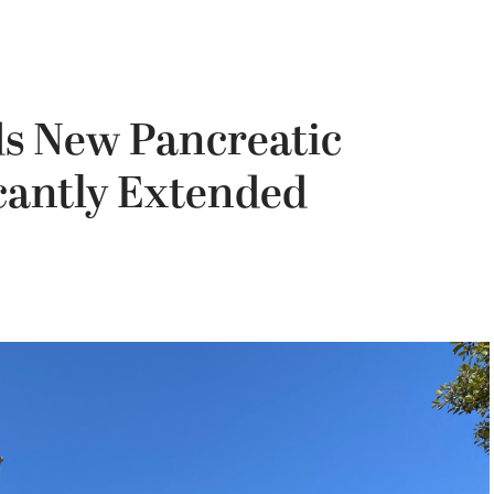
s New Pancreatic
cantly Extended