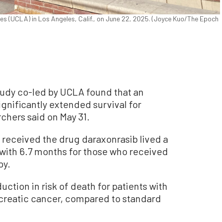
les (UCLA) in Los Angeles, Calif., on June 22, 2025. (Joyce Kuo/The Epoch
udy co-led by UCLA found that an
ignificantly extended survival for
chers said on May 31.
 received the drug daraxonrasib lived a
ith 6.7 months for those who received
py.
ction in risk of death for patients with
ncreatic cancer, compared to standard