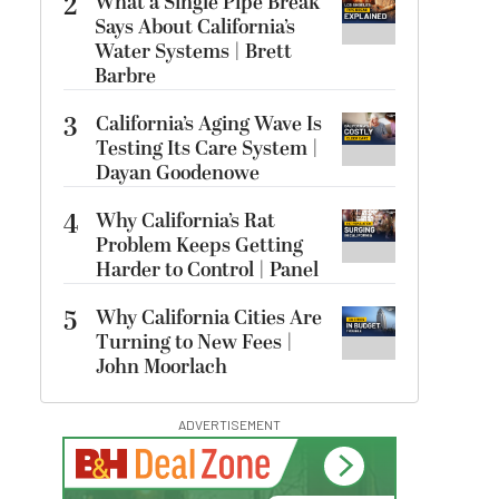
2
What a Single Pipe Break
Says About California’s
Water Systems | Brett
Barbre
3
California’s Aging Wave Is
Testing Its Care System |
Dayan Goodenowe
4
Why California’s Rat
Problem Keeps Getting
Harder to Control | Panel
5
Why California Cities Are
Turning to New Fees |
John Moorlach
ADVERTISEMENT