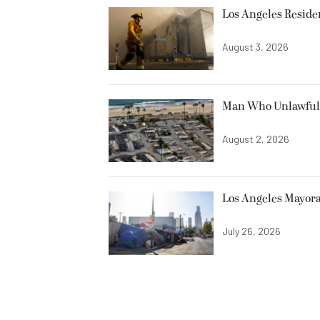
Los Angeles Resid
August 3, 2026
Man Who Unlawfully
August 2, 2026
Los Angeles Mayora
July 26, 2026