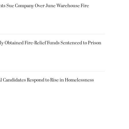
ents Sue Company Over June Warehouse Fire
 Obtained Fire-Relief Funds Sentenced to Prison
l Candidates Respond to Rise in Homelessness