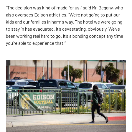
“The decision was kind of made for us,” said Mr. Begany, who
also oversees Edison athletics. “We’re not going to put our
kids and our families in harm’s way. The hotel we were going
to stay in has evacuated. It’s devastating, obviously. We’ve
been working real hard to go. It’s a bonding concept any time
you’re able to experience that.”