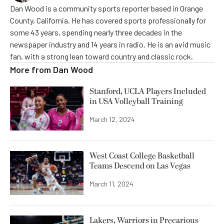
Dan Wood is a community sports reporter based in Orange
County, California. He has covered sports professionally for
some 43 years, spending nearly three decades in the
newspaper industry and 14 years in radio. He is an avid music
fan, with a strong lean toward country and classic rock.
More from
Dan Wood
Stanford, UCLA Players Included
in USA Volleyball Training
March 12, 2024
West Coast College Basketball
Teams Descend on Las Vegas
March 11, 2024
Lakers, Warriors in Precarious