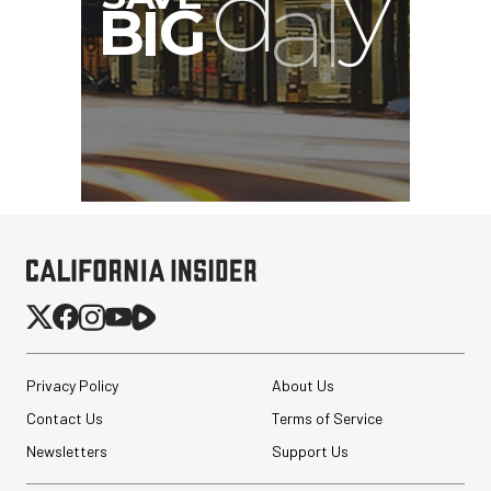
Privacy Policy
About Us
Contact Us
Terms of Service
Newsletters
Support Us