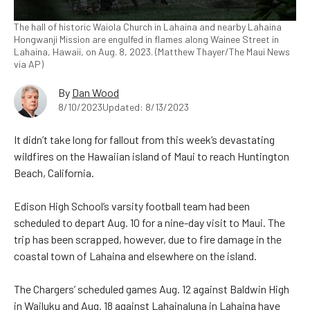
The hall of historic Waiola Church in Lahaina and nearby Lahaina
Hongwanji Mission are engulfed in flames along Wainee Street in
Lahaina, Hawaii, on Aug. 8, 2023. (Matthew Thayer/The Maui News
via AP)
By
Dan Wood
8/10/2023
Updated: 8/13/2023
It didn’t take long for fallout from this week’s devastating
wildfires on the Hawaiian island of Maui to reach Huntington
Beach, California.
Edison High School’s varsity football team had been
scheduled to depart Aug. 10 for a nine-day visit to Maui. The
trip has been scrapped, however, due to fire damage in the
coastal town of Lahaina and elsewhere on the island.
The Chargers’ scheduled games Aug. 12 against Baldwin High
in Wailuku and Aug. 18 against Lahainaluna in Lahaina have