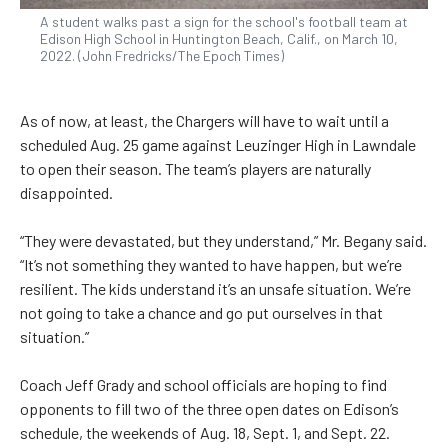
A student walks past a sign for the school's football team at
Edison High School in Huntington Beach, Calif., on March 10,
2022. (John Fredricks/The Epoch Times)
As of now, at least, the Chargers will have to wait until a
scheduled Aug. 25 game against Leuzinger High in Lawndale
to open their season. The team’s players are naturally
disappointed.
“They were devastated, but they understand,” Mr. Begany said.
“It’s not something they wanted to have happen, but we’re
resilient. The kids understand it’s an unsafe situation. We’re
not going to take a chance and go put ourselves in that
situation.”
Coach Jeff Grady and school officials are hoping to find
opponents to fill two of the three open dates on Edison’s
schedule, the weekends of Aug. 18, Sept. 1, and Sept. 22.