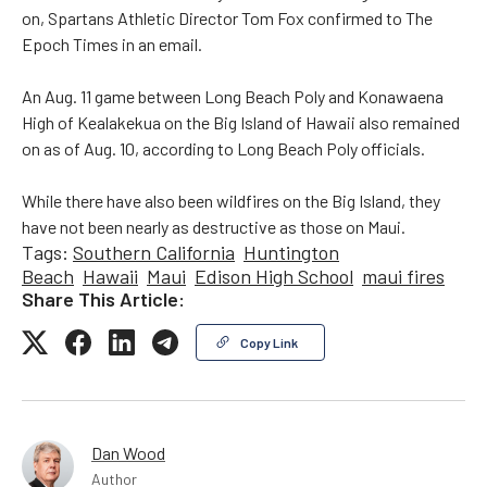
on, Spartans Athletic Director Tom Fox confirmed to The
Epoch Times in an email.
An Aug. 11 game between Long Beach Poly and Konawaena
High of Kealakekua on the Big Island of Hawaii also remained
on as of Aug. 10, according to Long Beach Poly officials.
While there have also been wildfires on the Big Island, they
have not been nearly as destructive as those on Maui.
Tags:
Southern California
Huntington
Beach
Hawaii
Maui
Edison High School
maui fires
Share This Article:
Copy Link
Dan Wood
Author