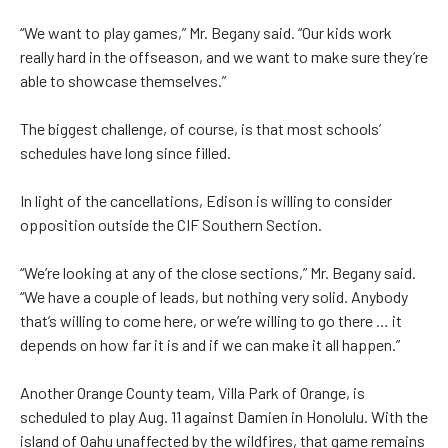
“We want to play games,” Mr. Begany said. “Our kids work
really hard in the offseason, and we want to make sure they’re
able to showcase themselves.”
The biggest challenge, of course, is that most schools’
schedules have long since filled.
In light of the cancellations, Edison is willing to consider
opposition outside the CIF Southern Section.
“We’re looking at any of the close sections,” Mr. Begany said.
“We have a couple of leads, but nothing very solid. Anybody
that’s willing to come here, or we’re willing to go there … it
depends on how far it is and if we can make it all happen.”
Another Orange County team, Villa Park of Orange, is
scheduled to play Aug. 11 against Damien in Honolulu. With the
island of Oahu unaffected by the wildfires, that game remains