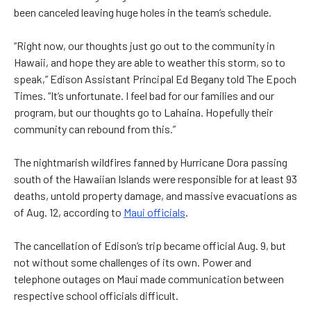
been canceled leaving huge holes in the team’s schedule.
“Right now, our thoughts just go out to the community in
Hawaii, and hope they are able to weather this storm, so to
speak,” Edison Assistant Principal Ed Begany told The Epoch
Times. “It’s unfortunate. I feel bad for our families and our
program, but our thoughts go to Lahaina. Hopefully their
community can rebound from this.”
The nightmarish wildfires fanned by Hurricane Dora passing
south of the Hawaiian Islands were responsible for at least 93
deaths, untold property damage, and massive evacuations as
of Aug. 12, according to
Maui officials
.
The cancellation of Edison’s trip became official Aug. 9, but
not without some challenges of its own. Power and
telephone outages on Maui made communication between
respective school officials difficult.