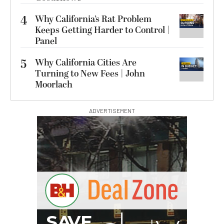
4
Why California’s Rat Problem
Keeps Getting Harder to Control |
Panel
5
Why California Cities Are
Turning to New Fees | John
Moorlach
ADVERTISEMENT