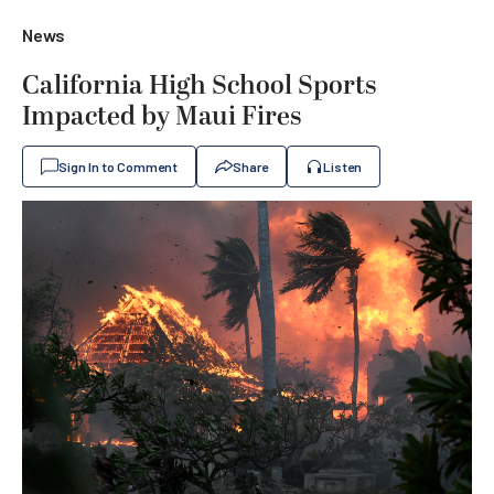
News
California High School Sports
Impacted by Maui Fires
Sign In to Comment
Share
Listen