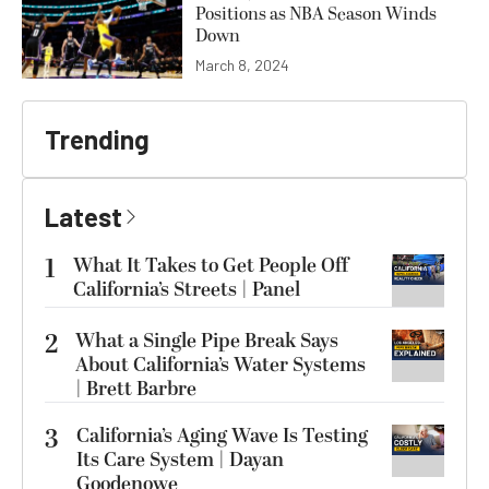
Positions as NBA Season Winds
Down
March 8, 2024
Trending
Latest
1
What It Takes to Get People Off
California’s Streets | Panel
2
What a Single Pipe Break Says
About California’s Water Systems
| Brett Barbre
3
California’s Aging Wave Is Testing
Its Care System | Dayan
Goodenowe