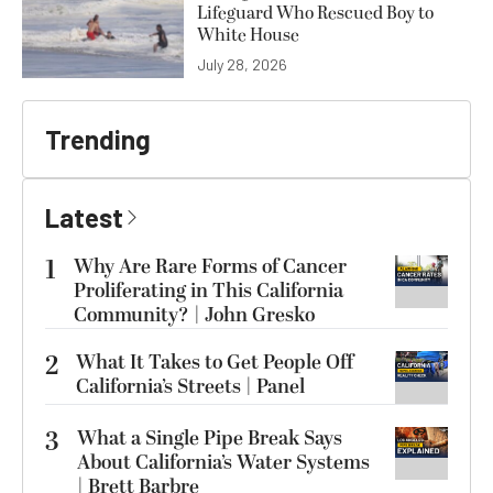
Lifeguard Who Rescued Boy to
White House
July 28, 2026
Trending
Latest
1
Why Are Rare Forms of Cancer
Proliferating in This California
Community? | John Gresko
2
What It Takes to Get People Off
California’s Streets | Panel
3
What a Single Pipe Break Says
About California’s Water Systems
| Brett Barbre