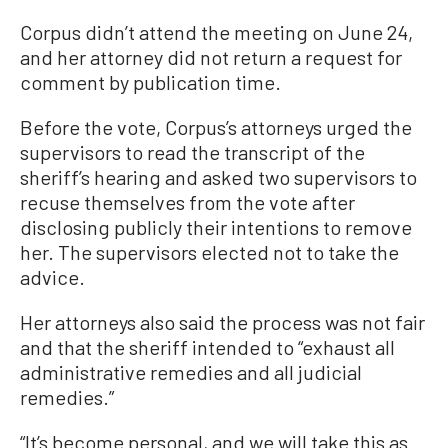
Corpus didn’t attend the meeting on June 24,
and her attorney did not return a request for
comment by publication time.
Before the vote, Corpus’s attorneys urged the
supervisors to read the transcript of the
sheriff’s hearing and asked two supervisors to
recuse themselves from the vote after
disclosing publicly their intentions to remove
her. The supervisors elected not to take the
advice.
Her attorneys also said the process was not fair
and that the sheriff intended to “exhaust all
administrative remedies and all judicial
remedies.”
“It’s become personal, and we will take this as