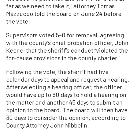
far as we need to take it,” attorney Tomas
Mazzucco told the board on June 24 before
the vote.
Supervisors voted 5–0 for removal, agreeing
with the county’s chief probation officer, John
Keene, that the sheriff’s conduct “violated the
for-cause provisions in the county charter.”
Following the vote, the sheriff had five
calendar days to appeal and request a hearing.
After selecting a hearing officer, the officer
would have up to 60 days to hold a hearing on
the matter and another 45 days to submit an
opinion to the board. The board will then have
30 days to consider the opinion, according to
County Attorney John Nibbelin.