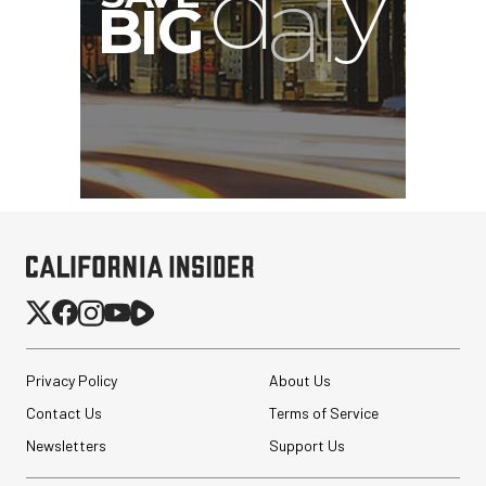
Privacy Policy
About Us
Contact Us
Terms of Service
Newsletters
Support Us