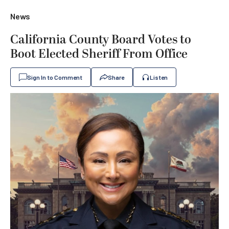
News
California County Board Votes to
Boot Elected Sheriff From Office
Sign In to Comment
Share
Listen