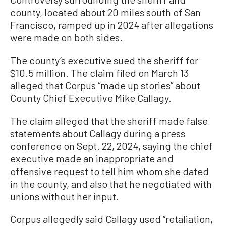
county, located about 20 miles south of San
Francisco, ramped up in 2024 after allegations
were made on both sides.
The county’s executive sued the sheriff for
$10.5 million. The claim filed on March 13
alleged that Corpus “made up stories” about
County Chief Executive Mike Callagy.
The claim alleged that the sheriff made false
statements about Callagy during a press
conference on Sept. 22, 2024, saying the chief
executive made an inappropriate and
offensive request to tell him whom she dated
in the county, and also that he negotiated with
unions without her input.
Corpus allegedly said Callagy used “retaliation,