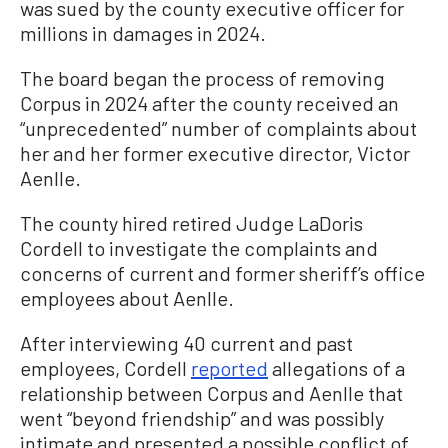
was sued by the county executive officer for
millions in damages in 2024.
The board began the process of removing
Corpus in 2024 after the county received an
“unprecedented” number of complaints about
her and her former executive director, Victor
Aenlle.
The county hired retired Judge LaDoris
Cordell to investigate the complaints and
concerns of current and former sheriff’s office
employees about Aenlle.
After interviewing 40 current and past
employees, Cordell
reported
allegations of a
relationship between Corpus and Aenlle that
went “beyond friendship” and was possibly
intimate and presented a possible conflict of