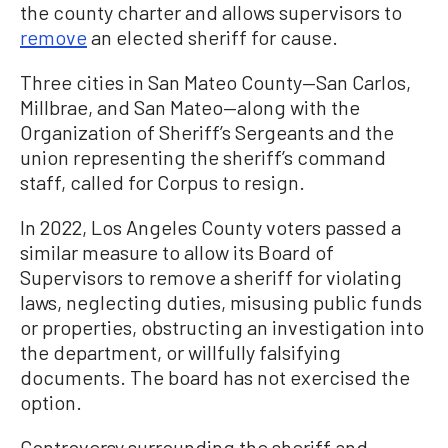
the county charter and allows supervisors to
remove
an elected sheriff for cause.
Three cities in San Mateo County—San Carlos,
Millbrae, and San Mateo—along with the
Organization of Sheriff’s Sergeants and the
union representing the sheriff’s command
staff, called for Corpus to resign.
In 2022, Los Angeles County voters passed a
similar measure to allow its Board of
Supervisors to remove a sheriff for violating
laws, neglecting duties, misusing public funds
or properties, obstructing an investigation into
the department, or willfully falsifying
documents. The board has not exercised the
option.
Controversy surrounding the sheriff and