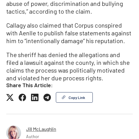
abuse of power, discrimination and bullying
tactics,” according to the claim.
Callagy also claimed that Corpus conspired
with Aenlle to publish false statements against
him to “intentionally damage” his reputation.
The sheriff has denied the allegations and
filed a lawsuit against the county, in which she
claims the process was politically motivated
and violated her due process rights.
Share This Article:
Copy Link
Jill McLaughlin
Author