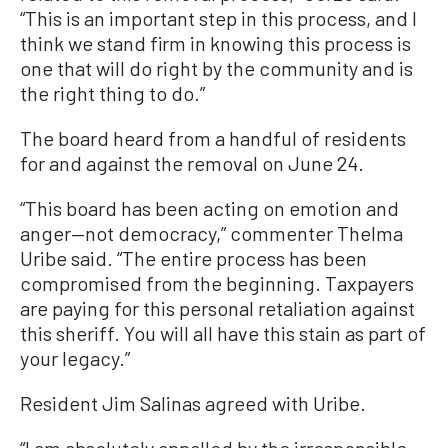
“This is an important step in this process, and I
think we stand firm in knowing this process is
one that will do right by the community and is
the right thing to do.”
The board heard from a handful of residents
for and against the removal on June 24.
“This board has been acting on emotion and
anger—not democracy,” commenter Thelma
Uribe said. “The entire process has been
compromised from the beginning. Taxpayers
are paying for this personal retaliation against
this sheriff. You will all have this stain as part of
your legacy.”
Resident Jim Salinas agreed with Uribe.