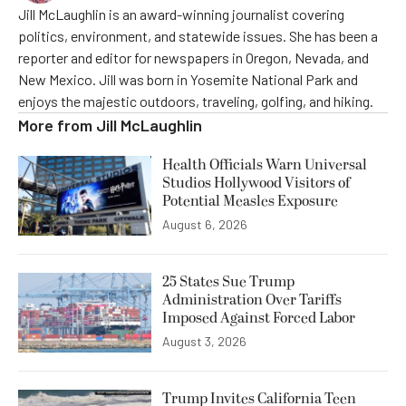
Jill McLaughlin is an award-winning journalist covering
politics, environment, and statewide issues. She has been a
reporter and editor for newspapers in Oregon, Nevada, and
New Mexico. Jill was born in Yosemite National Park and
enjoys the majestic outdoors, traveling, golfing, and hiking.
More from
Jill McLaughlin
Health Officials Warn Universal
Studios Hollywood Visitors of
Potential Measles Exposure
August 6, 2026
25 States Sue Trump
Administration Over Tariffs
Imposed Against Forced Labor
August 3, 2026
Trump Invites California Teen