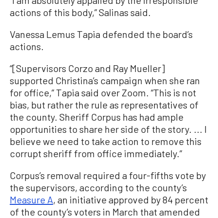
“I am absolutely appalled by the irresponsible
actions of this body,” Salinas said.
Vanessa Lemus Tapia defended the board’s
actions.
“[Supervisors Corzo and Ray Mueller]
supported Christina’s campaign when she ran
for office,” Tapia said over Zoom. “This is not
bias, but rather the rule as representatives of
the county. Sheriff Corpus has had ample
opportunities to share her side of the story. ... I
believe we need to take action to remove this
corrupt sheriff from office immediately.”
Corpus’s removal required a four-fifths vote by
the supervisors, according to the county’s
Measure A
, an initiative approved by 84 percent
of the county’s voters in March that amended