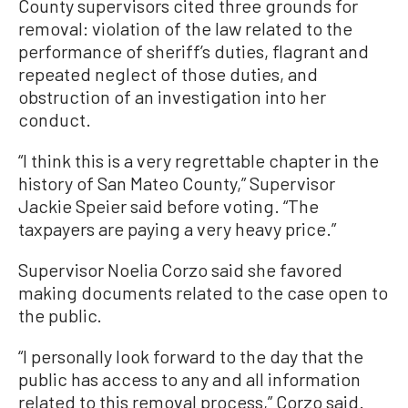
County supervisors cited three grounds for
removal: violation of the law related to the
performance of sheriff’s duties, flagrant and
repeated neglect of those duties, and
obstruction of an investigation into her
conduct.
“I think this is a very regrettable chapter in the
history of San Mateo County,” Supervisor
Jackie Speier said before voting. “The
taxpayers are paying a very heavy price.”
Supervisor Noelia Corzo said she favored
making documents related to the case open to
the public.
“I personally look forward to the day that the
public has access to any and all information
related to this removal process,” Corzo said.