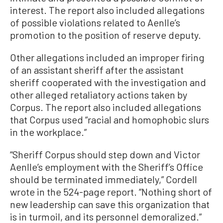
interest. The report also included allegations
of possible violations related to Aenlle’s
promotion to the position of reserve deputy.
Other allegations included an improper firing
of an assistant sheriff after the assistant
sheriff cooperated with the investigation and
other alleged retaliatory actions taken by
Corpus. The report also included allegations
that Corpus used “racial and homophobic slurs
in the workplace.”
“Sheriff Corpus should step down and Victor
Aenlle’s employment with the Sheriff’s Office
should be terminated immediately,” Cordell
wrote in the 524-page report. “Nothing short of
new leadership can save this organization that
is in turmoil, and its personnel demoralized.”