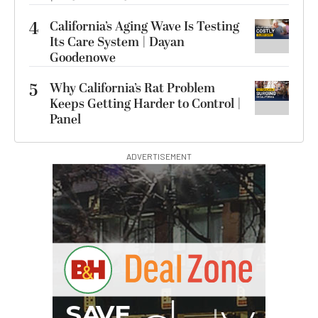
4
California’s Aging Wave Is Testing
Its Care System | Dayan
Goodenowe
5
Why California’s Rat Problem
Keeps Getting Harder to Control |
Panel
ADVERTISEMENT