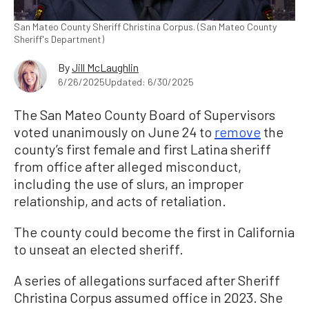
San Mateo County Sheriff Christina Corpus. (San Mateo County
Sheriff's Department)
By
Jill McLaughlin
6/26/2025
Updated: 6/30/2025
The San Mateo County Board of Supervisors
voted unanimously on June 24 to
remove
the
county’s first female and first Latina sheriff
from office after alleged misconduct,
including the use of slurs, an improper
relationship, and acts of retaliation.
The county could become the first in California
to unseat an elected sheriff.
A series of allegations surfaced after Sheriff
Christina Corpus assumed office in 2023. She