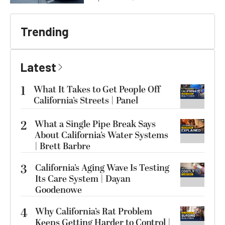
Trending
Latest
1
What It Takes to Get People Off
California’s Streets | Panel
2
What a Single Pipe Break Says
About California’s Water Systems
| Brett Barbre
3
California’s Aging Wave Is Testing
Its Care System | Dayan
Goodenowe
4
Why California’s Rat Problem
Keeps Getting Harder to Control |