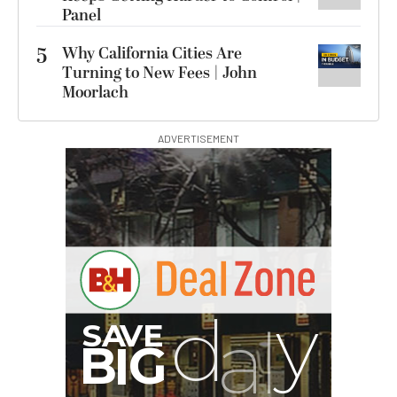
Panel
5
Why California Cities Are
Turning to New Fees | John
Moorlach
ADVERTISEMENT