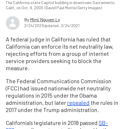
The California state Capitol building in downtown Sacramento,
Calif., on Oct. 9, 2003. (David Paul Morris/Getty Images)
By
Mimi Nguyen Ly
2/24/2021
Updated: 2/24/2021
A federal judge in California has ruled that
California can enforce its net neutrality law,
rejecting efforts from a group of internet
service providers seeking to block the
measure.
The Federal Communications Commission
(FCC) had issued nationwide net neutrality
regulations in 2015 under the Obama
administration, but later
repealed
the rules in
2017 under the Trump administration.
California’s legislature in 2018 passed
SB-