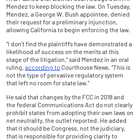
Mendez to keep blocking the law. On Tuesday,
Mendez, a George W. Bush appointee, denied
their request for a preliminary injunction,
allowing California to begin enforcing the law.
“I don’t find the plaintiffs have demonstrated a
likelihood of success on the merits at this
stage of the litigation,” said Mendez in an oral
ruling,
according to
Courthouse News. “This is
not the type of pervasive regulatory system
that left no room for state law.”
He said that changes by the FCC in 2018 and
the federal Communications Act do not clearly
prohibit states from adopting their own laws on
net neutrality, the outlet reported. He added
that it should be Congress, not the judiciary,
that is responsible for providing clarity to