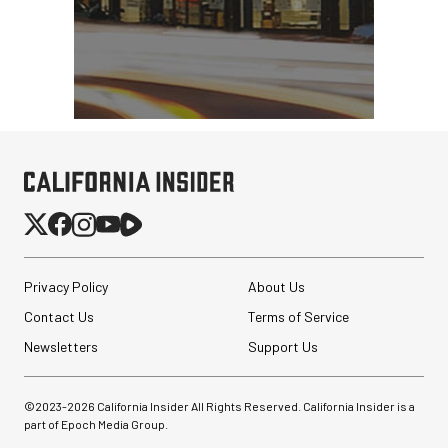
Privacy Policy
About Us
Contact Us
Terms of Service
Newsletters
Support Us
©2023-
2026
California Insider All Rights Reserved. California Insider is a
part of Epoch Media Group.