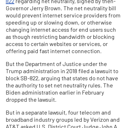
822
regarding net neutrality, signed by then-
Governor Jerry Brown. The net neutrality bill
would prevent internet service providers from
speeding up or slowing down, or otherwise
changing internet access for end users such
as though restricting bandwidth or blocking
access to certain websites or services, or
offering paid fast internet connection.
But the Department of Justice under the
Trump administration in 2018 filed a lawsuit to
block SB-822, arguing that states do not have
the authority to set net neutrality rules. The
Biden administration earlier in February
dropped the lawsuit.
But in a separate lawsuit, four telecom and
broadband industry groups led by Verizon and
AT&T asked U.S. District Court Judge John A.