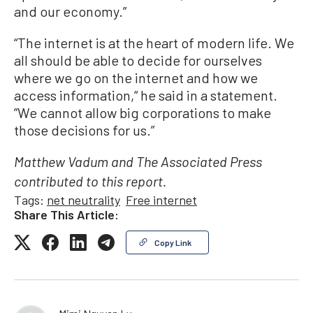
and our economy.”
“The internet is at the heart of modern life. We
all should be able to decide for ourselves
where we go on the internet and how we
access information,“ he said in a statement.
”We cannot allow big corporations to make
those decisions for us.”
Matthew Vadum and The Associated Press
contributed to this report.
Tags:
net neutrality
Free internet
Share This Article:
Copy Link