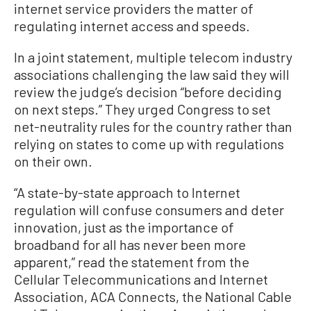
internet service providers the matter of
regulating internet access and speeds.
In a joint statement, multiple telecom industry
associations challenging the law said they will
review the judge’s decision “before deciding
on next steps.” They urged Congress to set
net-neutrality rules for the country rather than
relying on states to come up with regulations
on their own.
“A state-by-state approach to Internet
regulation will confuse consumers and deter
innovation, just as the importance of
broadband for all has never been more
apparent,” read the statement from the
Cellular Telecommunications and Internet
Association, ACA Connects, the National Cable