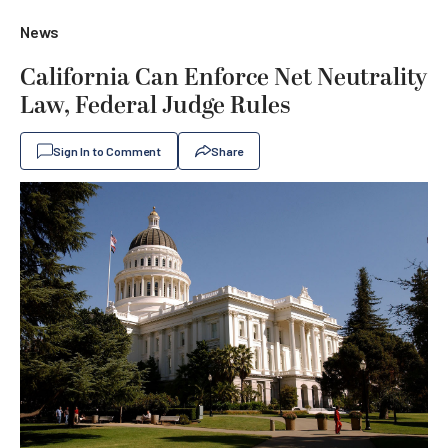
News
California Can Enforce Net Neutrality
Law, Federal Judge Rules
Sign In to Comment
Share