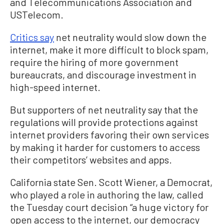
and Telecommunications Association and
USTelecom.
Critics say
net neutrality would slow down the
internet, make it more difficult to block spam,
require the hiring of more government
bureaucrats, and discourage investment in
high-speed internet.
But supporters of
net
neutrality say that the
regulations will provide protections against
internet providers
favoring their own services
by making it harder for customers to access
their competitors’ websites and apps.
California state Sen. Scott Wiener, a Democrat,
who played a role in authoring the law, called
the Tuesday court decision “a huge victory for
open access to the internet, our democracy