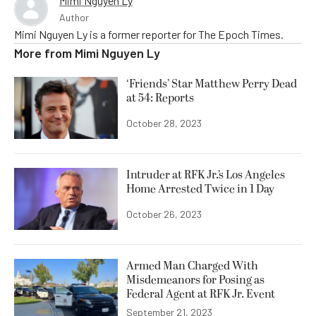
Mimi Nguyen Ly
Author
Mimi Nguyen Ly is a former reporter for The Epoch Times.
More from
Mimi Nguyen Ly
‘Friends’ Star Matthew Perry Dead
at 54: Reports
October 28, 2023
Intruder at RFK Jr.’s Los Angeles
Home Arrested Twice in 1 Day
October 26, 2023
Armed Man Charged With
Misdemeanors for Posing as
Federal Agent at RFK Jr. Event
September 21, 2023