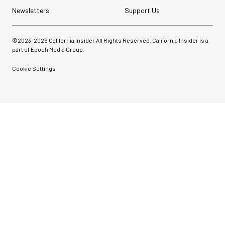
Newsletters
Support Us
©2023-
2026
California Insider All Rights Reserved. California Insider is a
part of Epoch Media Group.
Cookie Settings