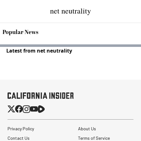
net neutrality
Popular News
Latest from net neutrality
Privacy Policy
About Us
Contact Us
Terms of Service