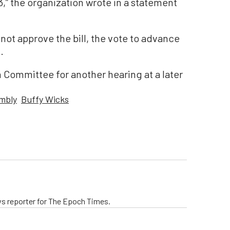
,” the organization wrote in a statement
ot approve the bill, the vote to advance
.
 Committee for another hearing at a later
embly
Buffy Wicks
ws reporter for The Epoch Times.