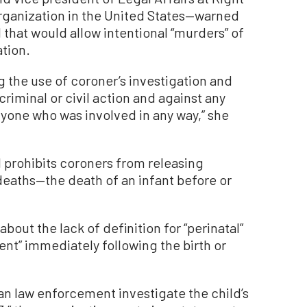
 organization in the United States—warned
l that would allow intentional “murders” of
ation.
ng the use of coroner’s investigation and
 criminal or civil action and against any
nyone who was involved in any way,” she
l prohibits coroners from releasing
deaths—the death of an infant before or
out the lack of definition for “perinatal”
nt” immediately following the birth or
can law enforcement investigate the child’s