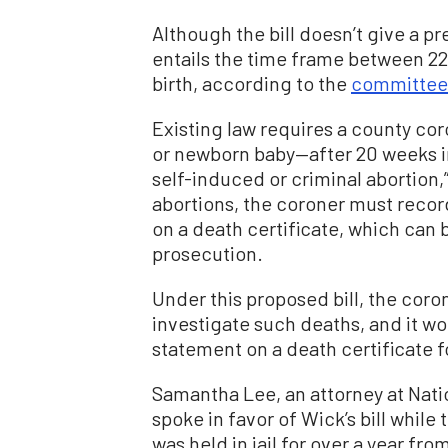
Although the bill doesn’t give a pr
entails the time frame between 2
birth, according to the
committee’s
Existing law requires a county cor
or newborn baby—after 20 weeks 
self-induced or criminal abortion,”
abortions, the coroner must recor
on a death certificate, which can 
prosecution.
Under this proposed bill, the coro
investigate such deaths, and it wo
statement on a death certificate f
Samantha Lee, an attorney at Nat
spoke in favor of Wick’s bill while 
was held in jail for over a year f