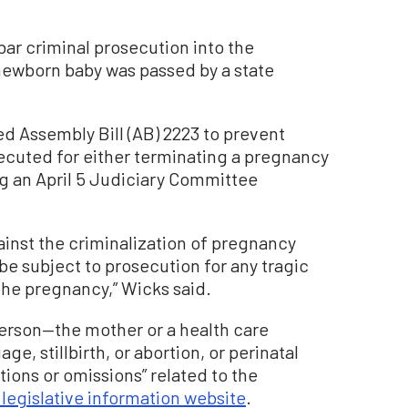
r criminal prosecution into the
newborn baby was passed by a state
d Assembly Bill (AB) 2223 to prevent
cuted for either terminating a pregnancy
ing an April 5 Judiciary Committee
ainst the criminalization of pregnancy
e subject to prosecution for any tragic
the pregnancy,” Wicks said.
person—the mother or a health care
e, stillbirth, or abortion, or perinatal
tions or omissions” related to the
 legislative information website
.