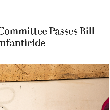
Committee Passes Bill
Infanticide