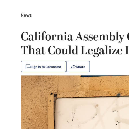
News
California Assembly 
That Could Legalize 
Sign In to Comment
Share