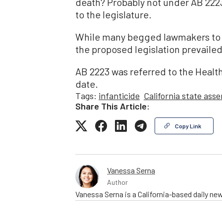
death? Probably not under AB 2223
to the legislature.
While many begged lawmakers to n
the proposed legislation prevailed
AB 2223 was referred to the Health
date.
Tags:
infanticide
California state ass
Share This Article:
Copy Link
Vanessa Serna
Author
Vanessa Serna is a California-based daily ne