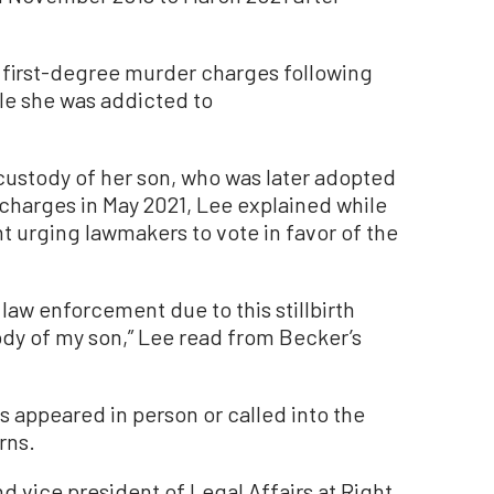
 first-degree murder charges following
ile she was addicted to
custody of her son, who was later adopted
 charges in May 2021, Lee explained while
t urging lawmakers to vote in favor of the
 law enforcement due to this stillbirth
ody of my son,” Lee read from Becker’s
appeared in person or called into the
rns.
nd vice president of Legal Affairs at Right