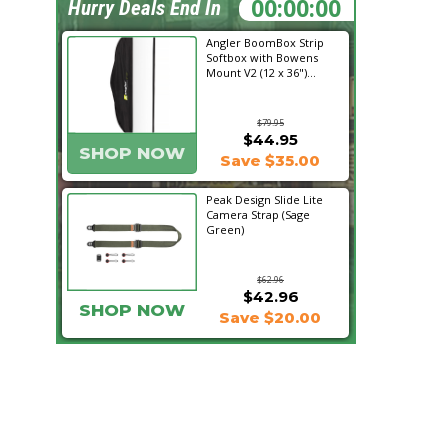
19:25:01
Hurry Deals End In
Angler BoomBox Strip
Softbox with Bowens
Mount V2 (12 x 36")...
$79.95
$44.95
SHOP NOW
Save $35.00
Peak Design Slide Lite
Camera Strap (Sage
Green)
$62.96
$42.96
SHOP NOW
Save $20.00