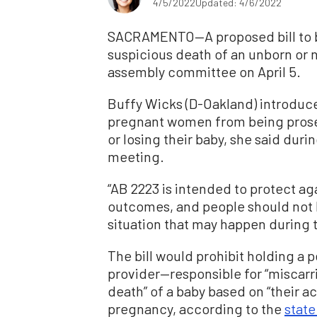
4/5/2022
Updated: 4/6/2022
SACRAMENTO—A proposed bill to ba
suspicious death of an unborn or 
assembly committee on April 5.
Buffy Wicks (D-Oakland) introduce
pregnant women from being prose
or losing their baby, she said dur
meeting.
“AB 2223 is intended to protect ag
outcomes, and people should not b
situation that may happen during 
The bill would prohibit holding a 
provider—responsible for “miscarriag
death” of a baby based on “their ac
pregnancy, according to the
state