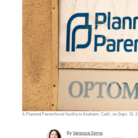
A Planned Parenthood facility in Anaheim, Calif., on Sept. 10,
By
Vanessa Serna