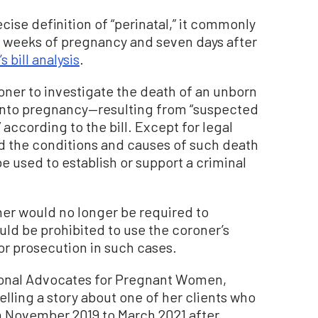
ecise definition of “perinatal,” it commonly
2 weeks of pregnancy and seven days after
 bill analysis
.
oner to investigate the death of an unborn
into pregnancy—resulting from “suspected
 according to the bill. Except for legal
d the conditions and causes of such death
be used to establish or support a criminal
ner would no longer be required to
uld be prohibited to use the coroner’s
or prosecution in such cases.
ional Advocates for Pregnant Women,
telling a story about one of her clients who
rom November 2019 to March 2021 after