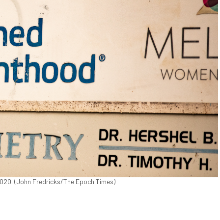
 2020. (John Fredricks/The Epoch Times)