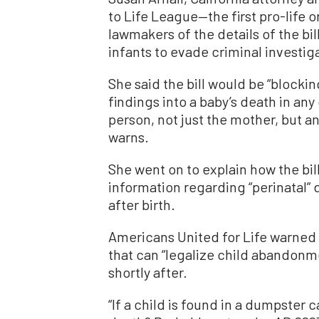
to Life League—the first pro-life
lawmakers of the details of the bil
infants to evade criminal investig
She said the bill would be “blocki
findings into a baby’s death in any
person, not just the mother, but a
warns.
She went on to explain how the bil
information regarding “perinatal” 
after birth.
Americans United for Life warned ab
that can “legalize child abandonme
shortly after.
“If a child is found in a dumpster 