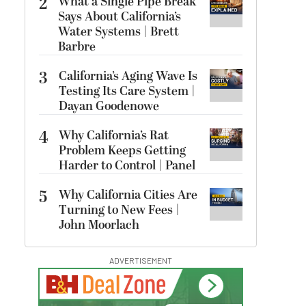
2
What a Single Pipe Break
Says About California’s
Water Systems | Brett
Barbre
3
California’s Aging Wave Is
Testing Its Care System |
Dayan Goodenowe
4
Why California’s Rat
Problem Keeps Getting
Harder to Control | Panel
5
Why California Cities Are
Turning to New Fees |
John Moorlach
ADVERTISEMENT