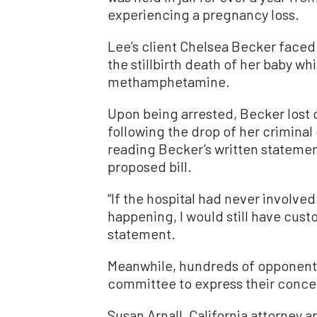
experiencing a pregnancy loss.
Lee’s client Chelsea Becker faced
the stillbirth death of her baby wh
methamphetamine.
Upon being arrested, Becker lost 
following the drop of her criminal
reading Becker’s written statemen
proposed bill.
“If the hospital had never involved
happening, I would still have cust
statement.
Meanwhile, hundreds of opponents 
committee to express their conce
Susan Arnall, California attorney a