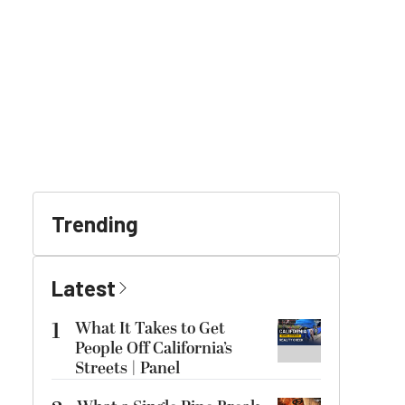
Trending
Latest
1
What It Takes to Get
People Off California’s
Streets | Panel