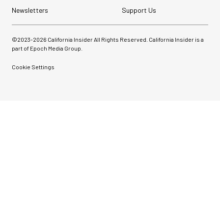
Newsletters
Support Us
©2023-
2026
California Insider All Rights Reserved. California Insider is a
part of Epoch Media Group.
Cookie Settings