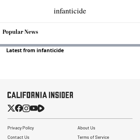
infanticide
Popular News
Latest from infanticide
Privacy Policy
About Us
Contact Us
Terms of Service