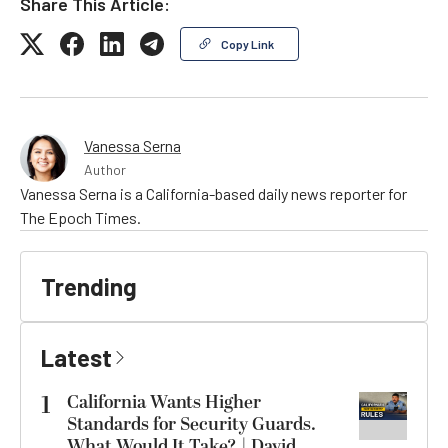
Share This Article:
Copy Link
Vanessa Serna
Author
Vanessa Serna is a California-based daily news reporter for
The Epoch Times.
Trending
Latest
1
California Wants Higher
Standards for Security Guards.
What Would It Take? | David