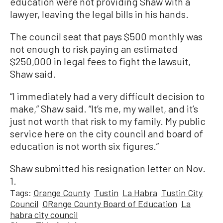
education were not providing Shaw with a
lawyer, leaving the legal bills in his hands.
The council seat that pays $500 monthly was
not enough to risk paying an estimated
$250,000 in legal fees to fight the lawsuit,
Shaw said.
“I immediately had a very difficult decision to
make,” Shaw said. “It’s me, my wallet, and it’s
just not worth that risk to my family. My public
service here on the city council and board of
education is not worth six figures.”
Shaw submitted his resignation letter on Nov.
1.
Tags:
Orange County
Tustin
La Habra
Tustin City
Council
ORange County Board of Education
La
habra city council