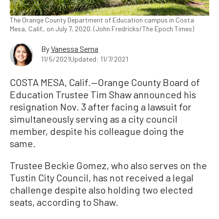
The Orange County Department of Education campus in Costa
Mesa, Calif., on July 7, 2020. (John Fredricks/The Epoch Times)
By
Vanessa Serna
11/5/2021
Updated: 11/7/2021
COSTA MESA, Calif.—Orange County Board of
Education Trustee Tim Shaw announced his
resignation Nov. 3 after facing a lawsuit for
simultaneously serving as a city council
member, despite his colleague doing the
same.
Trustee Beckie Gomez, who also serves on the
Tustin City Council, has not received a legal
challenge despite also holding two elected
seats, according to Shaw.