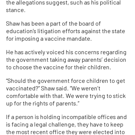
the allegations suggest, such as his political
stance.
Shaw has been a part of the board of
education’s litigation efforts against the state
for imposing a vaccine mandate.
He has actively voiced his concerns regarding
the government taking away parents’ decision
to choose the vaccine for their children.
“Should the government force children to get
vaccinated?” Shaw said. “We weren’t
comfortable with that. We were trying to stick
up for the rights of parents.”
If a person is holding incompatible offices and
is facing a legal challenge, they have to keep
the most recent office they were elected into