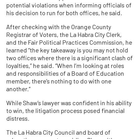
potential violations when informing officials of
his decision to run for both offices, he said.
After checking with the Orange County
Registrar of Voters, the La Habra City Clerk,
and the Fair Political Practices Commission, he
learned “the key takeaway is you may not hold
two offices where there is a significant clash of
loyalties,” he said. “When I’m looking at roles
and responsibilities of a Board of Education
member, there’s nothing to do with one
another.”
While Shaw’s lawyer was confident in his ability
to win, the litigation process posed financial
distress.
The La Habra City Council and board of