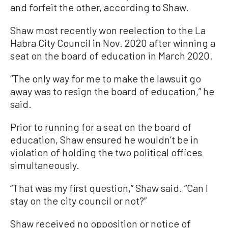
and forfeit the other, according to Shaw.
Shaw most recently won reelection to the La
Habra City Council in Nov. 2020 after winning a
seat on the board of education in March 2020.
“The only way for me to make the lawsuit go
away was to resign the board of education,” he
said.
Prior to running for a seat on the board of
education, Shaw ensured he wouldn’t be in
violation of holding the two political offices
simultaneously.
“That was my first question,” Shaw said. “Can I
stay on the city council or not?”
Shaw received no opposition or notice of