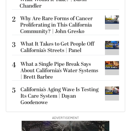
Chandler
2
Why Are Rare Forms of Cancer
Proliferating in This California
Community? | John Gresko
3
What It Takes to Get People Off
California’s Streets | Panel
4
What a Single Pipe Break Says
About California’s Water Systems
| Brett Barbre
5
California’s Aging Wave Is Testing
Its Care System | Dayan
Goodenowe
ADVERTISEMENT