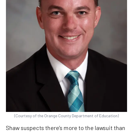
(Courtesy of the Orange County Department of Education)
Shaw suspects there’s more to the lawsuit than