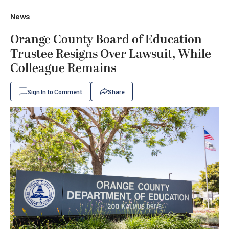
News
Orange County Board of Education
Trustee Resigns Over Lawsuit, While
Colleague Remains
Sign In to Comment
Share