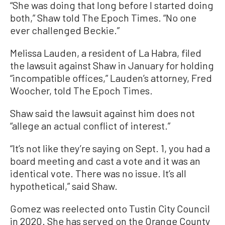
“She was doing that long before I started doing
both,” Shaw told The Epoch Times. “No one
ever challenged Beckie.”
Melissa Lauden, a resident of La Habra, filed
the lawsuit against Shaw in January for holding
“incompatible offices,” Lauden’s attorney, Fred
Woocher, told The Epoch Times.
Shaw said the lawsuit against him does not
“allege an actual conflict of interest.”
“It’s not like they’re saying on Sept. 1, you had a
board meeting and cast a vote and it was an
identical vote. There was no issue. It’s all
hypothetical,” said Shaw.
Gomez was reelected onto Tustin City Council
in 2020. She has served on the Orange County