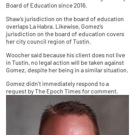
Board of Education since 2016.
Shaw’s jurisdiction on the board of education
overlaps La Habra. Likewise, Gomez’s
jurisdiction on the board of education covers
her city council region of Tustin.
Woocher said because his client does not live
in Tustin, no legal action will be taken against
Gomez, despite her being in a similar situation.
Gomez didn’t immediately respond to a
request by The Epoch Times for comment.