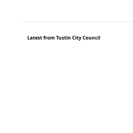
Latest from Tustin City Council