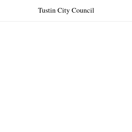
Tustin City Council