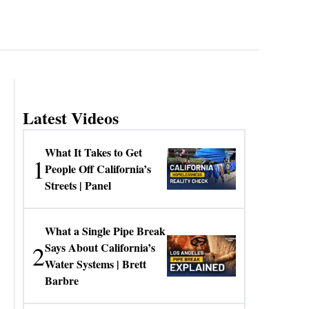
Latest Videos
What It Takes to Get
1
People Off California’s
Streets | Panel
What a Single Pipe Break
2
Says About California’s
Water Systems | Brett
Barbre