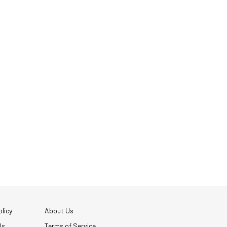
licy
About Us
Us
Terms of Service