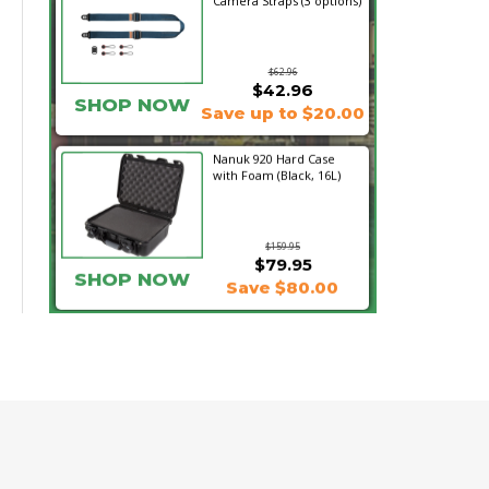
Camera Straps (3 options)
$62.96
$42.96
SHOP NOW
Save up to $20.00
Nanuk 920 Hard Case
with Foam (Black, 16L)
$159.95
$79.95
SHOP NOW
Save $80.00