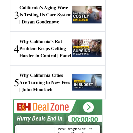
California’s Aging Wave
3
Is Testing Its Care System
| Dayan Goodenowe
Why California’s Rat
4
Problem Keeps Getting
Harder to Control | Panel
Why California Cities
5
Are Turning to New Fees
| John Moorlach
00:00:00
Hurry Deals End In
Peak Design Slide Lite