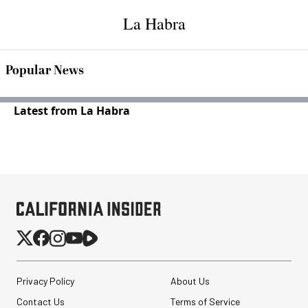
La Habra
Popular News
Latest from La Habra
Privacy Policy
About Us
Contact Us
Terms of Service