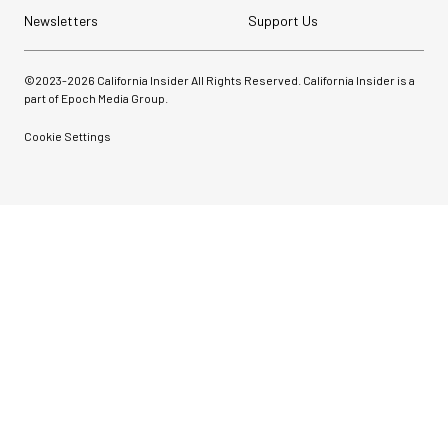
Newsletters
Support Us
©2023-
2026
California Insider All Rights Reserved. California Insider is a
part of Epoch Media Group.
Cookie Settings