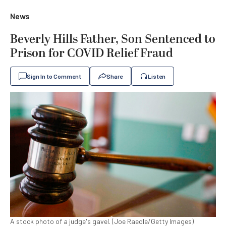
News
Beverly Hills Father, Son Sentenced to
Prison for COVID Relief Fraud
Sign In to Comment
Share
Listen
A stock photo of a judge's gavel. (Joe Raedle/Getty Images)