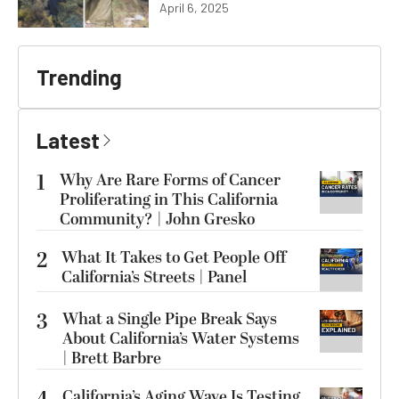
April 6, 2025
Trending
Latest
1
Why Are Rare Forms of Cancer
Proliferating in This California
Community? | John Gresko
2
What It Takes to Get People Off
California’s Streets | Panel
3
What a Single Pipe Break Says
About California’s Water Systems
| Brett Barbre
California’s Aging Wave Is Testing