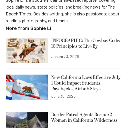
local daily news, state policies, and breaking news for The
Epoch Times. Besides writing, she is also passionate about
reading, photography, and tennis.
More from
Sophie Li
INFOGRAPHIC: The Cowboy Code:
10 Principles to Live By
January 3, 2026
New California Laws Effective July
1 Could Impact Students,
Paychecks, Airbnb Stays
June 30, 2025
Border Patrol Agents Rescue 2
Women in California Wilderness