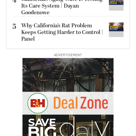
4
Its Care System | Dayan
Goodenowe
5
Why California’s Rat Problem
Keeps Getting Harder to Control |
Panel
ADVERTISEMENT