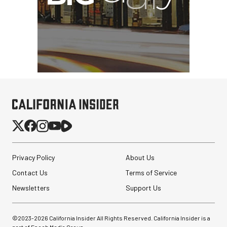
Privacy Policy
About Us
Contact Us
Terms of Service
Newsletters
Support Us
©2023-
2026
California Insider All Rights Reserved. California Insider is a
part of Epoch Media Group.