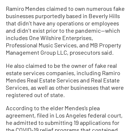
Ramiro Mendes claimed to own numerous fake
businesses purportedly based in Beverly Hills
that didn’t have any operations or employees
and didn’t exist prior to the pandemic—which
includes One Wilshire Enterprises,
Professional Music Services, and MB Property
Management Group LLC, prosecutors said.
He also claimed to be the owner of fake real
estate services companies, including Ramiro
Mendes Real Estate Services and Real Estate
Services, as well as other businesses that were
registered out of state.
According to the elder Mendes’s plea
agreement, filed in Los Angeles federal court,
he admitted to submitting 19 applications for
the COVID-19 relief programs that contained