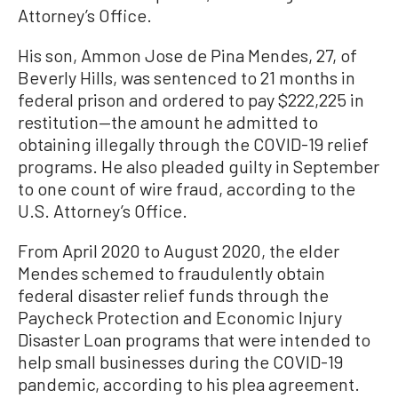
Attorney’s Office.
His son, Ammon Jose de Pina Mendes, 27, of
Beverly Hills, was sentenced to 21 months in
federal prison and ordered to pay $222,225 in
restitution—the amount he admitted to
obtaining illegally through the COVID-19 relief
programs. He also pleaded guilty in September
to one count of wire fraud, according to the
U.S. Attorney’s Office.
From April 2020 to August 2020, the elder
Mendes schemed to fraudulently obtain
federal disaster relief funds through the
Paycheck Protection and Economic Injury
Disaster Loan programs that were intended to
help small businesses during the COVID-19
pandemic, according to his plea agreement.