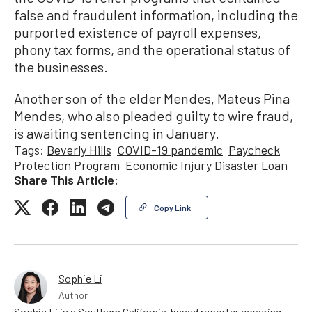
false and fraudulent information, including the
purported existence of payroll expenses,
phony tax forms, and the operational status of
the businesses.
Another son of the elder Mendes, Mateus Pina
Mendes, who also pleaded guilty to wire fraud,
is awaiting sentencing in January.
Tags:
Beverly Hills
COVID-19 pandemic
Paycheck
Protection Program
Economic Injury Disaster Loan
Share This Article:
Copy Link
Sophie Li
Author
Sophie Li is a Southern California-based reporter covering