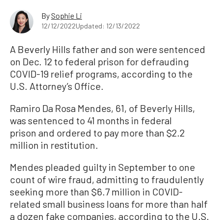
By
Sophie Li
12/12/2022
Updated: 12/13/2022
A Beverly Hills father and son were sentenced
on Dec. 12 to federal prison for defrauding
COVID-19 relief programs, according to the
U.S. Attorney’s Office.
Ramiro Da Rosa Mendes, 61, of Beverly Hills,
was sentenced to 41 months in federal
prison and ordered to pay more than $2.2
million in restitution.
Mendes pleaded guilty in September to one
count of wire fraud, admitting to fraudulently
seeking more than $6.7 million in COVID-
related small business loans for more than half
a dozen fake companies, according to the U.S.