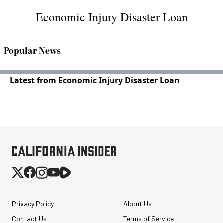
Economic Injury Disaster Loan
Popular News
Latest from Economic Injury Disaster Loan
Privacy Policy
About Us
Contact Us
Terms of Service