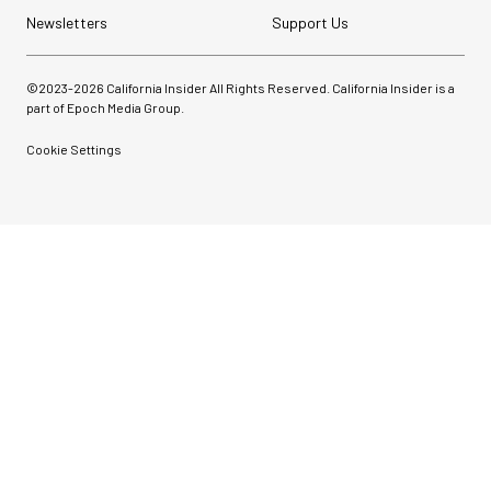
Newsletters
Support Us
©2023-
2026
California Insider All Rights Reserved. California Insider is a
part of Epoch Media Group.
Cookie Settings