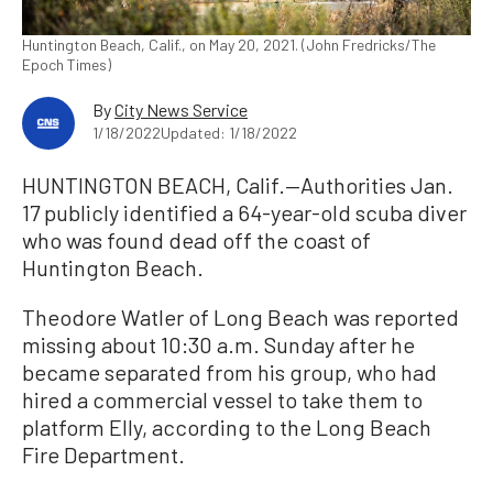
Huntington Beach, Calif., on May 20, 2021. (John Fredricks/The
Epoch Times)
By
City News Service
1/18/2022
Updated: 1/18/2022
HUNTINGTON BEACH, Calif.—Authorities Jan.
17 publicly identified a 64-year-old scuba diver
who was found dead off the coast of
Huntington Beach.
Theodore Watler of Long Beach was reported
missing about 10:30 a.m. Sunday after he
became separated from his group, who had
hired a commercial vessel to take them to
platform Elly, according to the Long Beach
Fire Department.