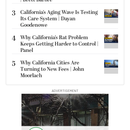
3
California’s Aging Wave Is Testing
Its Care System | Dayan
Goodenowe
4
Why California’s Rat Problem
Keeps Getting Harder to Control |
Panel
5
Why California Cities Are
Turning to New Fees | John
Moorlach
ADVERTISEMENT