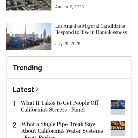
August 2, 2026
Los Angeles Mayoral Candidates
Respond to Rise in Homelessness
July 26, 2026
Trending
Latest
1
What It Takes to Get People Off
California’s Streets | Panel
2
What a Single Pipe Break Says
About California’s Water Systems
| Brett Barbre