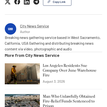
Copy Link
City News Service
Author
Breaking news gathering service based in West Sacramento,
California, USA Gathering and distributing breaking news
content via video, photographic and audio
More from
City News Service
Los Angeles Residents Sue
Company Over June Warehouse
Fire
August 3, 2026
Man Who Unlawfully Obtained
Fire-Relief Funds Sentenced to
Prison