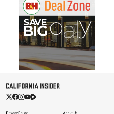
I
G
Privacy Policy
About Us