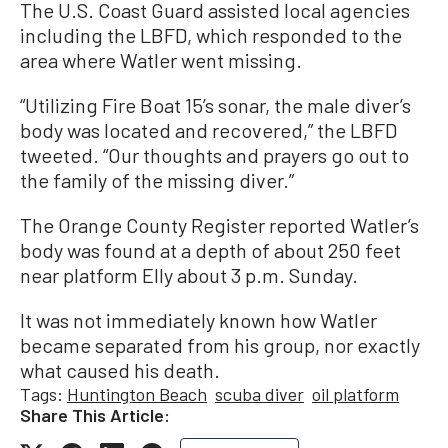
The U.S. Coast Guard assisted local agencies
including the LBFD, which responded to the
area where Watler went missing.
“Utilizing Fire Boat 15’s sonar, the male diver’s
body was located and recovered,” the LBFD
tweeted. “Our thoughts and prayers go out to
the family of the missing diver.”
The Orange County Register reported Watler’s
body was found at a depth of about 250 feet
near platform Elly about 3 p.m. Sunday.
It was not immediately known how Watler
became separated from his group, nor exactly
what caused his death.
Tags:
Huntington Beach
scuba diver
oil platform
Share This Article: