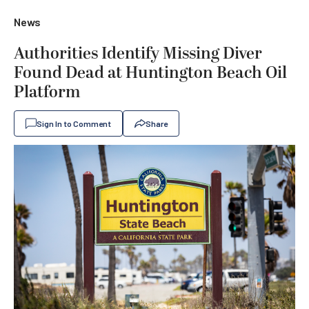
News
Authorities Identify Missing Diver
Found Dead at Huntington Beach Oil
Platform
Sign In to Comment
Share