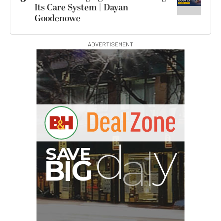
Its Care System | Dayan
Goodenowe
ADVERTISEMENT