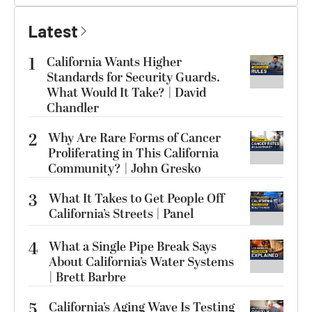
Latest
1
California Wants Higher
Standards for Security Guards.
What Would It Take? | David
Chandler
2
Why Are Rare Forms of Cancer
Proliferating in This California
Community? | John Gresko
3
What It Takes to Get People Off
California’s Streets | Panel
4
What a Single Pipe Break Says
About California’s Water Systems
| Brett Barbre
5
California’s Aging Wave Is Testing