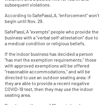
subsequent violations.
According to SafePassLA, “enforcement” won’t
begin until Nov. 29.
SafePassLA “exempts” people who provide the
business with a “verbal self-attestation” due to
a medical condition or religious beliefs.
If the indoor business has decided a person
“has met the exemption requirements,” those
with approved exemptions will be offered
“reasonable accommodations,” and will be
directed to use an outdoor seating area; if
they are able to provide a recent negative
COVID-19 test, then they may use the indoor
seating area.