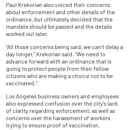
Paul Krekorian also voiced their concerns
about enforcement and other details of the
ordinance, but ultimately decided that the
mandate should be passed and the details
worked out later.
“All those concerns being said, we can’t delay a
day longer,” Krekorian said. “We need to
advance forward with an ordinance that is
going to protect people from their fellow
citizens who are making a choice not to be
vaccinated.”
Los Angeles business owners and employees
also expressed confusion over the city’s lack
of clarity regarding enforcement, as well as
concerns over the harassment of workers
trying to ensure proof of vaccination.