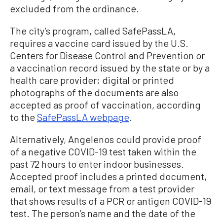
excluded from the ordinance.
The city’s program, called SafePassLA,
requires a vaccine card issued by the U.S.
Centers for Disease Control and Prevention or
a vaccination record issued by the state or by a
health care provider; digital or printed
photographs of the documents are also
accepted as proof of vaccination, according
to the
SafePassLA webpage
.
Alternatively, Angelenos could provide proof
of a negative COVID-19 test taken within the
past 72 hours to enter indoor businesses.
Accepted proof includes a printed document,
email, or text message from a test provider
that shows results of a PCR or antigen COVID-19
test. The person’s name and the date of the