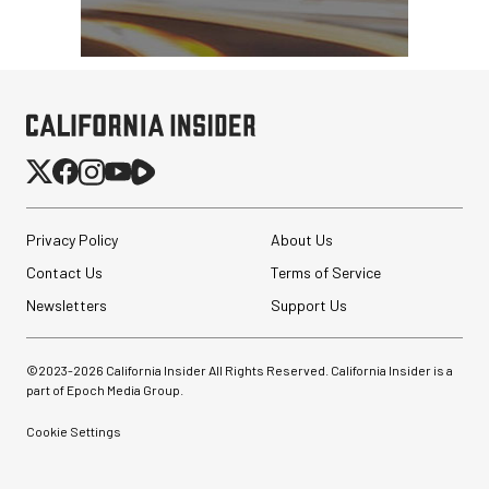
Privacy Policy
About Us
Contact Us
Terms of Service
Newsletters
Support Us
©2023-
2026
California Insider All Rights Reserved. California Insider is a
part of Epoch Media Group.
Cookie Settings