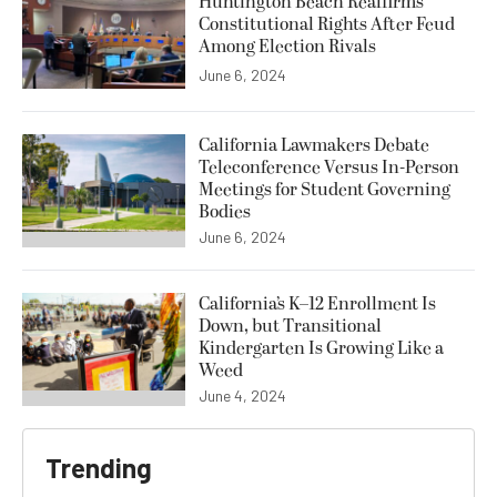
Huntington Beach Reaffirms
Constitutional Rights After Feud
Among Election Rivals
June 6, 2024
California Lawmakers Debate
Teleconference Versus In-Person
Meetings for Student Governing
Bodies
June 6, 2024
California’s K–12 Enrollment Is
Down, but Transitional
Kindergarten Is Growing Like a
Weed
June 4, 2024
Trending