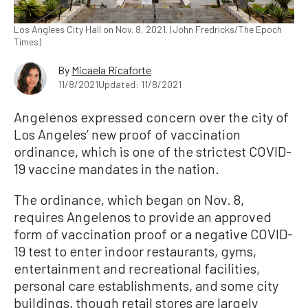
Los Anglees City Hall on Nov. 8, 2021. (John Fredricks/The Epoch
Times)
By
Micaela Ricaforte
11/8/2021
Updated: 11/8/2021
Angelenos expressed concern over the city of
Los Angeles’ new proof of vaccination
ordinance, which is one of the strictest COVID-
19 vaccine mandates in the nation.
The ordinance, which began on Nov. 8,
requires Angelenos to provide an approved
form of vaccination proof or a negative COVID-
19 test to enter indoor restaurants, gyms,
entertainment and recreational facilities,
personal care establishments, and some city
buildings, though retail stores are largely