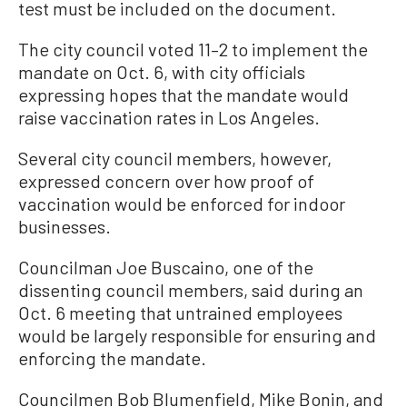
test must be included on the document.
The city council voted 11–2 to implement the
mandate on Oct. 6, with city officials
expressing hopes that the mandate would
raise vaccination rates in Los Angeles.
Several city council members, however,
expressed concern over how proof of
vaccination would be enforced for indoor
businesses.
Councilman Joe Buscaino, one of the
dissenting council members, said during an
Oct. 6 meeting that untrained employees
would be largely responsible for ensuring and
enforcing the mandate.
Councilmen Bob Blumenfield, Mike Bonin, and