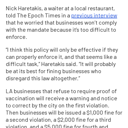
Nick Haretakis, a waiter at a local restaurant,
told The Epoch Times in a
previous interview
that he worried that businesses won’t comply
with the mandate because it’s too difficult to
enforce.
“I think this policy will only be effective if they
can properly enforce it, and that seems like a
difficult task,” Haretakis said. “It will probably
be at its best for fining businesses who
disregard this law altogether.”
LA businesses that refuse to require proof of
vaccination will receive a warning and notice
to correct by the city on the first violation.
Then businesses will be issued a $1,000 fine for
a second violation, a $2,000 fine for a third
violation, and a $5,000 fine for fourth and