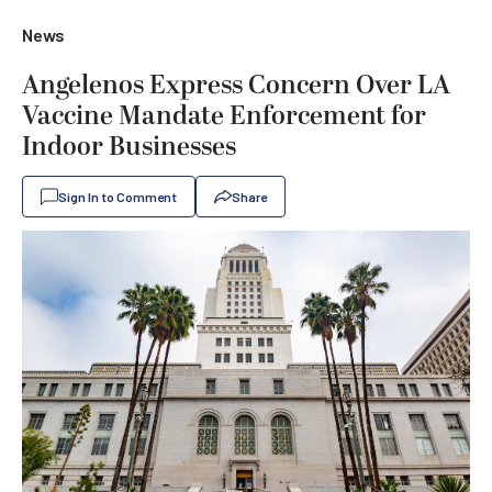
News
Angelenos Express Concern Over LA
Vaccine Mandate Enforcement for
Indoor Businesses
Sign In to Comment
Share