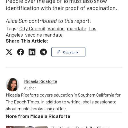
People over the age of 18 must also show
identification with their proof of vaccination.
Alice Sun contributed to this report.
Tags:
City Council
Vaccine
mandate
Los
Angeles
vaccine mandate
Share This Article:
Copy Link
Micaela Ricaforte
Author
Micaela Ricaforte covers education in Southern California for
The Epoch Times. In addition to writing, she is passionate
about music, books, and coffee.
More from
Micaela Ricaforte