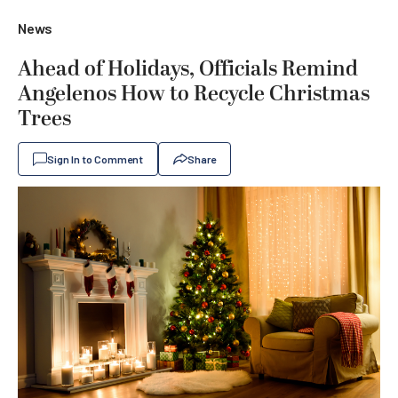
News
Ahead of Holidays, Officials Remind
Angelenos How to Recycle Christmas
Trees
Sign In to Comment
Share