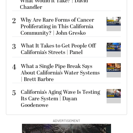
What Would It Take? | David
Chandler
2
Why Are Rare Forms of Cancer
Proliferating in This California
Community? | John Gresko
3
What It Takes to Get People Off
California’s Streets | Panel
4
What a Single Pipe Break Says
About California’s Water Systems
| Brett Barbre
5
California’s Aging Wave Is Testing
Its Care System | Dayan
Goodenowe
ADVERTISEMENT