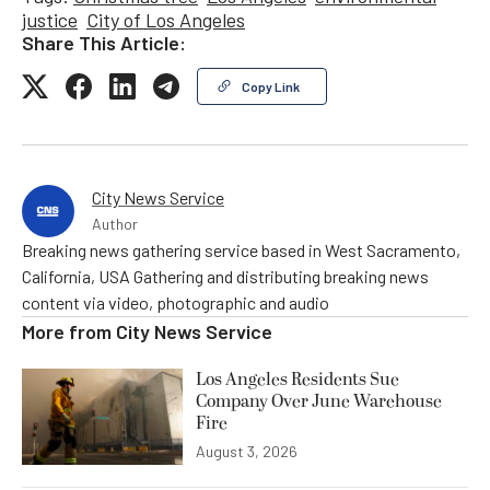
justice
City of Los Angeles
Share This Article:
Copy Link
City News Service
Author
Breaking news gathering service based in West Sacramento,
California, USA Gathering and distributing breaking news
content via video, photographic and audio
More from
City News Service
Los Angeles Residents Sue
Company Over June Warehouse
Fire
August 3, 2026