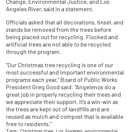
Change, Environmental Justice, and Los
Angeles River, said in a statement.
Officials asked that all decorations, tinsel, and
stands be removed from the trees before
being placed out for recycling. Flocked and
artificial trees are not able to be recycled
through the program.
“Our Christmas tree recycling is one of our
most successful and important environmental
programs each year,” Board of Public Works
President Greg Good said. “Angelenos do a
great job in properly recycling their trees and
we appreciate their support. It’s a win-win as
the trees are kept out of landfills and are
reused as mulch and compost that is available
free to residents.”
Tags:
Christmas tree
Los Angeles
environmental