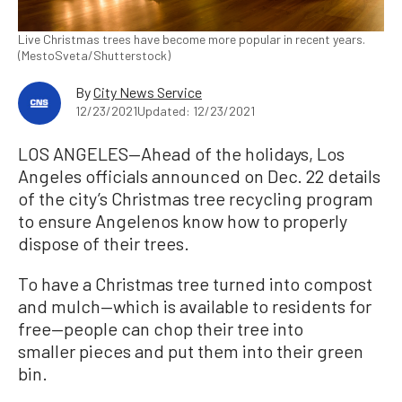
Live Christmas trees have become more popular in recent years.
(MestoSveta/Shutterstock)
By
City News Service
12/23/2021
Updated: 12/23/2021
LOS ANGELES—Ahead of the holidays, Los
Angeles officials announced on Dec. 22 details
of the city’s Christmas tree recycling program
to ensure Angelenos know how to properly
dispose of their trees.
To have a Christmas tree turned into compost
and mulch—which is available to residents for
free—people can chop their tree into
smaller pieces and put them into their green
bin.