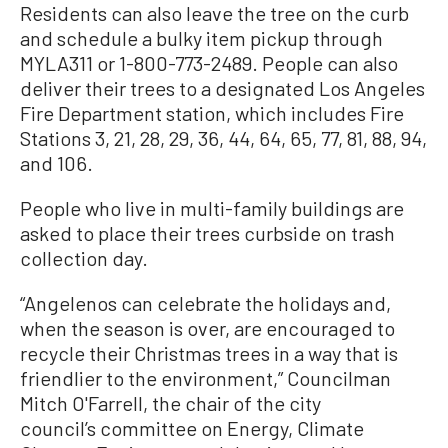
Residents can also leave the tree on the curb
and schedule a bulky item pickup through
MYLA311 or 1-800-773-2489. People can also
deliver their trees to a designated Los Angeles
Fire Department station, which includes Fire
Stations 3, 21, 28, 29, 36, 44, 64, 65, 77, 81, 88, 94,
and 106.
People who live in multi-family buildings are
asked to place their trees curbside on trash
collection day.
“Angelenos can celebrate the holidays and,
when the season is over, are encouraged to
recycle their Christmas trees in a way that is
friendlier to the environment,” Councilman
Mitch O'Farrell, the chair of the city
council’s committee on Energy, Climate