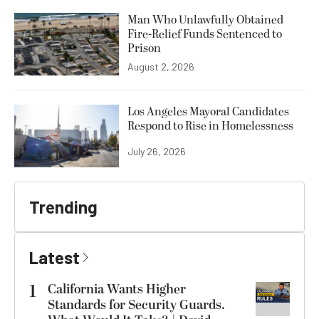
Man Who Unlawfully Obtained
Fire-Relief Funds Sentenced to
Prison
August 2, 2026
Los Angeles Mayoral Candidates
Respond to Rise in Homelessness
July 26, 2026
Trending
Latest
1
California Wants Higher
Standards for Security Guards.