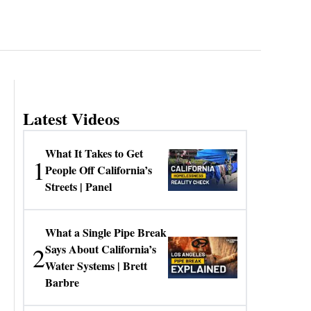
Latest Videos
What It Takes to Get
1
People Off California’s
Streets | Panel
What a Single Pipe Break
2
Says About California’s
Water Systems | Brett
Barbre