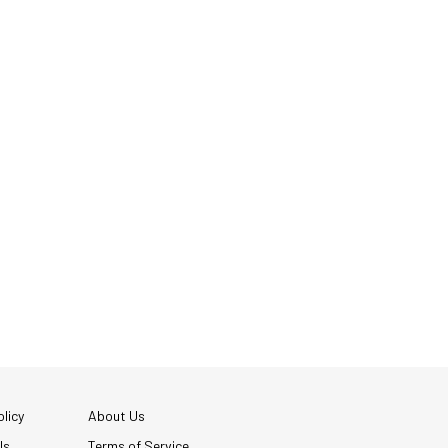
licy
About Us
Us
Terms of Service