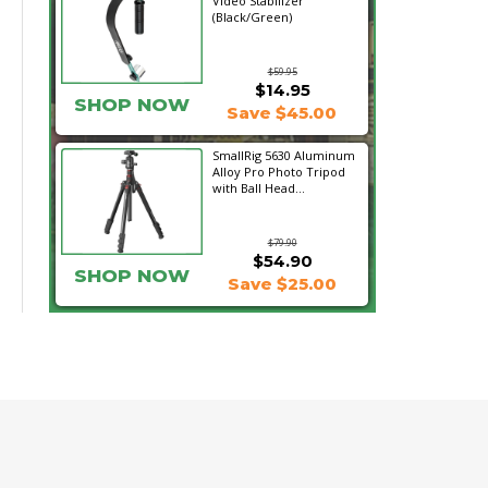
Video Stabilizer
(Black/Green)
$59.95
$14.95
SHOP NOW
Save $45.00
SmallRig 5630 Aluminum
Alloy Pro Photo Tripod
with Ball Head...
$79.90
$54.90
SHOP NOW
Save $25.00