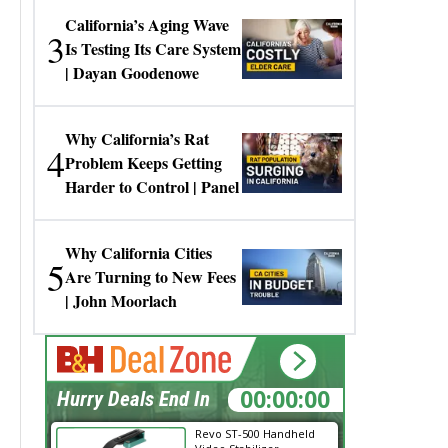
California’s Aging Wave
3
Is Testing Its Care System
| Dayan Goodenowe
Why California’s Rat
4
Problem Keeps Getting
Harder to Control | Panel
Why California Cities
5
Are Turning to New Fees
| John Moorlach
00:00:00
Hurry Deals End In
Revo ST-500 Handheld