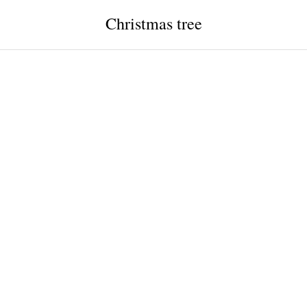
Christmas tree