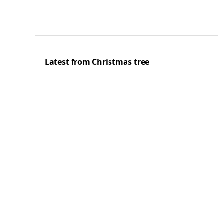
Latest from Christmas tree