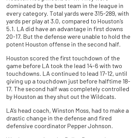
dominated by the best team in the league in
every category. Total yards were 315-289, with
yards per play at 3.0, compared to Houston’s
5.1. LA did have an advantage in first downs
20-17. But the defense were unable to hold the
potent Houston offense in the second half.
Houston scored the first touchdown of the
game before LA took the lead 14-6 with two
touchdowns. LA continued to lead 17-12, until
giving up a touchdown just before halftime 18-
17. The second half was completely controlled
by Houston as they shut out the Wildcats.
LA’s head coach, Winston Moss, had to make a
drastic change in the defense and fired
defensive coordinator Pepper Johnson.