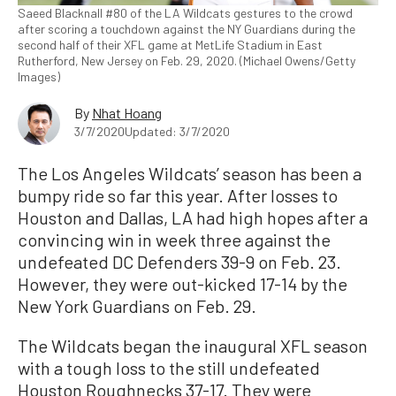
Saeed Blacknall #80 of the LA Wildcats gestures to the crowd
after scoring a touchdown against the NY Guardians during the
second half of their XFL game at MetLife Stadium in East
Rutherford, New Jersey on Feb. 29, 2020. (Michael Owens/Getty
Images)
By
Nhat Hoang
3/7/2020
Updated: 3/7/2020
The Los Angeles Wildcats’ season has been a
bumpy ride so far this year. After losses to
Houston and Dallas, LA had high hopes after a
convincing win in week three against the
undefeated DC Defenders 39-9 on Feb. 23.
However, they were out-kicked 17-14 by the
New York Guardians on Feb. 29.
The Wildcats began the inaugural XFL season
with a tough loss to the still undefeated
Houston Roughnecks 37-17. They were