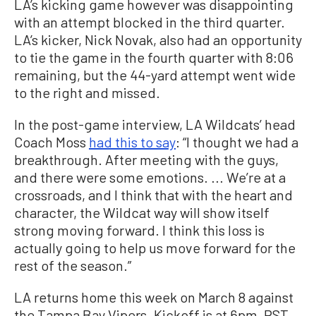
LA’s kicking game however was disappointing
with an attempt blocked in the third quarter.
LA’s kicker, Nick Novak, also had an opportunity
to tie the game in the fourth quarter with 8:06
remaining, but the 44-yard attempt went wide
to the right and missed.
In the post-game interview, LA Wildcats’ head
Coach Moss
had this to say
: “I thought we had a
breakthrough. After meeting with the guys,
and there were some emotions. ... We’re at a
crossroads, and I think that with the heart and
character, the Wildcat way will show itself
strong moving forward. I think this loss is
actually going to help us move forward for the
rest of the season.”
LA returns home this week on March 8 against
the Tampa Bay Vipers. Kickoff is at 6pm, PST.