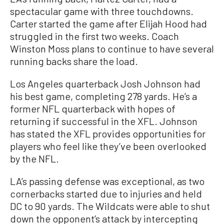
spectacular game with three touchdowns.
Carter started the game after Elijah Hood had
struggled in the first two weeks. Coach
Winston Moss plans to continue to have several
running backs share the load.
Los Angeles quarterback Josh Johnson had
his best game, completing 278 yards. He’s a
former NFL quarterback with hopes of
returning if successful in the XFL. Johnson
has stated the XFL provides opportunities for
players who feel like they’ve been overlooked
by the NFL.
LA’s passing defense was exceptional, as two
cornerbacks started due to injuries and held
DC to 90 yards. The Wildcats were able to shut
down the opponent’s attack by intercepting