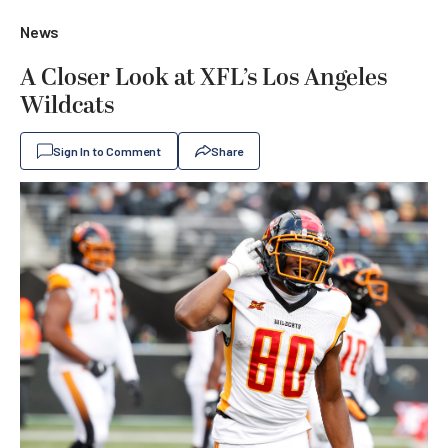
News
A Closer Look at XFL’s Los Angeles
Wildcats
Sign In to Comment
Share