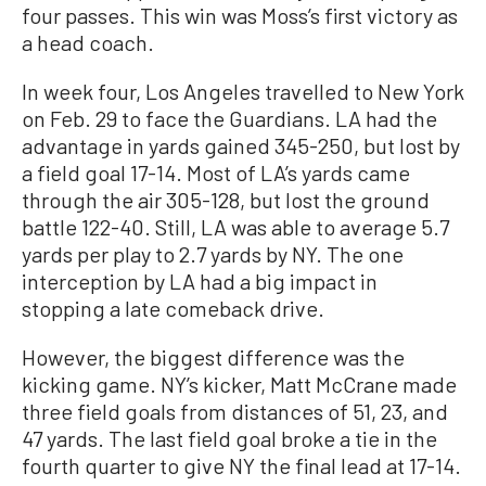
four passes. This win was Moss’s first victory as
a head coach.
In week four, Los Angeles travelled to New York
on Feb. 29 to face the Guardians. LA had the
advantage in yards gained 345-250, but lost by
a field goal 17-14. Most of LA’s yards came
through the air 305-128, but lost the ground
battle 122-40. Still, LA was able to average 5.7
yards per play to 2.7 yards by NY. The one
interception by LA had a big impact in
stopping a late comeback drive.
However, the biggest difference was the
kicking game. NY’s kicker, Matt McCrane made
three field goals from distances of 51, 23, and
47 yards. The last field goal broke a tie in the
fourth quarter to give NY the final lead at 17-14.