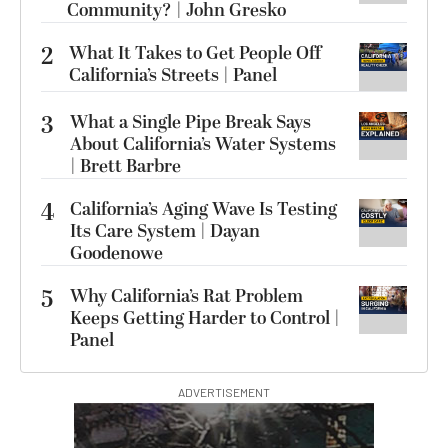
Community? | John Gresko
2
What It Takes to Get People Off
California’s Streets | Panel
3
What a Single Pipe Break Says
About California’s Water Systems
| Brett Barbre
4
California’s Aging Wave Is Testing
Its Care System | Dayan
Goodenowe
5
Why California’s Rat Problem
Keeps Getting Harder to Control |
Panel
ADVERTISEMENT