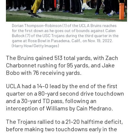
Dorian Thompson-Robinson (1) of the UCLA Bruins reaches
for the first down as he goes out of bounds against Calen
Bullock (7) of the USC Trojans during the third quarter in the
game at Rose Bowl in Pasadena, Calif., on Nov. 19, 2022.
(Harry How/Getty Images)
The Bruins gained 513 total yards, with Zach
Charbonnet rushing for 95 yards, and Jake
Bobo with 76 receiving yards.
UCLA had a 14–0 lead by the end of the first
quarter on a 80-yard second drive touchdown
and a 30-yard TD pass, following an
interception of Williams by Cain Medrano.
The Trojans rallied to a 21–20 halftime deficit,
before making two touchdowns early in the