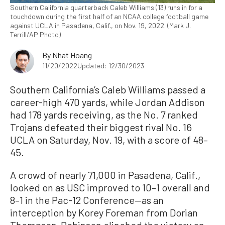
Southern California quarterback Caleb Williams (13) runs in for a
touchdown during the first half of an NCAA college football game
against UCLA in Pasadena, Calif., on Nov. 19, 2022. (Mark J.
Terrill/AP Photo)
By
Nhat Hoang
11/20/2022
Updated: 12/30/2023
Southern California’s Caleb Williams passed a
career-high 470 yards, while Jordan Addison
had 178 yards receiving, as the No. 7 ranked
Trojans defeated their biggest rival No. 16
UCLA on Saturday, Nov. 19, with a score of 48–
45.
A crowd of nearly 71,000 in Pasadena, Calif.,
looked on as USC improved to 10–1 overall and
8–1 in the Pac-12 Conference—as an
interception by Korey Foreman from Dorian