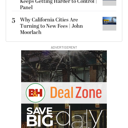
Keeps Getting Harder to Control |
Panel
5
Why California Cities Are
Turning to New Fees | John
Moorlach
ADVERTISEMENT