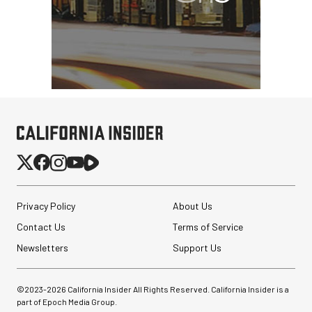
Privacy Policy
About Us
Contact Us
Terms of Service
Newsletters
Support Us
©2023-
2026
California Insider All Rights Reserved. California Insider is a
part of Epoch Media Group.