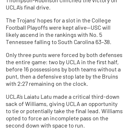
Thompson-Robinson clinched the victory on
UCLA’s final drive.
The Trojans’ hopes for a slot in the College
Football Playoffs were kept alive—USC will
likely ascend in the rankings with No. 5
Tennessee falling to South Carolina 63–38.
Only three punts were forced by both defenses
the entire game: two by UCLA in the first half,
before 16 possessions by both teams without a
punt, then a defensive stop late by the Bruins
with 2:27 remaining on the clock.
UCLA’s Laiatu Latu made a critical third-down
sack of Williams, giving UCLA an opportunity
to tie or potentially take the final lead. Williams
opted to force an incomplete pass on the
second down with space to run.