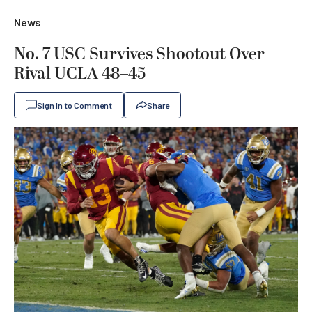
News
No. 7 USC Survives Shootout Over
Rival UCLA 48–45
Sign In to Comment
Share