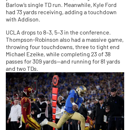
Barlow’s single TD run. Meanwhile, Kyle Ford
had 73 yards receiving, adding a touchdown
with Addison.
UCLA drops to 8–3, 5–3 in the conference.
Thompson-Robinson also had a massive game,
throwing four touchdowns, three to tight end
Michael Ezeike, while completing 23 of 38
passes for 309 yards—and running for 81 yards
and two TDs.