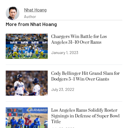
Nhat Hoang
Author
More from
Nhat Hoang
Chargers Win Battle for Los
Angeles 31–10 Over Rams
January 1, 2023
Cody Bellinger Hit Grand Slam for
Dodgers 5–1 Win Over Giants
July 23, 2022
Los Angeles Rams Solidify Roster
Signings in Defense of Super Bowl
Title