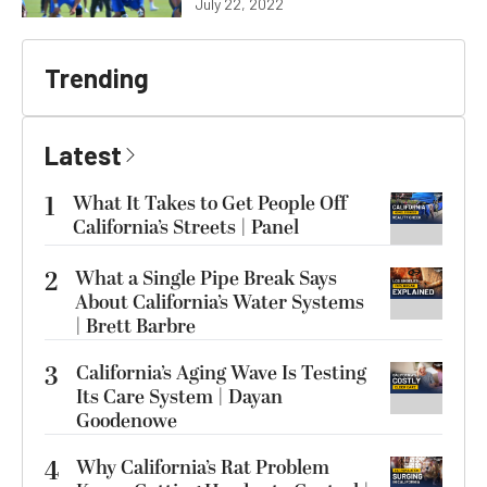
July 22, 2022
Trending
Latest
1
What It Takes to Get People Off
California’s Streets | Panel
2
What a Single Pipe Break Says
About California’s Water Systems
| Brett Barbre
3
California’s Aging Wave Is Testing
Its Care System | Dayan
Goodenowe
4
Why California’s Rat Problem