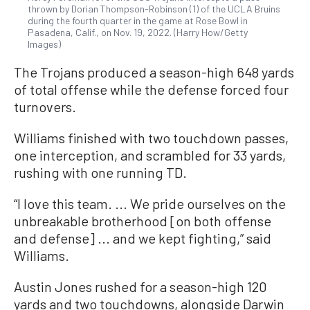
thrown by Dorian Thompson-Robinson (1) of the UCLA Bruins
during the fourth quarter in the game at Rose Bowl in
Pasadena, Calif., on Nov. 19, 2022. (Harry How/Getty
Images)
The Trojans produced a season-high 648 yards
of total offense while the defense forced four
turnovers.
Williams finished with two touchdown passes,
one interception, and scrambled for 33 yards,
rushing with one running TD.
“I love this team. ... We pride ourselves on the
unbreakable brotherhood [on both offense
and defense] ... and we kept fighting,” said
Williams.
Austin Jones rushed for a season-high 120
yards and two touchdowns, alongside Darwin