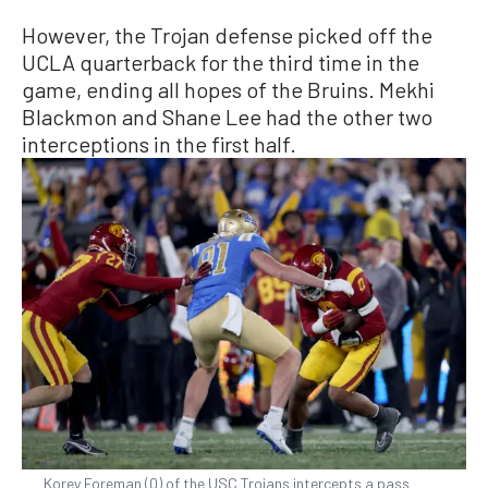
However, the Trojan defense picked off the
UCLA quarterback for the third time in the
game, ending all hopes of the Bruins. Mekhi
Blackmon and Shane Lee had the other two
interceptions in the first half.
Korey Foreman (0) of the USC Trojans intercepts a pass