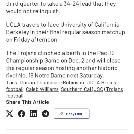
third quarter to take a 34–24 lead that they
would not relinquish.
UCLA travels to face University of California–
Berkeley in their final regular season matchup
on Friday afternoon.
The Trojans clinched a berth in the Pac-12
Championship Game on Dec. 2 and will close
the regular season hosting another historic
rival No. 18 Notre Dame next Saturday.
Tags:
Dorian Thompson-Robinson
UCLA Bruins
football
Caleb Williams
Southern Cal (USC) Trojans
football
Share This Article:
Copy Link