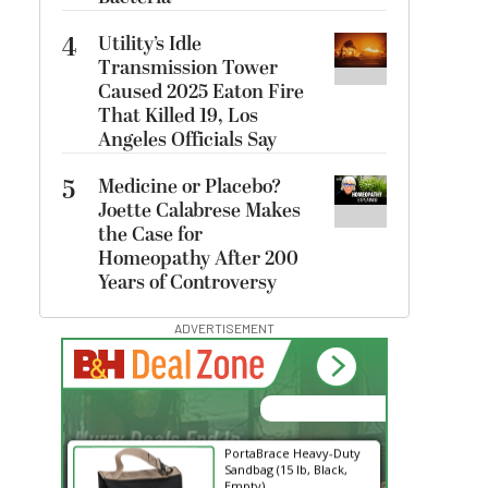
4
Utility’s Idle
Transmission Tower
Caused 2025 Eaton Fire
That Killed 19, Los
Angeles Officials Say
5
Medicine or Placebo?
Joette Calabrese Makes
the Case for
Homeopathy After 200
Years of Controversy
ADVERTISEMENT
00:00:00
Hurry Deals End In
PortaBrace Heavy-Duty
Sandbag (15 lb, Black,
Empty)