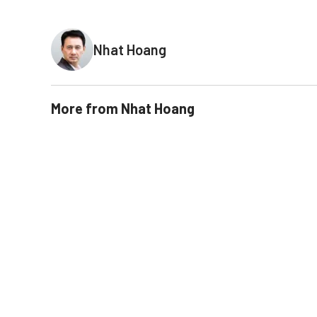
Nhat Hoang
More from
Nhat Hoang