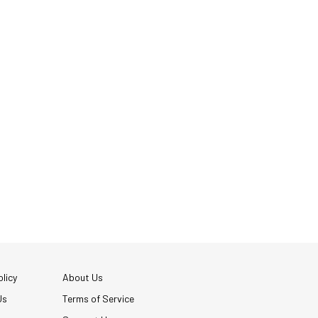
licy
About Us
Us
Terms of Service