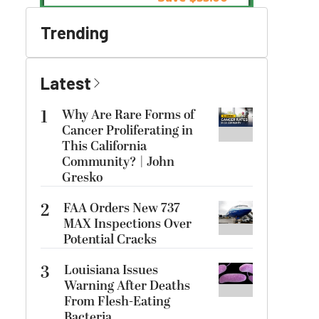
Trending
Latest
1
Why Are Rare Forms of
Cancer Proliferating in
This California
Community? | John
Gresko
2
FAA Orders New 737
MAX Inspections Over
Potential Cracks
3
Louisiana Issues
Warning After Deaths
From Flesh-Eating
Bacteria