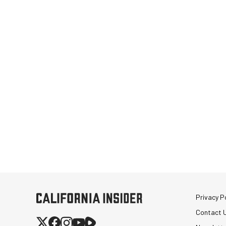
Privacy Po
Contact 