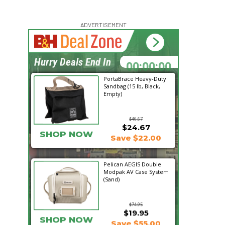
ADVERTISEMENT
00:00:00
Hurry Deals End In
PortaBrace Heavy-Duty
Sandbag (15 lb, Black,
Empty)
$46.67
$24.67
SHOP NOW
Save $22.00
Pelican AEGIS Double
Modpak AV Case System
(Sand)
$74.95
$19.95
SHOP NOW
Save $55.00