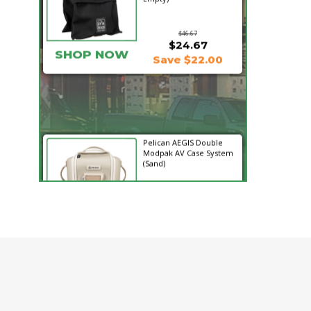
$46.67
$24.67
SHOP NOW
Save $22.00
Pelican AEGIS Double
Modpak AV Case System
(Sand)
$74.95
$19.95
SHOP NOW
Save $55.00