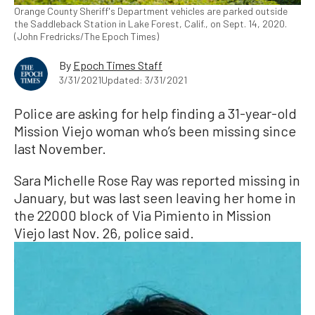
Orange County Sheriff's Department vehicles are parked outside
the Saddleback Station in Lake Forest, Calif., on Sept. 14, 2020.
(John Fredricks/The Epoch Times)
By
Epoch Times Staff
3/31/2021
Updated: 3/31/2021
Police are asking for help finding a 31-year-old
Mission Viejo woman who’s been missing since
last November.
Sara Michelle Rose Ray was reported missing in
January, but was last seen leaving her home in
the 22000 block of Via Pimiento in Mission
Viejo last Nov. 26, police said.