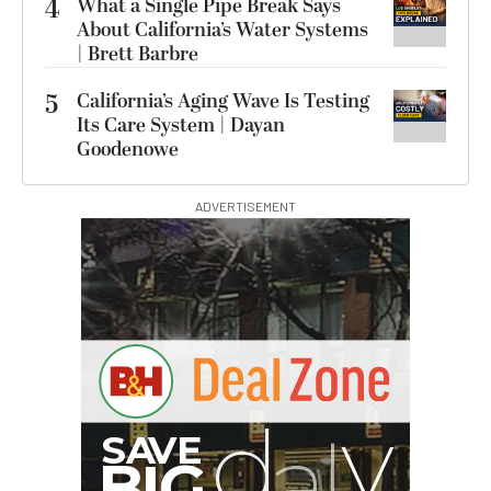
4
What a Single Pipe Break Says
About California’s Water Systems
| Brett Barbre
5
California’s Aging Wave Is Testing
Its Care System | Dayan
Goodenowe
ADVERTISEMENT