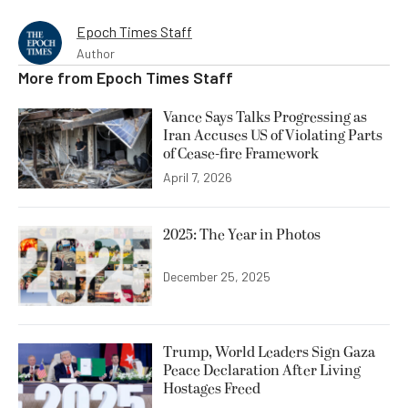
Epoch Times Staff
Author
More from
Epoch Times Staff
Vance Says Talks Progressing as
Iran Accuses US of Violating Parts
of Cease-fire Framework
April 7, 2026
2025: The Year in Photos
December 25, 2025
Trump, World Leaders Sign Gaza
Peace Declaration After Living
Hostages Freed