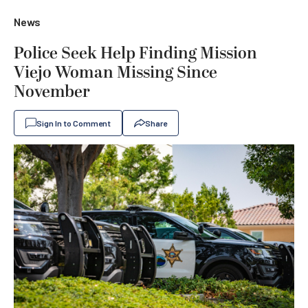
News
Police Seek Help Finding Mission
Viejo Woman Missing Since
November
Sign In to Comment
Share