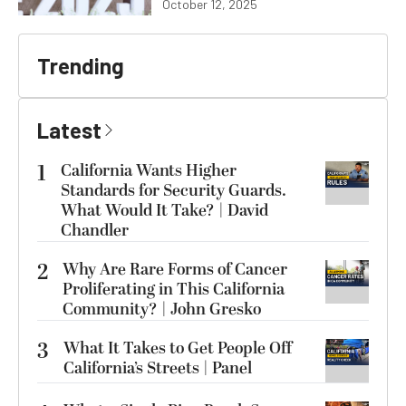
October 12, 2025
Trending
Latest
1
California Wants Higher
Standards for Security Guards.
What Would It Take? | David
Chandler
2
Why Are Rare Forms of Cancer
Proliferating in This California
Community? | John Gresko
3
What It Takes to Get People Off
California’s Streets | Panel