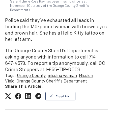
Sara Michelle Rose Ray has been missing since last
November. (Courtesy of the Orange County Sheriff's
Department)
Police said they’ve exhausted all leads in
finding the 130-pound woman with brown eyes
and brown hair. She has a Hello Kitty tattoo on
her left arm.
The Orange County Sheriff’s Department is
asking anyone with information to call 714-
647-4579. To report a tip anonymously, call OC
Crime Stoppers at 1-855-TIP-OCCS.
Tags:
Orange County
missing woman
Mission
Viejo
Orange County Sheriff's Department
Share This Article:
Copy Link