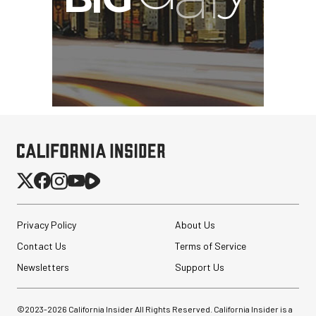
Privacy Policy
About Us
Contact Us
Terms of Service
Newsletters
Support Us
©2023-
2026
California Insider All Rights Reserved. California Insider is a