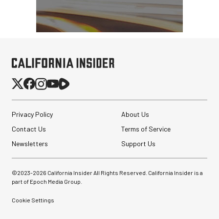
Privacy Policy
About Us
Contact Us
Terms of Service
Newsletters
Support Us
Revo ST-500 Handheld
Video Stabilizer
©2023-
2026
California Insider All Rights Reserved. California Insider is a
(Black/Green)
part of Epoch Media Group.
Cookie Settings
$59.95
$14.95
SHOP NOW