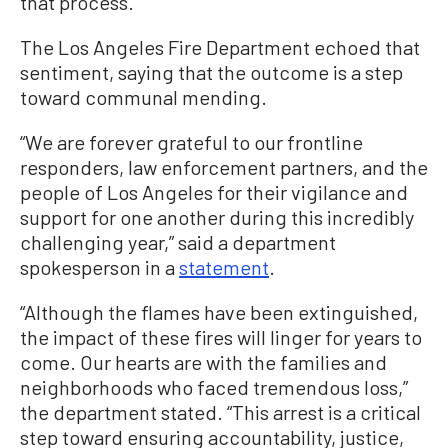
that process.”
The Los Angeles Fire Department echoed that
sentiment, saying that the outcome is a step
toward communal mending.
“We are forever grateful to our frontline
responders, law enforcement partners, and the
people of Los Angeles for their vigilance and
support for one another during this incredibly
challenging year,” said a department
spokesperson in a
statement
.
“Although the flames have been extinguished,
the impact of these fires will linger for years to
come. Our hearts are with the families and
neighborhoods who faced tremendous loss,”
the department stated. “This arrest is a critical
step toward ensuring accountability, justice,