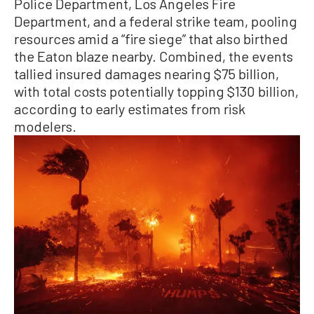
Police Department, Los Angeles Fire
Department, and a federal strike team, pooling
resources amid a “fire siege” that also birthed
the Eaton blaze nearby. Combined, the events
tallied insured damages nearing $75 billion,
with total costs potentially topping $130 billion,
according to early estimates from risk
modelers.