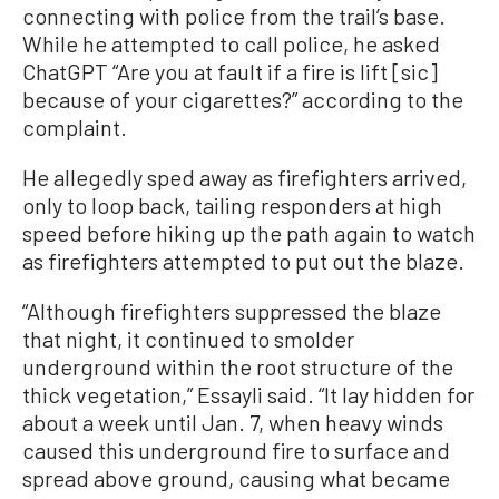
connecting with police from the trail’s base.
While he attempted to call police, he asked
ChatGPT “Are you at fault if a fire is lift [sic]
because of your cigarettes?” according to the
complaint.
He allegedly sped away as firefighters arrived,
only to loop back, tailing responders at high
speed before hiking up the path again to watch
as firefighters attempted to put out the blaze.
“Although firefighters suppressed the blaze
that night, it continued to smolder
underground within the root structure of the
thick vegetation,” Essayli said. “It lay hidden for
about a week until Jan. 7, when heavy winds
caused this underground fire to surface and
spread above ground, causing what became