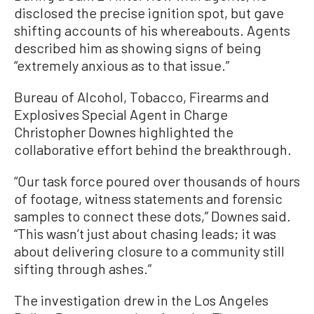
disclosed the precise ignition spot, but gave
shifting accounts of his whereabouts. Agents
described him as showing signs of being
“extremely anxious as to that issue.”
Bureau of Alcohol, Tobacco, Firearms and
Explosives Special Agent in Charge
Christopher Downes highlighted the
collaborative effort behind the breakthrough.
“Our task force poured over thousands of hours
of footage, witness statements and forensic
samples to connect these dots,” Downes said.
“This wasn’t just about chasing leads; it was
about delivering closure to a community still
sifting through ashes.”
The investigation drew in the Los Angeles