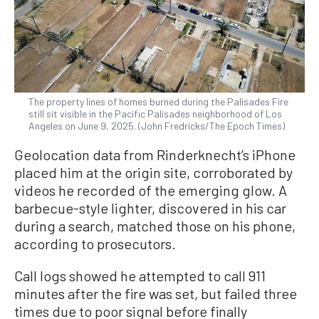
The property lines of homes burned during the Palisades Fire
still sit visible in the Pacific Palisades neighborhood of Los
Angeles on June 9, 2025. (John Fredricks/The Epoch Times)
Geolocation data from Rinderknecht’s iPhone
placed him at the origin site, corroborated by
videos he recorded of the emerging glow. A
barbecue-style lighter, discovered in his car
during a search, matched those on his phone,
according to prosecutors.
Call logs showed he attempted to call 911
minutes after the fire was set, but failed three
times due to poor signal before finally