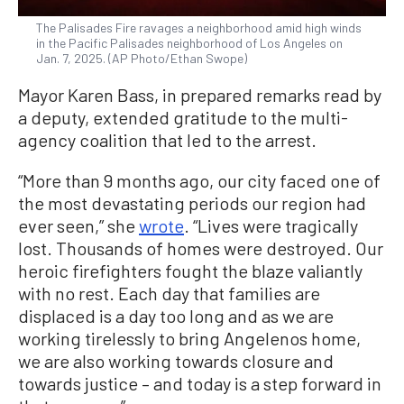
The Palisades Fire ravages a neighborhood amid high winds
in the Pacific Palisades neighborhood of Los Angeles on
Jan. 7, 2025. (AP Photo/Ethan Swope)
Mayor Karen Bass, in prepared remarks read by
a deputy, extended gratitude to the multi-
agency coalition that led to the arrest.
“More than 9 months ago, our city faced one of
the most devastating periods our region had
ever seen,” she
wrote
. “Lives were tragically
lost. Thousands of homes were destroyed. Our
heroic firefighters fought the blaze valiantly
with no rest. Each day that families are
displaced is a day too long and as we are
working tirelessly to bring Angelenos home,
we are also working towards closure and
towards justice – and today is a step forward in