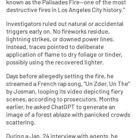
known as the Palisades Fire—one of the most
destructive fires in Los Angeles City history.”
Investigators ruled out natural or accidental
triggers early on. No fireworks residue,
lightning strikes, or downed power lines.
Instead, traces pointed to deliberate
application of flame to dry foliage or tinder,
possibly using the recovered lighter.
Days before allegedly setting the fire, he
streamed a French rap song, “Un Zder, Un The”
by Josman, looping its video depicting fiery
scenes, according to prosecutors. Months
earlier, he asked ChatGPT to generate an
image of a forest ablaze with panicked crowds
scattering.
During a Jan. 24 interview with agents, he