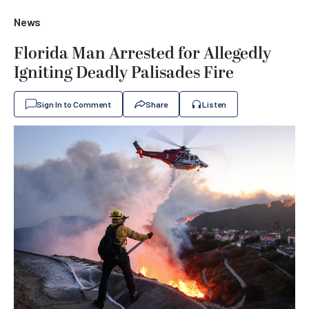
News
Florida Man Arrested for Allegedly
Igniting Deadly Palisades Fire
Sign In to Comment
Share
Listen