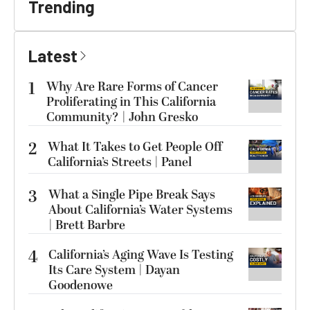
Trending
Latest
1
Why Are Rare Forms of Cancer
Proliferating in This California
Community? | John Gresko
2
What It Takes to Get People Off
California’s Streets | Panel
3
What a Single Pipe Break Says
About California’s Water Systems
| Brett Barbre
4
California’s Aging Wave Is Testing
Its Care System | Dayan
Goodenowe