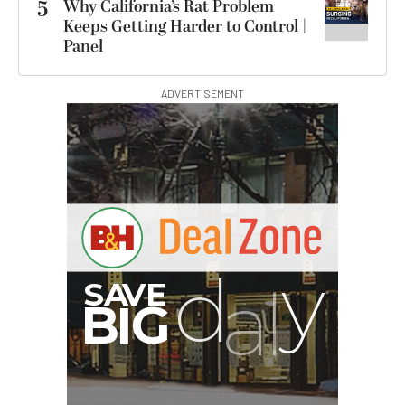
5
Why California’s Rat Problem
Keeps Getting Harder to Control |
Panel
ADVERTISEMENT