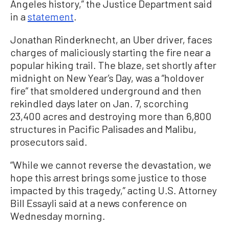
Angeles history,” the Justice Department said
in a
statement
.
Jonathan Rinderknecht, an Uber driver, faces
charges of maliciously starting the fire near a
popular hiking trail. The blaze, set shortly after
midnight on New Year’s Day, was a “holdover
fire” that smoldered underground and then
rekindled days later on Jan. 7, scorching
23,400 acres and destroying more than 6,800
structures in Pacific Palisades and Malibu,
prosecutors said.
“While we cannot reverse the devastation, we
hope this arrest brings some justice to those
impacted by this tragedy,” acting U.S. Attorney
Bill Essayli said at a news conference on
Wednesday morning.