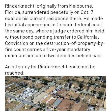
Rinderknecht, originally from Melbourne,
Florida, surrendered peacefully on Oct. 7
outside his current residence there. He made
his initial appearance in Orlando federal court
the same day, where a judge ordered him held
without bond pending transfer to California.
Conviction on the destruction-of-property-by-
fire count carries a five-year mandatory
minimum and up to two decades behind bars.
An attorney for Rinderknecht could not be
reached.