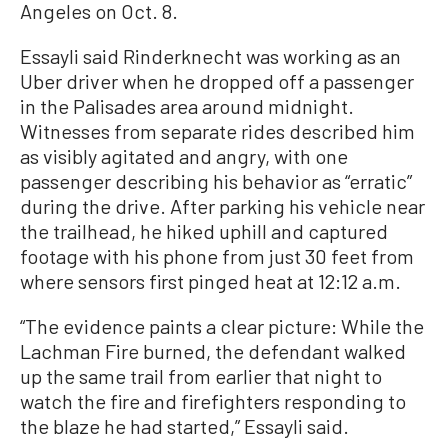
Angeles on Oct. 8.
Essayli said Rinderknecht was working as an
Uber driver when he dropped off a passenger
in the Palisades area around midnight.
Witnesses from separate rides described him
as visibly agitated and angry, with one
passenger describing his behavior as “erratic”
during the drive. After parking his vehicle near
the trailhead, he hiked uphill and captured
footage with his phone from just 30 feet from
where sensors first pinged heat at 12:12 a.m.
“The evidence paints a clear picture: While the
Lachman Fire burned, the defendant walked
up the same trail from earlier that night to
watch the fire and firefighters responding to
the blaze he had started,” Essayli said.