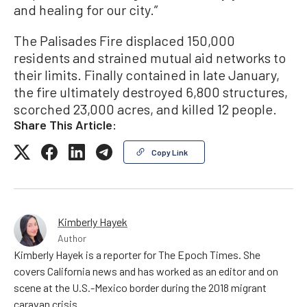
and healing for our city.”
The Palisades Fire displaced 150,000
residents and strained mutual aid networks to
their limits. Finally contained in late January,
the fire ultimately destroyed 6,800 structures,
scorched 23,000 acres, and killed 12 people.
Share This Article:
Copy Link
Kimberly Hayek
Author
Kimberly Hayek is a reporter for The Epoch Times. She
covers California news and has worked as an editor and on
scene at the U.S.-Mexico border during the 2018 migrant
caravan crisis.