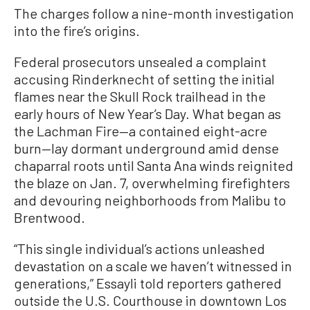
The charges follow a nine-month investigation
into the fire’s origins.
Federal prosecutors unsealed a complaint
accusing Rinderknecht of setting the initial
flames near the Skull Rock trailhead in the
early hours of New Year’s Day. What began as
the Lachman Fire—a contained eight-acre
burn—lay dormant underground amid dense
chaparral roots until Santa Ana winds reignited
the blaze on Jan. 7, overwhelming firefighters
and devouring neighborhoods from Malibu to
Brentwood.
“This single individual’s actions unleashed
devastation on a scale we haven’t witnessed in
generations,” Essayli told reporters gathered
outside the U.S. Courthouse in downtown Los