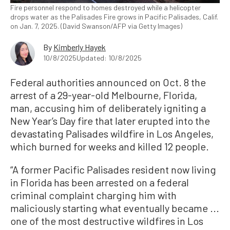
Fire personnel respond to homes destroyed while a helicopter
drops water as the Palisades Fire grows in Pacific Palisades, Calif.
on Jan. 7, 2025. (David Swanson/AFP via Getty Images)
By
Kimberly Hayek
10/8/2025
Updated: 10/8/2025
Federal authorities announced on Oct. 8 the
arrest of a 29-year-old
Melbourne,
Florida,
man, accusing him of deliberately igniting a
New Year’s Day fire that later erupted into the
devastating Palisades wildfire in Los Angeles,
which burned for weeks and killed 12 people.
“A former Pacific Palisades resident now living
in Florida has been arrested on a federal
criminal complaint charging him with
maliciously starting what eventually became ...
one of the most destructive wildfires in Los