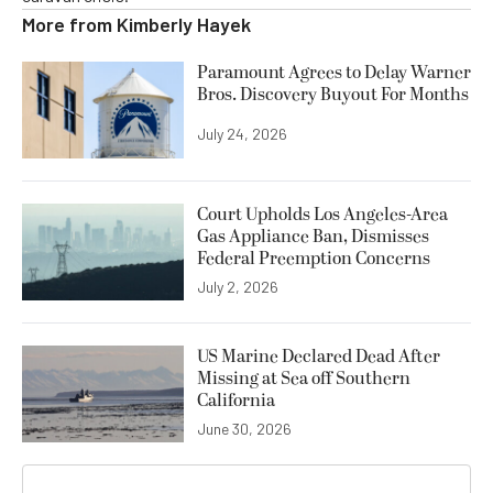
More from
Kimberly Hayek
Paramount Agrees to Delay Warner
Bros. Discovery Buyout For Months
July 24, 2026
Court Upholds Los Angeles-Area
Gas Appliance Ban, Dismisses
Federal Preemption Concerns
July 2, 2026
US Marine Declared Dead After
Missing at Sea off Southern
California
June 30, 2026