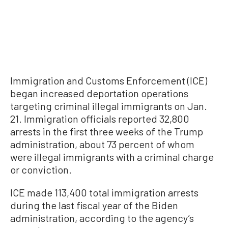
Immigration and Customs Enforcement (ICE)
began increased deportation operations
targeting criminal illegal immigrants on Jan.
21. Immigration officials reported 32,800
arrests in the first three weeks of the Trump
administration, about 73 percent of whom
were illegal immigrants with a criminal charge
or conviction.
ICE made 113,400 total immigration arrests
during the last fiscal year of the Biden
administration, according to the agency’s