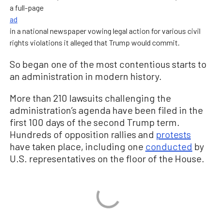
a full-page
ad
in a national newspaper vowing legal action for various civil
rights violations it alleged that Trump would commit.
So began one of the most contentious starts to
an administration in modern history.
More than 210 lawsuits challenging the
administration’s agenda have been filed in the
first 100 days of the second Trump term.
Hundreds of opposition rallies and
protests
have taken place, including one
conducted
by
U.S. representatives on the floor of the House.