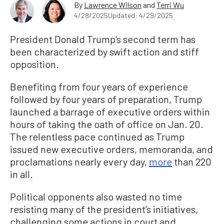
By
Lawrence Wilson
and
Terri Wu
4/28/2025
Updated: 4/29/2025
President Donald Trump’s second term has
been characterized by swift action and stiff
opposition.
Benefiting from four years of experience
followed by four years of preparation, Trump
launched a barrage of executive orders within
hours of taking the oath of office on Jan. 20.
The relentless pace continued as Trump
issued new executive orders, memoranda, and
proclamations nearly every day,
more
than 220
in all.
Political opponents also wasted no time
resisting many of the president’s initiatives,
challenging some actions in court and