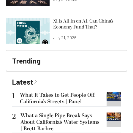
Xi Is All In on AI. Can China’s
Economy Fund That?
July 21, 2026
Trending
Latest
1
What It Takes to Get People Off
California’s Streets | Panel
2
What a Single Pipe Break Says
About California’s Water Systems
| Brett Barbre