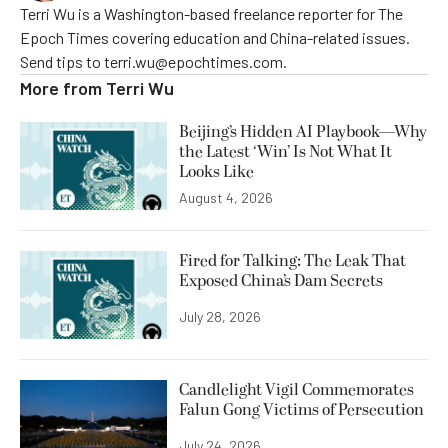
Terri Wu is a Washington-based freelance reporter for The
Epoch Times covering education and China-related issues.
Send tips to terri.wu@epochtimes.com.
More from
Terri Wu
Beijing’s Hidden AI Playbook—Why
the Latest ‘Win’ Is Not What It
Looks Like
August 4, 2026
Fired for Talking: The Leak That
Exposed China’s Dam Secrets
July 28, 2026
Candlelight Vigil Commemorates
Falun Gong Victims of Persecution
July 24, 2026