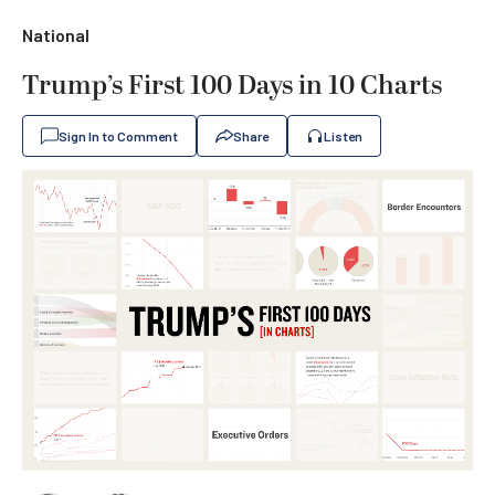
National
Trump’s First 100 Days in 10 Charts
Sign In to Comment
Share
Listen