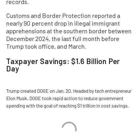
records.
Customs and Border Protection reported a
nearly 90 percent drop in illegal immigrant
apprehensions at the southern border between
December 2024, the last full month before
Trump took office, and March.
Taxpayer Savings: $1.6 Billion Per
Day
Trump created DOGE on Jan. 20. Headed by tech entrepreneur
Elon Musk, DOGE took rapid action to reduce government
spending with the goal of reaching $1 trillion in cost savings.