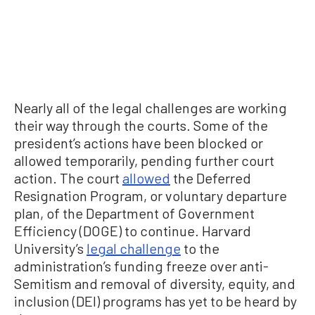
Nearly all of the legal challenges are working
their way through the courts. Some of the
president’s actions have been blocked or
allowed temporarily, pending further court
action. The court
allowed
the Deferred
Resignation Program, or voluntary departure
plan, of the Department of Government
Efficiency (DOGE) to continue. Harvard
University’s
legal challenge
to the
administration’s funding freeze over anti-
Semitism and removal of diversity, equity, and
inclusion (DEI) programs has yet to be heard by