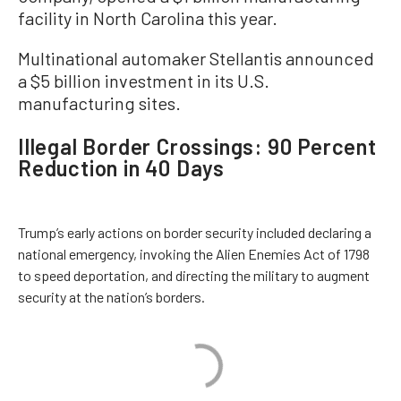
facility in North Carolina this year.
Multinational automaker Stellantis announced
a $5 billion investment in its U.S.
manufacturing sites.
Illegal Border Crossings: 90 Percent
Reduction in 40 Days
Trump’s early actions on border security included declaring a
national emergency, invoking the Alien Enemies Act of 1798
to speed deportation, and directing the military to augment
security at the nation’s borders.