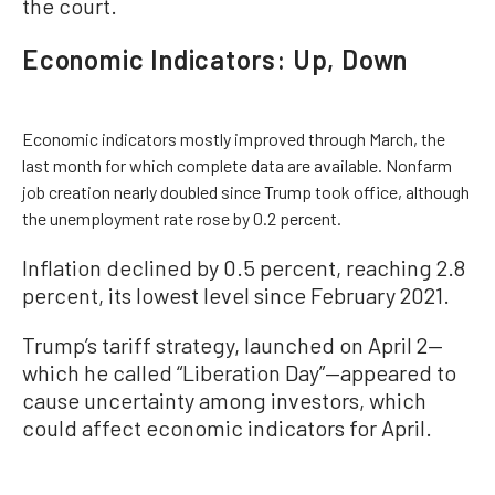
the court.
Economic Indicators: Up, Down
Economic indicators mostly improved through March, the
last month for which complete data are available. Nonfarm
job creation nearly doubled since Trump took office, although
the unemployment rate rose by 0.2 percent.
Inflation declined by 0.5 percent, reaching 2.8
percent, its lowest level since February 2021.
Trump’s tariff strategy, launched on April 2—
which he called “Liberation Day”—appeared to
cause uncertainty among investors, which
could affect economic indicators for April.