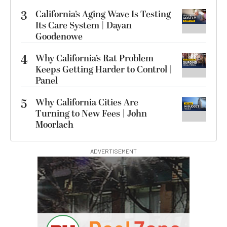
3
California’s Aging Wave Is Testing
Its Care System | Dayan
Goodenowe
4
Why California’s Rat Problem
Keeps Getting Harder to Control |
Panel
5
Why California Cities Are
Turning to New Fees | John
Moorlach
ADVERTISEMENT