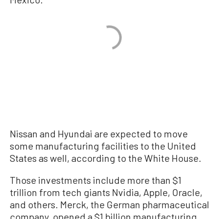
Nissan and Hyundai are expected to move
some manufacturing facilities to the United
States as well, according to the White House.
Those investments include more than $1
trillion from tech giants Nvidia, Apple, Oracle,
and others. Merck, the German pharmaceutical
company, opened a $1 billion manufacturing