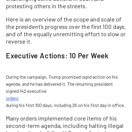
protesting others in the streets.
Here is an overview of the scope and scale of
the president’s progress over the first 100 days,
and of the equally unremitting effort to slow or
reverse it.
Executive Actions: 10 Per Week
During the campaign, Trump promised rapid action on his
agenda, and he has delivered it. The returning president
signed 142 executive
orders
during his first 100 days, including 26 on his first day in office.
Many orders implemented core items of his
second-term agenda, including halting illegal