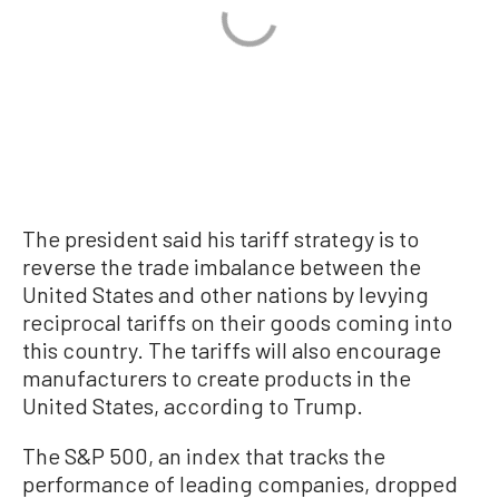
The president said his tariff strategy is to
reverse the trade imbalance between the
United States and other nations by levying
reciprocal tariffs on their goods coming into
this country. The tariffs will also encourage
manufacturers to create products in the
United States, according to Trump.
The S&P 500, an index that tracks the
performance of leading companies, dropped