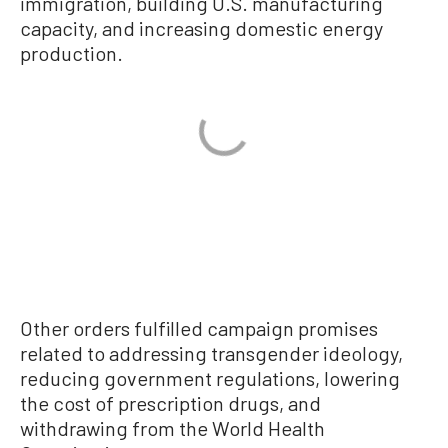
immigration, building U.S. manufacturing
capacity, and increasing domestic energy
production.
Other orders fulfilled campaign promises
related to addressing transgender ideology,
reducing government regulations, lowering
the cost of prescription drugs, and
withdrawing from the World Health