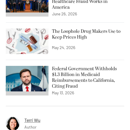
Healthcare Fraud Works in
America
June 26, 2026
The Loophole Drug Makers Use to
Keep Prices High
May 24, 2026
Federal Government Withholds
$1.3 Billion in Medicaid
Reimbursements to California,
Citing Fraud
May 13, 2026
Terri Wu
Author