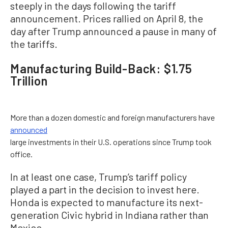
steeply in the days following the tariff
announcement. Prices rallied on April 8, the
day after Trump announced a pause in many of
the tariffs.
Manufacturing Build-Back: $1.75
Trillion
More than a dozen domestic and foreign manufacturers have
announced
large investments in their U.S. operations since Trump took
office.
In at least one case, Trump’s tariff policy
played a part in the decision to invest here.
Honda is expected to manufacture its next-
generation Civic hybrid in Indiana rather than
Mexico.