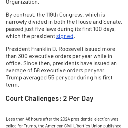
Organization.
By contrast, the 119th Congress, which is
narrowly divided in both the House and Senate,
passed just five laws during its first 100 days,
which the president
signed
.
President Franklin D. Roosevelt issued more
than 300 executive orders per year while in
office. Since then, presidents have issued an
average of 58 executive orders per year.
Trump averaged 55 per year during his first
term.
Court Challenges: 2 Per Day
Less than 48 hours after the 2024 presidential election was
called for Trump, the American Civil Liberties Union published