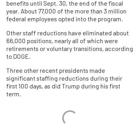
benefits until Sept. 30, the end of the fiscal
year. About 77,000 of the more than 3 million
federal employees opted into the program.
Other staff reductions have eliminated about
66,000 positions, nearly all of which were
retirements or voluntary transitions, according
to DOGE.
Three other recent presidents made
significant staffing reductions during their
first 100 days, as did Trump during his first
term.