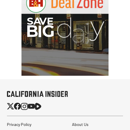
Privacy Policy
About Us