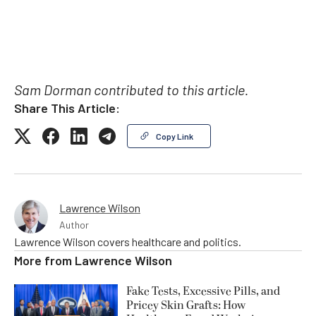
Sam Dorman contributed to this article.
Share This Article:
Copy Link
Lawrence Wilson
Author
Lawrence Wilson covers healthcare and politics.
More from
Lawrence Wilson
Fake Tests, Excessive Pills, and
Pricey Skin Grafts: How