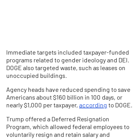
Immediate targets included taxpayer-funded
programs related to gender ideology and DEI.
DOGE also targeted waste, such as leases on
unoccupied buildings.
Agency heads have reduced spending to save
Americans about $160 billion in 100 days, or
nearly $1,000 per taxpayer,
according
to DOGE.
Trump offered a Deferred Resignation
Program, which allowed federal employees to
voluntarily resign and retain salary and