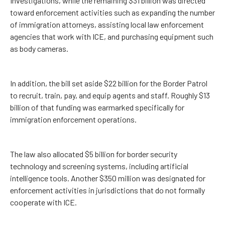
Investigations, while the remaining $31 billion was directed
toward enforcement activities such as expanding the number
of immigration attorneys, assisting local law enforcement
agencies that work with ICE, and purchasing equipment such
as body cameras.
In addition, the bill set aside $22 billion for the Border Patrol
to recruit, train, pay, and equip agents and staff. Roughly $13
billion of that funding was earmarked specifically for
immigration enforcement operations.
The law also allocated $5 billion for border security
technology and screening systems, including artificial
intelligence tools. Another $350 million was designated for
enforcement activities in jurisdictions that do not formally
cooperate with ICE.