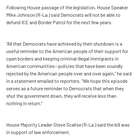
Following House passage of the legislation, House Speaker
Mike Johnson (R-La.) said Democrats will not be able to
defund ICE and Border Patrol for the next few years.
“All that Democrats have achieved by their shutdown is a
useful reminder to the American people of their support for
open borders and keeping criminal illegal immigrants in
American communities—policies that have been soundly
rejected by the American people over and over again,” he said
in a statement emailed to reporters. “We hope this episode
serves as a future reminder to Democrats that when they
shut the government down, they will receive less than
nothing in return.”
House Majority Leader Steve Scalise (R-La.) said the bill was
in support of law enforcement.