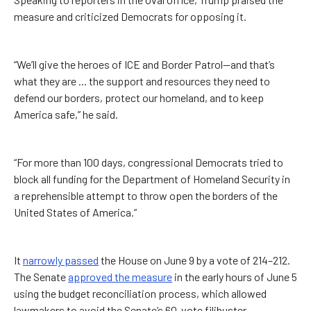
measure and criticized Democrats for opposing it.
“We’ll give the heroes of ICE and Border Patrol—and that’s
what they are ... the support and resources they need to
defend our borders, protect our homeland, and to keep
America safe,” he said.
“For more than 100 days, congressional Democrats tried to
block all funding for the Department of Homeland Security in
a reprehensible attempt to throw open the borders of the
United States of America.”
It
narrowly passed
the House on June 9 by a vote of 214–212.
The Senate
approved the measure
in the early hours of June 5
using the budget reconciliation process, which allowed
lawmakers to avoid the Senate’s 60-vote filibuster