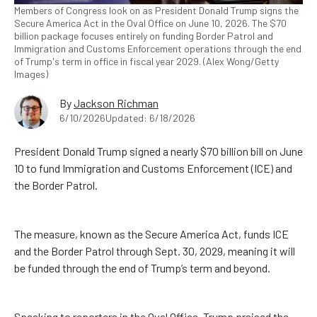
Members of Congress look on as President Donald Trump signs the
Secure America Act in the Oval Office on June 10, 2026. The $70
billion package focuses entirely on funding Border Patrol and
Immigration and Customs Enforcement operations through the end
of Trump's term in office in fiscal year 2029. (Alex Wong/Getty
Images)
By
Jackson Richman
6/10/2026
Updated: 6/18/2026
President Donald Trump signed a nearly $70 billion bill on June
10 to fund Immigration and Customs Enforcement (ICE) and
the Border Patrol.
The measure, known as the Secure America Act, funds ICE
and the Border Patrol through Sept. 30, 2029, meaning it will
be funded through the end of Trump’s term and beyond.
Speaking to reporters in the Oval Office, Trump praised the