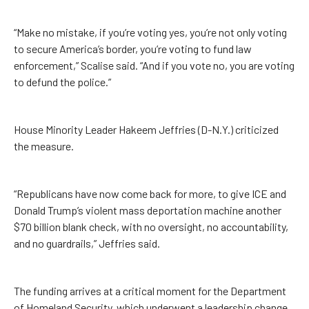
“Make no mistake, if you’re voting yes, you’re not only voting
to secure America’s border, you’re voting to fund law
enforcement,” Scalise said. “And if you vote no, you are voting
to defund the police.”
House Minority Leader Hakeem Jeffries (D-N.Y.) criticized
the measure.
“Republicans have now come back for more, to give ICE and
Donald Trump’s violent mass deportation machine another
$70 billion blank check, with no oversight, no accountability,
and no guardrails,” Jeffries said.
The funding arrives at a critical moment for the Department
of Homeland Security, which underwent a leadership change