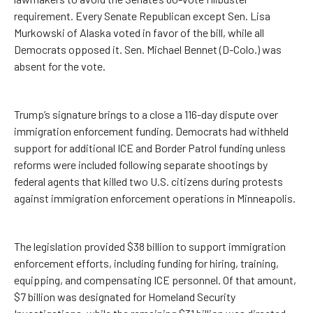
requirement. Every Senate Republican except Sen. Lisa
Murkowski of Alaska voted in favor of the bill, while all
Democrats opposed it. Sen. Michael Bennet (D-Colo.) was
absent for the vote.
Trump’s signature brings to a close a 116-day dispute over
immigration enforcement funding. Democrats had withheld
support for additional ICE and Border Patrol funding unless
reforms were included following separate shootings by
federal agents that killed two U.S. citizens during protests
against immigration enforcement operations in Minneapolis.
The legislation provided $38 billion to support immigration
enforcement efforts, including funding for hiring, training,
equipping, and compensating ICE personnel. Of that amount,
$7 billion was designated for Homeland Security