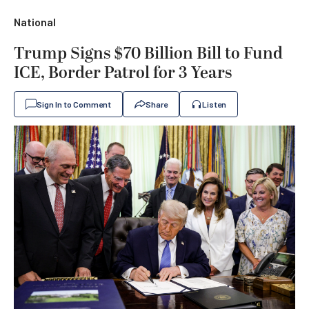
National
Trump Signs $70 Billion Bill to Fund
ICE, Border Patrol for 3 Years
Sign In to Comment
Share
Listen