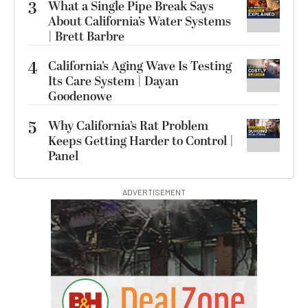
3
What a Single Pipe Break Says
About California’s Water Systems
| Brett Barbre
4
California’s Aging Wave Is Testing
Its Care System | Dayan
Goodenowe
5
Why California’s Rat Problem
Keeps Getting Harder to Control |
Panel
ADVERTISEMENT