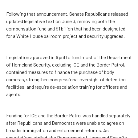
Following that announcement, Senate Republicans released
updated legislative text on June 3, removing both the
compensation fund and $1 billion that had been designated
for a White House ballroom project and security upgrades.
Legislation approved in April to fund most of the Department
of Homeland Security, excluding ICE and the Border Patrol,
contained measures to finance the purchase of body
cameras, strengthen congressional oversight of detention
facilities, and require de-escalation training for officers and
agents.
Funding for ICE and the Border Patrol was handled separately
after Republicans and Democrats were unable to agree on
broader immigration and enforcement reforms. As
negotiations stalled, the Department of Homeland Security