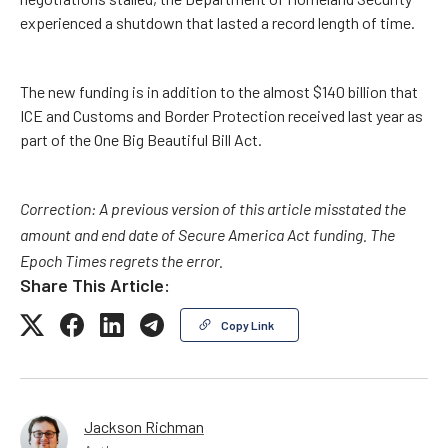
experienced a shutdown that lasted a record length of time.
The new funding is in addition to the almost $140 billion that
ICE and Customs and Border Protection received last year as
part of the One Big Beautiful Bill Act.
Correction: A previous version of this article misstated the
amount and end date of Secure America Act funding. The
Epoch Times regrets the error.
Share This Article:
Copy Link
Jackson Richman