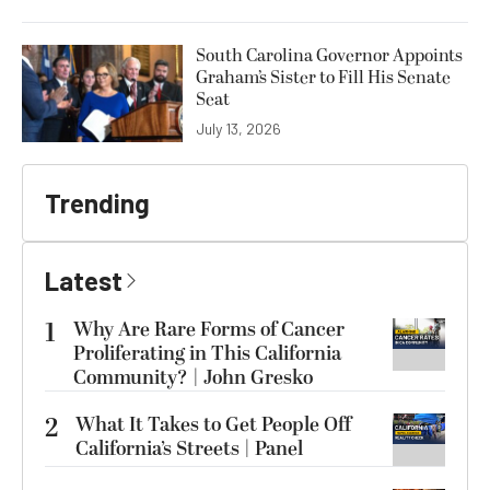
South Carolina Governor Appoints
Graham’s Sister to Fill His Senate
Seat
July 13, 2026
Trending
Latest
1
Why Are Rare Forms of Cancer
Proliferating in This California
Community? | John Gresko
2
What It Takes to Get People Off
California’s Streets | Panel