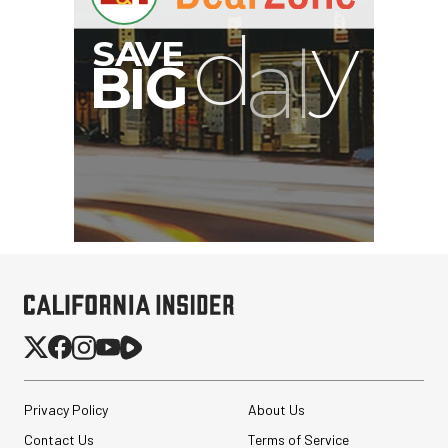
Privacy Policy
About Us
Contact Us
Terms of Service