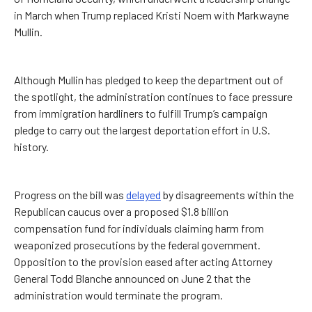
in March when Trump replaced Kristi Noem with Markwayne
Mullin.
Although Mullin has pledged to keep the department out of
the spotlight, the administration continues to face pressure
from immigration hardliners to fulfill Trump’s campaign
pledge to carry out the largest deportation effort in U.S.
history.
Progress on the bill was
delayed
by disagreements within the
Republican caucus over a proposed $1.8 billion
compensation fund for individuals claiming harm from
weaponized prosecutions by the federal government.
Opposition to the provision eased after acting Attorney
General Todd Blanche announced on June 2 that the
administration would terminate the program.