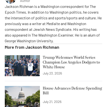
Author
Jackson Richman is a Washington correspondent for The
Epoch Times. In addition to Washington politics, he covers
the intersection of politics and sports/sports and culture. He
previously was a writer at Mediaite and Washington
correspondent at Jewish News Syndicate. His writing has
also appeared in The Washington Examiner. He is an alum of
George Washington University.
More from
Jackson Richman
Trump Welcomes World Series
Champion Los Angeles Dodgers to
White House
July 23, 2026
House Advances Defense Spending
Bill
July 21, 2026