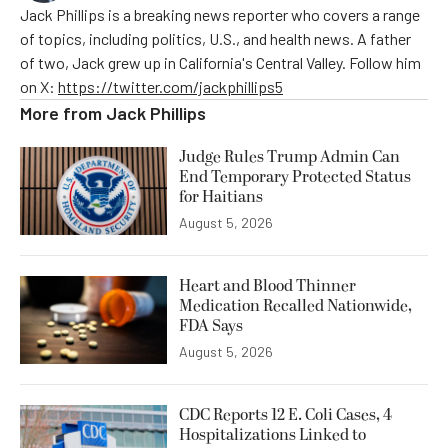
Jack Phillips is a breaking news reporter who covers a range
of topics, including politics, U.S., and health news. A father
of two, Jack grew up in California's Central Valley. Follow him
on X:
https://twitter.com/jackphillips5
More from
Jack Phillips
Judge Rules Trump Admin Can
End Temporary Protected Status
for Haitians
August 5, 2026
Heart and Blood Thinner
Medication Recalled Nationwide,
FDA Says
August 5, 2026
CDC Reports 12 E. Coli Cases, 4
Hospitalizations Linked to