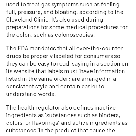
used to treat gas symptoms such as feeling
full, pressure, and bloating, according to the
Cleveland Clinic. It’s also used during
preparations for some medical procedures for
the colon, such as colonoscopies.
The FDA mandates that all over-the-counter
drugs be properly labeled for consumers so
they can be easy to read, saying in a section on
its website that labels must “have information
listed in the same order; are arranged in a
consistent style and contain easier to
understand words.”
The health regulator also defines inactive
ingredients as “substances such as binders,
colors, or flavorings” and active ingredients as
substances “in the product that cause the