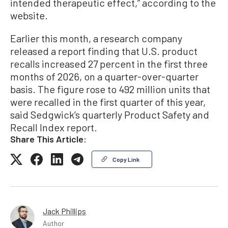
intended therapeutic effect,” according to the
website.
Earlier this month, a research company
released a report finding that U.S. product
recalls increased 27 percent in the first three
months of 2026, on a quarter-over-quarter
basis. The figure rose to 492 million units that
were recalled in the first quarter of this year,
said Sedgwick’s quarterly Product Safety and
Recall Index report.
Share This Article:
Copy Link
Jack Phillips
Author