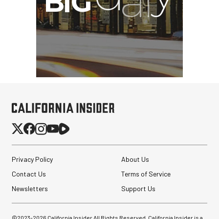
Privacy Policy
About Us
Contact Us
Terms of Service
Newsletters
Support Us
©2023-
2026
California Insider All Rights Reserved. California Insider is a