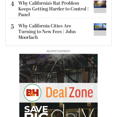
4
Why California’s Rat Problem
Keeps Getting Harder to Control |
Panel
5
Why California Cities Are
Turning to New Fees | John
Moorlach
ADVERTISEMENT