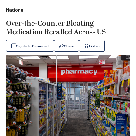
National
Over-the-Counter Bloating
Medication Recalled Across US
Sign In to Comment
Share
Listen