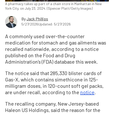
A pharmacy takes up part of a chain store in Manhattan in New
York City, on July 23, 2024. (Spencer Platt/Getty Images)
By
Jack Phillips
5/27/2026
Updated: 5/27/2026
A commonly used over-the-counter
medication for stomach and gas ailments was
recalled nationwide, according to a notice
published on the Food and Drug
Administration’s (FDA) database this week.
The notice said that 285,330 blister cards of
Gas-X, which contains simethicone in 125-
milligram doses, in 120-count soft gel packs,
are under recall, according to the
notice
.
The recalling company, New Jersey-based
Haleon US Holdings, said the reason for the