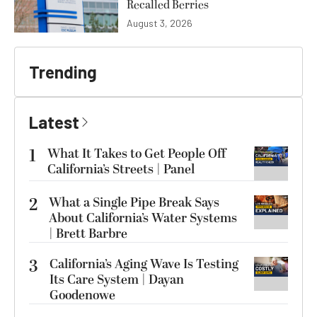
Recalled Berries
August 3, 2026
Trending
Latest
1
What It Takes to Get People Off
California’s Streets | Panel
2
What a Single Pipe Break Says
About California’s Water Systems
| Brett Barbre
3
California’s Aging Wave Is Testing
Its Care System | Dayan
Goodenowe