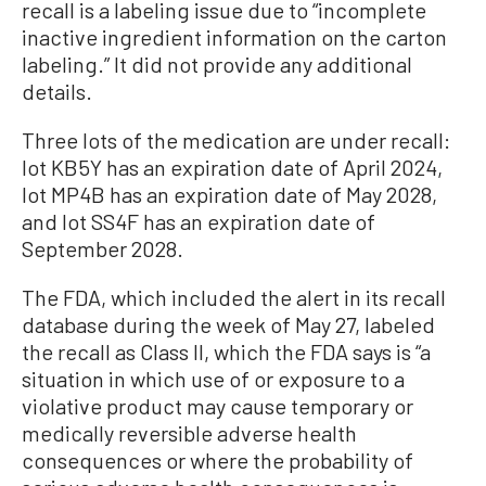
recall is a labeling issue due to “incomplete
inactive ingredient information on the carton
labeling.” It did not provide any additional
details.
Three lots of the medication are under recall:
lot KB5Y has an expiration date of April 2024,
lot MP4B has an expiration date of May 2028,
and lot SS4F has an expiration date of
September 2028.
The FDA, which included the alert in its recall
database during the week of May 27, labeled
the recall as Class II, which the FDA says is “a
situation in which use of or exposure to a
violative product may cause temporary or
medically reversible adverse health
consequences or where the probability of