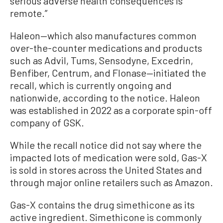
serious adverse health consequences is
remote.”
Haleon—which also manufactures common
over-the-counter medications and products
such as Advil, Tums, Sensodyne, Excedrin,
Benfiber, Centrum, and Flonase—initiated the
recall, which is currently ongoing and
nationwide, according to the notice. Haleon
was established in 2022 as a corporate spin-off
company of GSK.
While the recall notice did not say where the
impacted lots of medication were sold, Gas-X
is sold in stores across the United States and
through major online retailers such as Amazon.
Gas-X contains the drug simethicone as its
active ingredient. Simethicone is commonly