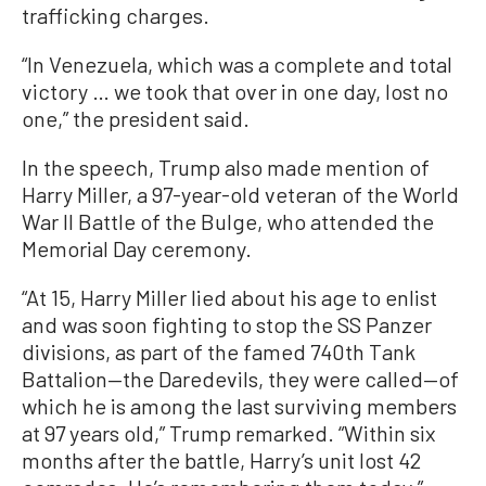
trafficking charges.
“In Venezuela, which was a complete and total
victory … we took that over in one day, lost no
one,” the president said.
In the speech, Trump also made mention of
Harry Miller, a 97-year-old veteran of the World
War II Battle of the Bulge, who attended the
Memorial Day ceremony.
“At 15, Harry Miller lied about his age to enlist
and was soon fighting to stop the SS Panzer
divisions, as part of the famed 740th Tank
Battalion—the Daredevils, they were called—of
which he is among the last surviving members
at 97 years old,” Trump remarked. “Within six
months after the battle, Harry’s unit lost 42