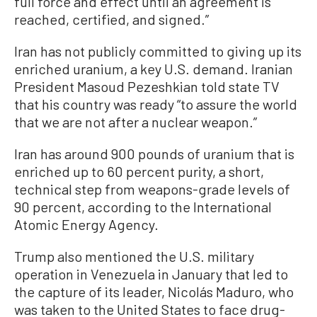
full force and effect until an agreement is
reached, certified, and signed.”
Iran has not publicly committed to giving up its
enriched uranium, a key U.S. demand. Iranian
President Masoud Pezeshkian told state TV
that his country was ready “to assure the world
that we are not after a nuclear weapon.”
Iran has around 900 pounds of uranium that is
enriched up to 60 percent purity, a short,
technical step from weapons-grade levels of
90 percent, according to the International
Atomic Energy Agency.
Trump also mentioned the U.S. military
operation in Venezuela in January that led to
the capture of its leader, Nicolás Maduro, who
was taken to the United States to face drug-