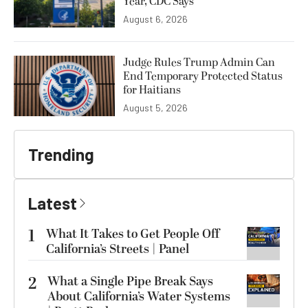
Year, CDC Says
August 6, 2026
Judge Rules Trump Admin Can
End Temporary Protected Status
for Haitians
August 5, 2026
Trending
Latest
1
What It Takes to Get People Off
California’s Streets | Panel
2
What a Single Pipe Break Says
About California’s Water Systems