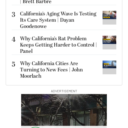
| Brett Barbre
3
California’s Aging Wave Is Testing
Its Care System | Dayan
Goodenowe
4
Why California’s Rat Problem
Keeps Getting Harder to Control |
Panel
5
Why California Cities Are
Turning to New Fees | John
Moorlach
ADVERTISEMENT