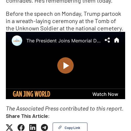
comrades. He’s remembering them today.”
Before the speech on Monday, Trump partook
in a wreath-laying ceremony at the Tomb of
the Unknown Soldier at the national cemetery.
The Associated Press contributed to this report.
Share This Article:
Copy Link