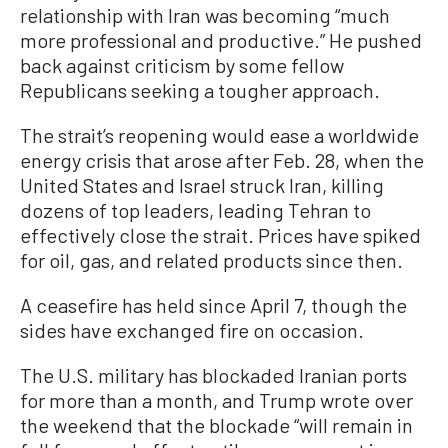
relationship with Iran was becoming “much
more professional and productive.” He pushed
back against criticism by some fellow
Republicans seeking a tougher approach.
The strait’s reopening would ease a worldwide
energy crisis that arose after Feb. 28, when the
United States and Israel struck Iran, killing
dozens of top leaders, leading Tehran to
effectively close the strait. Prices have spiked
for oil, gas, and related products since then.
A ceasefire has held since April 7, though the
sides have exchanged fire on occasion.
The U.S. military has blockaded Iranian ports
for more than a month, and Trump wrote over
the weekend that the blockade “will remain in