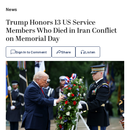
News
Trump Honors 13 US Service
Members Who Died in Iran Conflict
on Memorial Day
Sign In to Comment
Share
Listen