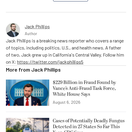
Jack Phillips
Author
Jack Phillips is a breaking news reporter who covers a range
of topics, including politics, U.S., and health news. A father
of two, Jack grew up in California's Central Valley. Follow him
on X:
https://twitter.com/jackphillips5
More from
Jack Phillips
$229 Billion in Fraud Found by
Vance’s Anti-Fraud Task Force,
White House Says
August 6, 2026
Cases of Potentially Deadly Fungus
Detected in 27 States So Far This