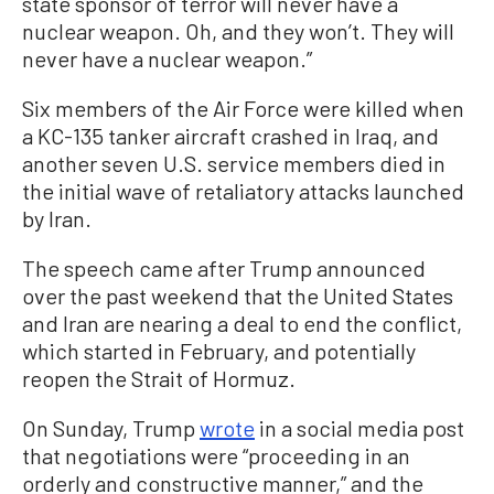
state sponsor of terror will never have a
nuclear weapon. Oh, and they won’t. They will
never have a nuclear weapon.”
Six members of the Air Force were killed when
a KC-135 tanker aircraft crashed in Iraq, and
another seven U.S. service members died in
the initial wave of retaliatory attacks launched
by Iran.
The speech came after Trump announced
over the past weekend that the United States
and Iran are nearing a deal to end the conflict,
which started in February, and potentially
reopen the Strait of Hormuz.
On Sunday, Trump
wrote
in a social media post
that negotiations were “proceeding in an
orderly and constructive manner,” and the