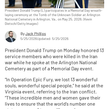
President Donald Trump (L) participates in a Memorial Day wreath-
laying ceremony at the Tomb of the Unknown Soldier at Arlington
National Cemetery in Arlington, Va., on May 25, 2026. (Kevin
Dietsch/Getty Images)
By
Jack Phillips
5/25/2026
Updated: 5/25/2026
President Donald Trump on Monday honored 13
service members who were killed in the Iran
war while he spoke at the Arlington National
Cemetery as part of a Memorial Day event.
“In Operation Epic Fury, we lost 13 wonderful
souls, wonderful special people,” he said at the
Virginia event, referring to the Iran conflict.
“These incredible men and women gave their
lives to ensure that the world’s number one