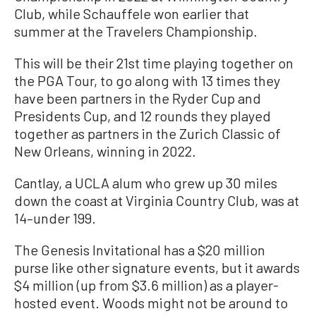
Club, while Schauffele won earlier that
summer at the Travelers Championship.
This will be their 21st time playing together on
the PGA Tour, to go along with 13 times they
have been partners in the Ryder Cup and
Presidents Cup, and 12 rounds they played
together as partners in the Zurich Classic of
New Orleans, winning in 2022.
Cantlay, a UCLA alum who grew up 30 miles
down the coast at Virginia Country Club, was at
14–under 199.
The Genesis Invitational has a $20 million
purse like other signature events, but it awards
$4 million (up from $3.6 million) as a player-
hosted event. Woods might not be around to