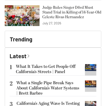
Judge Rules Singer D4vd Must
Stand Trial in Killing of 14-Year-Old
Celeste Rivas Hernandez
July 27, 2026
Trending
Latest
1
What It Takes to Get People Off
California’s Streets | Panel
2
What a Single Pipe Break Says
About California’s Water Systems
| Brett Barbre
3
California’s Aging Wave Is Testing