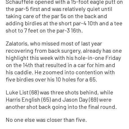
Schauffele opened with a 15-foot eagle putt on
the par-5 first and was relatively quiet until
taking care of the par 5s on the back and
adding birdies at the short par-4 10th and a tee
shot to 7 feet on the par-3 16th.
Zalatoris, who missed most of last year
recovering from back surgery, already has one
highlight this week with his hole-in-one Friday
on the 14th that resulted in a car for him and
his caddie. He zoomed into contention with
five birdies over his 10 holes for a 65.
Luke List (68) was three shots behind, while
Harris English (65) and Jason Day (69) were
another shot back going into the final round.
No one else was closer than five.