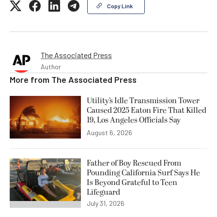
Copy Link
The Associated Press
Author
More from
The Associated Press
Utility’s Idle Transmission Tower
Caused 2025 Eaton Fire That Killed
19, Los Angeles Officials Say
August 6, 2026
Father of Boy Rescued From
Pounding California Surf Says He
Is Beyond Grateful to Teen
Lifeguard
July 31, 2026