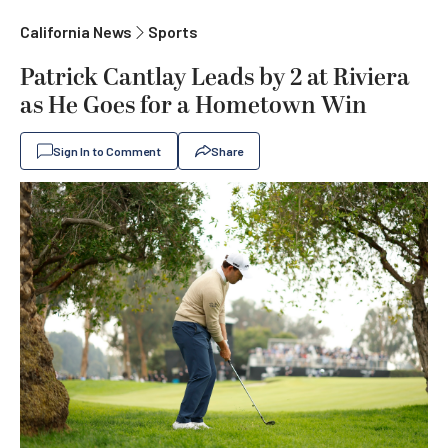
California News
Sports
Patrick Cantlay Leads by 2 at Riviera
as He Goes for a Hometown Win
Sign In to Comment
Share