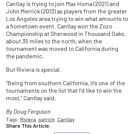
Cantlay is trying to join Max Homa (2021) and
John Merrick (2013) as players from the greater
Los Angeles area trying to win what amounts to
a hometown event. Cantlay won the Zozo
Championship at Sherwood in Thousand Oaks,
about 35 miles to the north, when the
tournament was moved to California during
the pandemic.
But Riviera is special.
“Being from southern California, it’s one of the
tournaments on the list that I'd like to win the
most,” Cantlay said.
By Doug Ferguson
Tags:
Riviera
patrick
Cantlay
Share This Article: