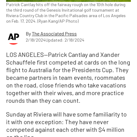
Patrick Cantlay hits off the fairway rough on the 10th hole during
the third round of the Genesis Invitational golf tournament at
Riviera Country Club in the Pacific Palisades area of Los Angeles
on Feb. 17, 2024. (Ryan Kang/AP Photo)
By
The Associated Press
2/18/2024
Updated: 2/18/2024
LOS ANGELES—Patrick Cantlay and Xander
Schauffele first competed at cards on the long
flight to Australia for the Presidents Cup. They
became partners in team events, roommates
on the road, close friends who take vacations
together with their wives, and more practice
rounds than they can count.
Sunday at Riviera will have some familiarity to
it with one exception: They have never
competed against each other with $4 million
on the line.