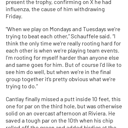
present the trophy, confirming on X he had
influenza, the cause of him withdrawing
Friday.
“When we play on Mondays and Tuesdays we’re
trying to beat each other,” Schauffele said. “I
think the only time we’re really rooting hard for
each other is when we’re playing team events.
I’m rooting for myself harder than anyone else
and same goes for him. But of course I’d like to
see him do well, but when we’re in the final
group together it’s pretty obvious what we’re
trying to do.”
Cantlay finally missed a putt inside 10 feet, this
one for par on the third hole, but was otherwise
solid on an overcast afternoon at Riviera. He
saved a tough par on the 10th when his chip
rolled off the green and added birdies at the