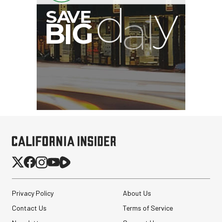
Privacy Policy
About Us
Contact Us
Terms of Service