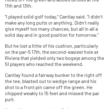
11th and 13th.
“I played solid golf today,” Cantlay said. “I didn’t
make any long putts or anything. Didn’t really
give myself too many chances, but all in all a
solid day and in good position for tomorrow.”
But he lost a little of his cushion, particularly
on the par-5 17th, the second-easiest hole at
Riviera that yielded only two bogeys among the
51 players who reached the weekend.
Cantlay found a fairway bunker to the right off
the tee, blasted out to wedge range and his
shot to a front pin came off the green. He
chipped weakly to 15 feet and missed the par
putt.