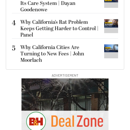
Its Care System | Dayan
Goodenowe
4
Why California’s Rat Problem
Keeps Getting Harder to Control |
Panel
5
Why California Cities Are
Turning to New Fees | John
Moorlach
ADVERTISEMENT