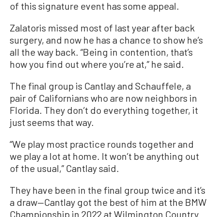
of this signature event has some appeal.
Zalatoris missed most of last year after back
surgery, and now he has a chance to show he’s
all the way back. “Being in contention, that’s
how you find out where you’re at,” he said.
The final group is Cantlay and Schauffele, a
pair of Californians who are now neighbors in
Florida. They don’t do everything together, it
just seems that way.
“We play most practice rounds together and
we play a lot at home. It won’t be anything out
of the usual,” Cantlay said.
They have been in the final group twice and it’s
a draw—Cantlay got the best of him at the BMW
Championship in 2022 at Wilmington Country