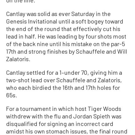
Cantlay was solid as ever Saturday in the
Genesis Invitational until a soft bogey toward
the end of the round that effectively cut his
lead in half. He was leading by four shots most
of the back nine until his mistake on the par-5
17th and strong finishes by Schauffele and Will
Zalatoris.
Cantlay settled for a 1–under 70, giving him a
two-shot lead over Schauffele and Zalatoris,
who each birdied the 16th and 17th holes for
65s.
For a tournament in which host Tiger Woods
withdrew with the flu and Jordan Spieth was
disqualified for signing an incorrect card
amidst his own stomach issues, the final round