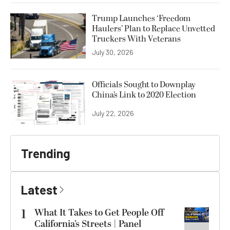
Trump Launches ‘Freedom
Haulers’ Plan to Replace Unvetted
Truckers With Veterans
July 30, 2026
Officials Sought to Downplay
China’s Link to 2020 Election
July 22, 2026
Trending
Latest
1
What It Takes to Get People Off
California’s Streets | Panel