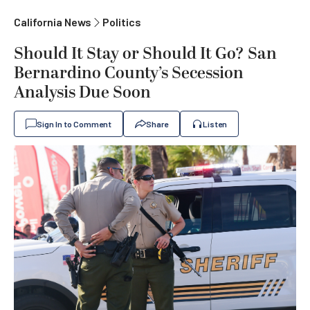
California News
Politics
Should It Stay or Should It Go? San
Bernardino County’s Secession
Analysis Due Soon
Sign In to Comment
Share
Listen