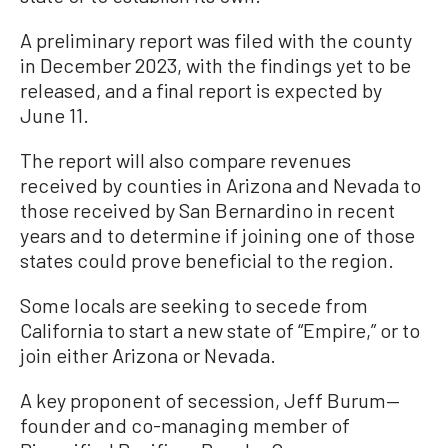
A preliminary report was filed with the county
in December 2023, with the findings yet to be
released, and a final report is expected by
June 11.
The report will also compare revenues
received by counties in Arizona and Nevada to
those received by San Bernardino in recent
years and to determine if joining one of those
states could prove beneficial to the region.
Some locals are seeking to secede from
California to start a new state of “Empire,” or to
join either Arizona or Nevada.
A key proponent of secession, Jeff Burum—
founder and co-managing member of