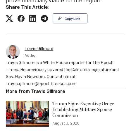
Share This Article:
Copy Link
Travis Gillmore
Author
Travis Gillmore is a White House reporter for The Epoch
Times. He previously covered the California legislature and
Gov. Gavin Newsom. Contact him at
Travis.gillmore@epochtimesca.com
More from
Travis Gillmore
Trump Signs Executive Order
Establishing Military Spouse
Commission
August 3, 2026