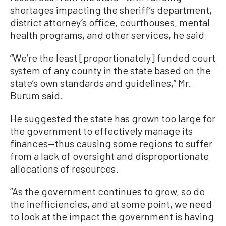
shortages impacting the sheriff’s department,
district attorney’s office, courthouses, mental
health programs, and other services, he said
“We’re the least [proportionately] funded court
system of any county in the state based on the
state’s own standards and guidelines,” Mr.
Burum said.
He suggested the state has grown too large for
the government to effectively manage its
finances—thus causing some regions to suffer
from a lack of oversight and disproportionate
allocations of resources.
“As the government continues to grow, so do
the inefficiencies, and at some point, we need
to look at the impact the government is having