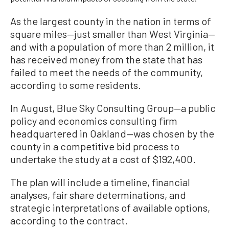
As the largest county in the nation in terms of
square miles—just smaller than West Virginia—
and with a population of more than 2 million, it
has received money from the state that has
failed to meet the needs of the community,
according to some residents.
In August, Blue Sky Consulting Group—a public
policy and economics consulting firm
headquartered in Oakland—was chosen by the
county in a competitive bid process to
undertake the study at a cost of $192,400.
The plan will include a timeline, financial
analyses, fair share determinations, and
strategic interpretations of available options,
according to the contract.