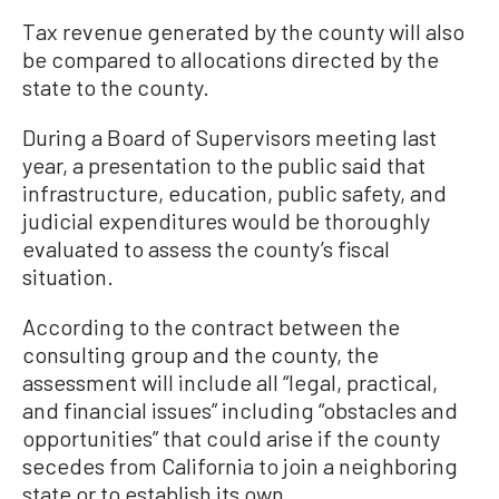
Tax revenue generated by the county will also
be compared to allocations directed by the
state to the county.
During a Board of Supervisors meeting last
year, a presentation to the public said that
infrastructure, education, public safety, and
judicial expenditures would be thoroughly
evaluated to assess the county’s fiscal
situation.
According to the contract between the
consulting group and the county, the
assessment will include all “legal, practical,
and financial issues” including “obstacles and
opportunities” that could arise if the county
secedes from California to join a neighboring
state or to establish its own.