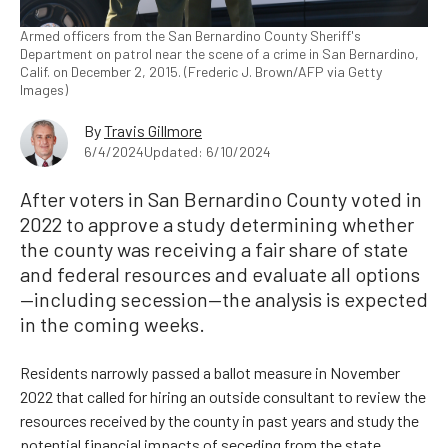
Armed officers from the San Bernardino County Sheriff's
Department on patrol near the scene of a crime in San Bernardino,
Calif. on December 2, 2015. (Frederic J. Brown/AFP via Getty
Images)
By
Travis Gillmore
6/4/2024
Updated: 6/10/2024
After voters in San Bernardino County voted in
2022 to approve a study determining whether
the county was receiving a fair share of state
and federal resources and evaluate all options
—including secession—the analysis is expected
in the coming weeks.
Residents narrowly passed a ballot measure in November
2022 that called for hiring an outside consultant to review the
resources received by the county in past years and study the
potential financial impacts of seceding from the state.