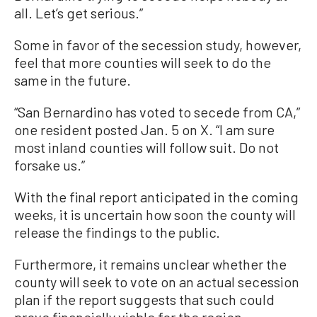
all. Let’s get serious.”
Some in favor of the secession study, however,
feel that more counties will seek to do the
same in the future.
“San Bernardino has voted to secede from CA,”
one resident posted Jan. 5 on X. “I am sure
most inland counties will follow suit. Do not
forsake us.”
With the final report anticipated in the coming
weeks, it is uncertain how soon the county will
release the findings to the public.
Furthermore, it remains unclear whether the
county will seek to vote on an actual secession
plan if the report suggests that such could
prove financially viable for the region.