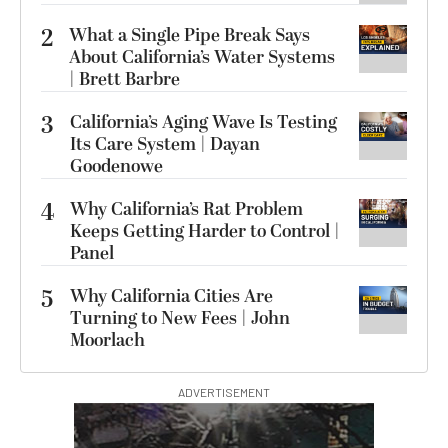
2
What a Single Pipe Break Says
About California’s Water Systems
| Brett Barbre
3
California’s Aging Wave Is Testing
Its Care System | Dayan
Goodenowe
4
Why California’s Rat Problem
Keeps Getting Harder to Control |
Panel
5
Why California Cities Are
Turning to New Fees | John
Moorlach
ADVERTISEMENT