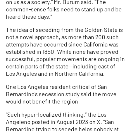
on us as a society.” Mr. Burum said. “The
common-sense folks need to stand up and be
heard these days.”
The idea of seceding from the Golden State is
not a novel approach, as more than 200 such
attempts have occurred since California was
established in 1850. While none have proved
successful, popular movements are ongoing in
certain parts of the state—including east of
Los Angeles and in Northern California.
One Los Angeles resident critical of San
Bernardino’s secession study said the move
would not benefit the region.
“Such hyper-localized thinking,” the Los
Angeleno posted in August 2023 on X. “San
Bernardino trying to secede helps nobody at