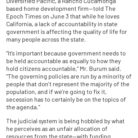
Diversified Pacific, a Rancho Cucamonga
based home development firm—told The
Epoch Times on June 3 that while he loves
California, a lack of accountability in state
government is affecting the quality of life for
many people across the state.
“It’s important because government needs to
be held accountable as equally to how they
hold citizens accountable,” Mr. Burum said.
“The governing policies are run by a minority of
people that don’t represent the majority of the
population, and if we’re going to fix it,
secession has to certainly be on the topics of
the agenda.”
The judicial system is being hobbled by what
he perceives as an unfair allocation of
resources from the state—with funding