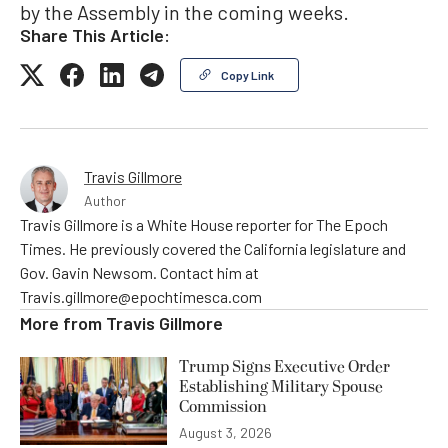
by the Assembly in the coming weeks.
Share This Article:
Copy Link
Travis Gillmore
Author
Travis Gillmore is a White House reporter for The Epoch
Times. He previously covered the California legislature and
Gov. Gavin Newsom. Contact him at
Travis.gillmore@epochtimesca.com
More from
Travis Gillmore
Trump Signs Executive Order
Establishing Military Spouse
Commission
August 3, 2026