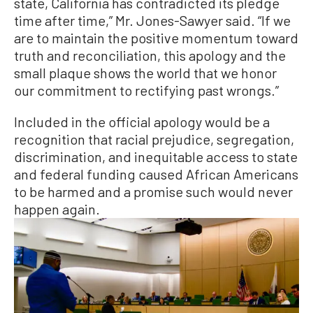
state, California has contradicted its pledge
time after time,” Mr. Jones-Sawyer said. “If we
are to maintain the positive momentum toward
truth and reconciliation, this apology and the
small plaque shows the world that we honor
our commitment to rectifying past wrongs.”
Included in the official apology would be a
recognition that racial prejudice, segregation,
discrimination, and inequitable access to state
and federal funding caused African Americans
to be harmed and a promise such would never
happen again.