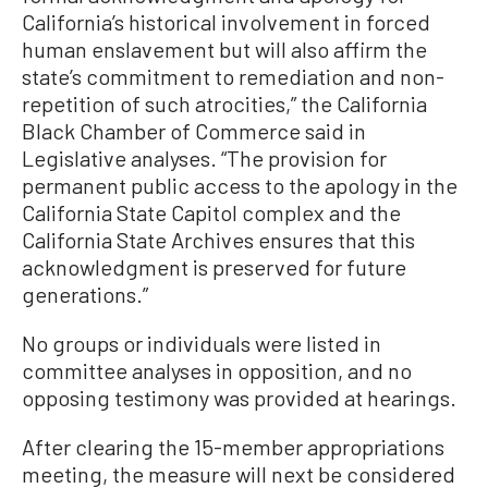
California’s historical involvement in forced
human enslavement but will also affirm the
state’s commitment to remediation and non-
repetition of such atrocities,” the California
Black Chamber of Commerce said in
Legislative analyses. “The provision for
permanent public access to the apology in the
California State Capitol complex and the
California State Archives ensures that this
acknowledgment is preserved for future
generations.”
No groups or individuals were listed in
committee analyses in opposition, and no
opposing testimony was provided at hearings.
After clearing the 15-member appropriations
meeting, the measure will next be considered