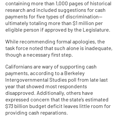
containing more than 1,000 pages of historical
research and included suggestions for cash
payments for five types of discrimination—
ultimately totaling more than $1 million per
eligible person if approved by the Legislature.
While recommending formal apologies, the
task force noted that such alone is inadequate,
though a necessary first step.
Californians are wary of supporting cash
payments, according to a Berkeley
Intergovernmental Studies poll from late last
year that showed most respondents
disapproved. Additionally, others have
expressed concern that the state’s estimated
$73 billion budget deficit leaves little room for
providing cash reparations.