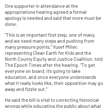
One supporter in attendance at the
appropriations hearing agreed a formal
apology is needed and said that more must be
done.
“This is an important first step, one of many,
and we need many steps and pushing from
many pressure points,” Yusef Miller,
representing Clean Earth for Kids and the
North County Equity and Justice Coalition, told
The Epoch Times after the hearing. “To get
everyone on board, it’s going to take
education, and once everyone understands
what it really looks like, their opposition may go
away and fizzle out.”
He said the bill is vital to correcting historical
wrongs while educating the public about what