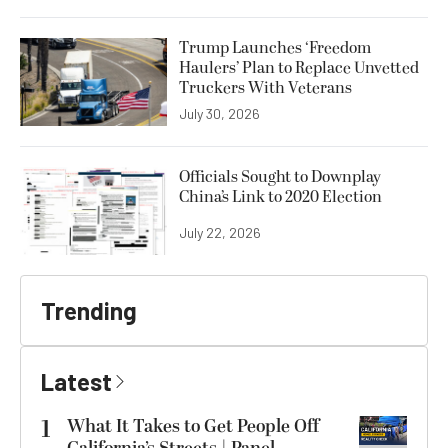
Trump Launches ‘Freedom
Haulers’ Plan to Replace Unvetted
Truckers With Veterans
July 30, 2026
Officials Sought to Downplay
China’s Link to 2020 Election
July 22, 2026
Trending
Latest
1
What It Takes to Get People Off