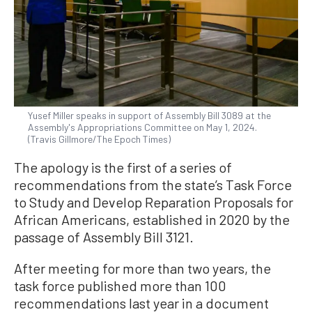
Yusef Miller speaks in support of Assembly Bill 3089 at the
Assembly's Appropriations Committee on May 1, 2024.
(Travis Gillmore/The Epoch Times)
The apology is the first of a series of
recommendations from the state’s Task Force
to Study and Develop Reparation Proposals for
African Americans, established in 2020 by the
passage of Assembly Bill 3121.
After meeting for more than two years, the
task force published more than 100
recommendations last year in a document