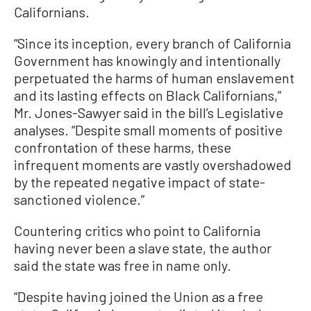
Californians.
“Since its inception, every branch of California
Government has knowingly and intentionally
perpetuated the harms of human enslavement
and its lasting effects on Black Californians,”
Mr. Jones-Sawyer said in the bill’s Legislative
analyses. “Despite small moments of positive
confrontation of these harms, these
infrequent moments are vastly overshadowed
by the repeated negative impact of state-
sanctioned violence.”
Countering critics who point to California
having never been a slave state, the author
said the state was free in name only.
“Despite having joined the Union as a free