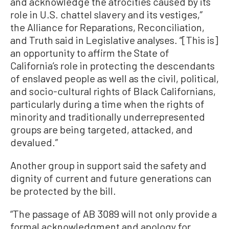
and acknowledge the atrocities caused by its
role in U.S. chattel slavery and its vestiges,”
the Alliance for Reparations, Reconciliation,
and Truth said in Legislative analyses. “[This is]
an opportunity to affirm the State of
California’s role in protecting the descendants
of enslaved people as well as the civil, political,
and socio-cultural rights of Black Californians,
particularly during a time when the rights of
minority and traditionally underrepresented
groups are being targeted, attacked, and
devalued.”
Another group in support said the safety and
dignity of current and future generations can
be protected by the bill.
“The passage of AB 3089 will not only provide a
formal acknowledgment and apology for