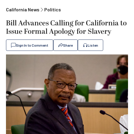
California News
Politics
Bill Advances Calling for California to
Issue Formal Apology for Slavery
Sign In to Comment
Share
Listen