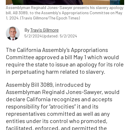
Assemblyman Reginald Jones-Sawyer presents his slavery apology
bill, AB 3089, to the Assembly's Appropriations Committee on May
1, 2024. (Travis Gillmore/The Epoch Times)
By
Travis Gillmore
5/2/2024
Updated: 5/2/2024
The California Assembly’s Appropriations
Committee approved a bill May 1 which would
require the state to issue an apology for its role
in perpetuating harm related to slavery.
Assembly Bill 3089, introduced by
Assemblyman Reginald Jones-Sawyer, would
declare California recognizes and accepts
responsibility for “atrocities” it and its
representatives committed as well as any
entities under its control who promoted,
facilitated, enforced, and permitted the