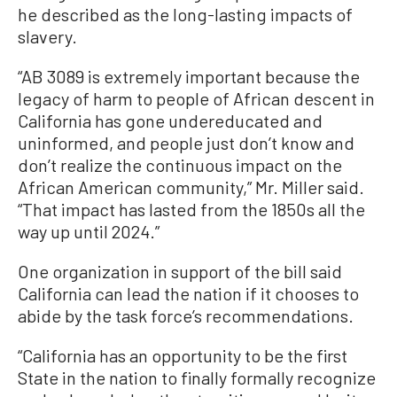
he described as the long-lasting impacts of
slavery.
“AB 3089 is extremely important because the
legacy of harm to people of African descent in
California has gone undereducated and
uninformed, and people just don’t know and
don’t realize the continuous impact on the
African American community,” Mr. Miller said.
“That impact has lasted from the 1850s all the
way up until 2024.”
One organization in support of the bill said
California can lead the nation if it chooses to
abide by the task force’s recommendations.
“California has an opportunity to be the first
State in the nation to finally formally recognize