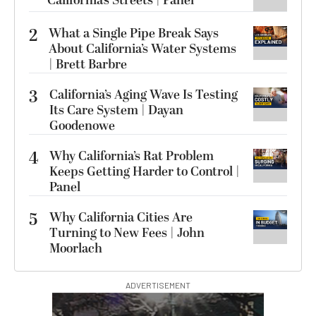
California’s Streets | Panel
2
What a Single Pipe Break Says
About California’s Water Systems
| Brett Barbre
3
California’s Aging Wave Is Testing
Its Care System | Dayan
Goodenowe
4
Why California’s Rat Problem
Keeps Getting Harder to Control |
Panel
5
Why California Cities Are
Turning to New Fees | John
Moorlach
ADVERTISEMENT