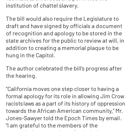
institution of chattel slavery.
The bill would also require the Legislature to
draft and have signed by officials a document
of recognition and apology to be stored in the
state archives for the public to review at will, in
addition to creating a memorial plaque to be
hung in the Capitol.
The author celebrated the bill’s progress after
the hearing.
“California moves one step closer to having a
formal apology for its role in allowing Jim Crow
racists laws as a part of its history of oppression
towards the African American community,” Mr.
Jones-Sawyer told the Epoch Times by email.
“I am grateful to the members of the