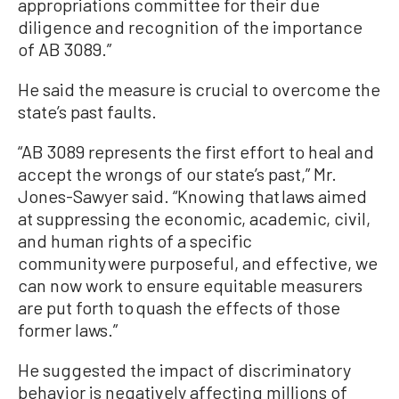
appropriations committee for their due
diligence and recognition of the importance
of AB 3089.”
He said the measure is crucial to overcome the
state’s past faults.
“AB 3089 represents the first effort to heal and
accept the wrongs of our state’s past,” Mr.
Jones-Sawyer said. “Knowing that laws aimed
at suppressing the economic, academic, civil,
and human rights of a specific
community were purposeful, and effective, we
can now work to ensure equitable measurers
are put forth to quash the effects of those
former laws.”
He suggested the impact of discriminatory
behavior is negatively affecting millions of