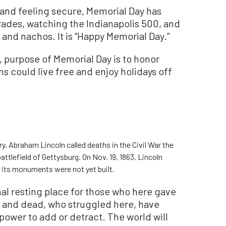
and feeling secure, Memorial Day has
rades, watching the Indianapolis 500, and
 and nachos. It is “Happy Memorial Day.”
, purpose of Memorial Day is to honor
s could live free and enjoy holidays off
y, Abraham Lincoln called deaths in the Civil War the
battlefield of Gettysburg. On Nov. 19, 1863, Lincoln
 its monuments were not yet built.
al resting place for those who here gave
ng and dead, who struggled here, have
power to add or detract. The world will