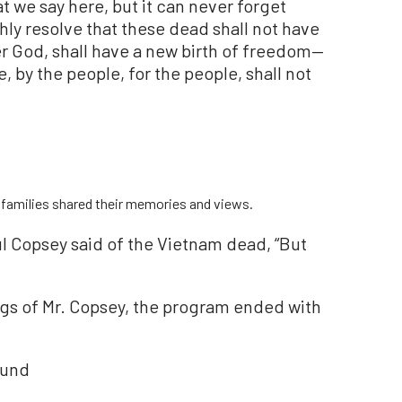
t we say here, but it can never forget
ly resolve that these dead shall not have
er God, shall have a new birth of freedom—
 by the people, for the people, shall not
r families shared their memories and views.
l Copsey said of the Vietnam dead, “But
ings of Mr. Copsey, the program ended with
ound