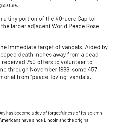
gislature.
 a tiny portion of the 40-acre Capitol
y the larger adjacent World Peace Rose
the immediate target of vandals. Aided by
scaped death inches away from a dead
 received 750 offers to volunteer to
une through November 1988, some 457
orial from “peace-loving” vandals.
ay has become a day of forgetfulness of its solemn
Americans have since Lincoln and the original