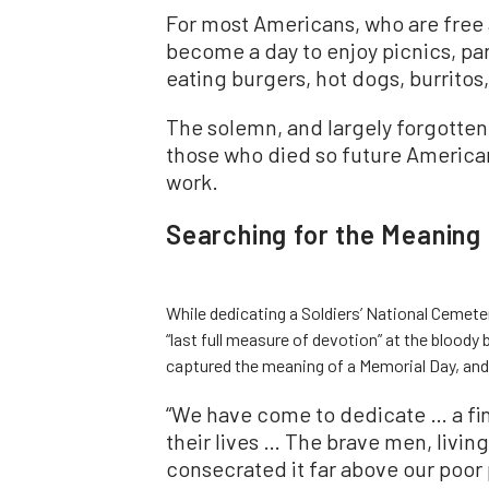
For most Americans, who are free 
become a day to enjoy picnics, pa
eating burgers, hot dogs, burritos,
The solemn, and largely forgotten
those who died so future American
work.
Searching for the Meaning
While dedicating a Soldiers’ National Cemeter
“last full measure of devotion” at the bloody 
captured the meaning of a Memorial Day, and
“We have come to dedicate … a fin
their lives … The brave men, livi
consecrated it far above our poor 