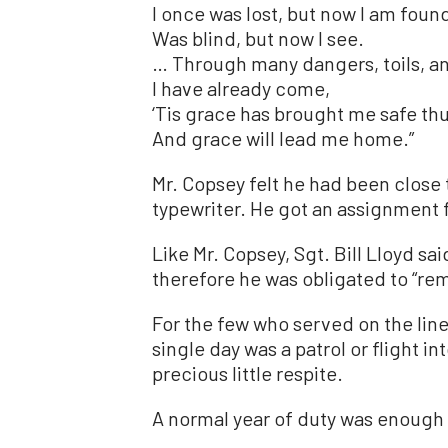
I once was lost, but now I am foun
Was blind, but now I see.
… Through many dangers, toils, a
I have already come,
‘Tis grace has brought me safe thu
And grace will lead me home.”
Mr. Copsey felt he had been close t
typewriter. He got an assignment f
Like Mr. Copsey, Sgt. Bill Lloyd s
therefore he was obligated to “r
For the few who served on the line
single day was a patrol or flight in
precious little respite.
A normal year of duty was enough