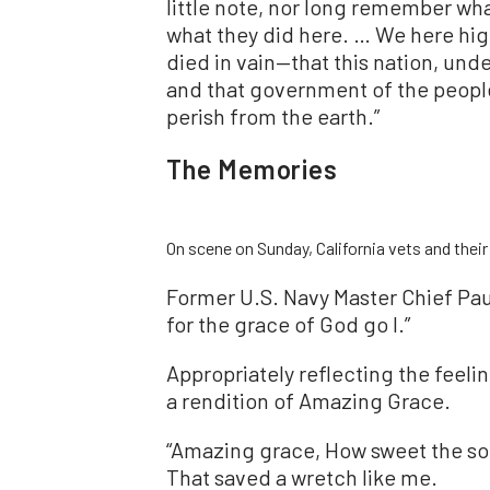
little note, nor long remember wha
what they did here. … We here high
died in vain—that this nation, und
and that government of the people,
perish from the earth.”
The Memories
On scene on Sunday, California vets and thei
Former U.S. Navy Master Chief Pau
for the grace of God go I.”
Appropriately reflecting the feel
a rendition of Amazing Grace.
“Amazing grace, How sweet the s
That saved a wretch like me.