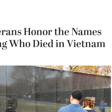
terans Honor the Names
ung Who Died in Vietnam