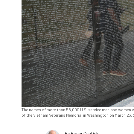
The names of more than 58,000 U.S. service men and women wh
of the Vietnam Veterans Memorial in Washington on March 23,
By
Roger Canfield