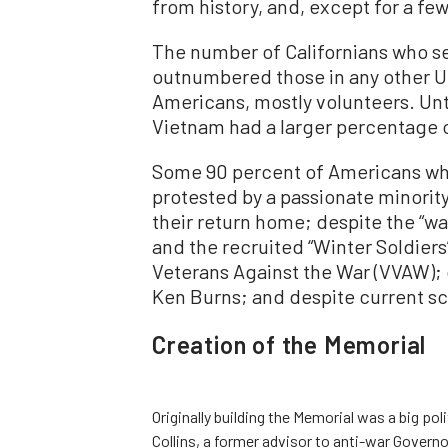
from history, and, except for a few
The number of Californians who se
outnumbered those in any other U.
Americans, mostly volunteers. Unt
Vietnam had a larger percentage 
Some 90 percent of Americans who
protested by a passionate minorit
their return home; despite the “wa
and the recruited “Winter Soldie
Veterans Against the War (VVAW); 
Ken Burns; and despite current sc
Creation of the Memorial
Originally building the Memorial was a big po
Collins, a former advisor to anti-war Governo