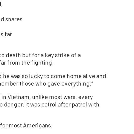
d,
nd snares
s far
o death but for a key strike of a
ar from the fighting.
aid he was so lucky to come home alive and
emember those who gave everything.”
 in Vietnam, unlike most wars, every
to danger. It was patrol after patrol with
 for most Americans.