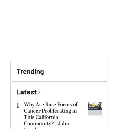
Trending
Latest
1
Why Are Rare Forms of
Cancer Proliferating in
This California
Community? | John