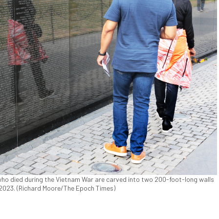
o died during the Vietnam War are carved into two 200-foot-long walls
 2023. (Richard Moore/The Epoch Times)