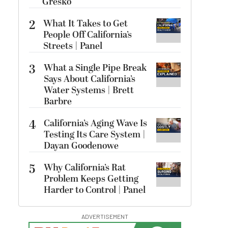
Gresko
2
What It Takes to Get
People Off California’s
Streets | Panel
3
What a Single Pipe Break
Says About California’s
Water Systems | Brett
Barbre
4
California’s Aging Wave Is
Testing Its Care System |
Dayan Goodenowe
5
Why California’s Rat
Problem Keeps Getting
Harder to Control | Panel
ADVERTISEMENT