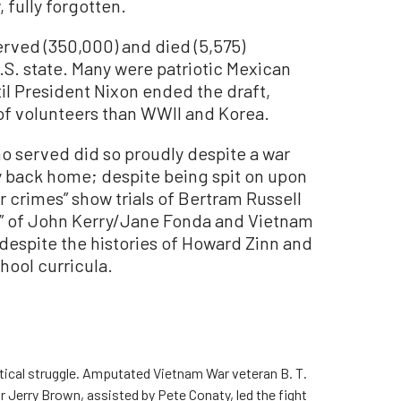
, fully forgotten.
rved (350,000) and died (5,575)
S. state. Many were patriotic Mexican
il President Nixon ended the draft,
of volunteers than WWII and Korea.
 served did so proudly despite a war
y back home; despite being spit on upon
r crimes” show trials of Bertram Russell
rs” of John Kerry/Jane Fonda and Vietnam
despite the histories of Howard Zinn and
hool curricula.
litical struggle. Amputated Vietnam War veteran B. T.
r Jerry Brown, assisted by Pete Conaty, led the fight