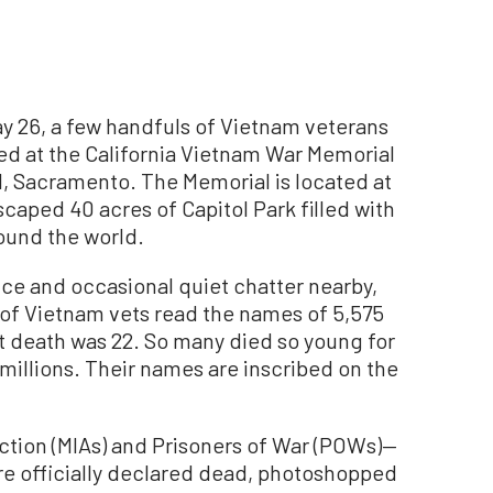
ay 26, a few handfuls of Vietnam veterans
 at the California Vietnam War Memorial
tal, Sacramento. The Memorial is located at
scaped 40 acres of Capitol Park filled with
round the world.
nce and occasional quiet chatter nearby,
of Vietnam vets read the names of 5,575
t death was 22. So many died so young for
 millions. Their names are inscribed on the
ction (MIAs) and Prisoners of War (POWs)—
e officially declared dead, photoshopped