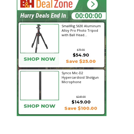
20:10:51
Hurry Deals End In
SmallRig 5630 Aluminum
Alloy Pro Photo Tripod
with Ball Head...
$79.90
$54.90
SHOP NOW
Save $25.00
Synco Mic-D2
Hypercardioid Shotgun
Microphone
$249.00
$149.00
SHOP NOW
Save $100.00