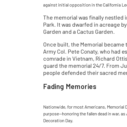
against initial opposition in the California Le
The memorial was finally nestled in
Park. It was dwarfed in acreage b
Garden and a Cactus Garden.
Once built, the Memorial became 
Army Col. Pete Conaty, who had e
comrade in Vietnam, Richard Ottis
guard the memorial 24/7. From J
people defended their sacred mem
Fading Memories
Nationwide, for most Americans, Memorial D
purpose—honoring the fallen dead in war, as 
Decoration Day.