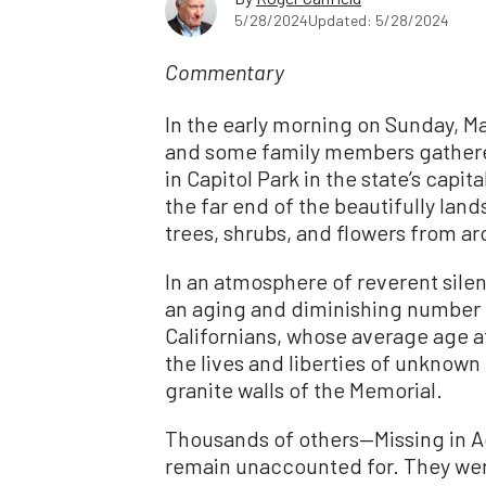
5/28/2024
Updated: 5/28/2024
Commentary
In the early morning on Sunday, M
and some family members gathered
in Capitol Park in the state’s capi
the far end of the beautifully land
trees, shrubs, and flowers from a
In an atmosphere of reverent sile
an aging and diminishing number 
Californians, whose average age a
the lives and liberties of unknown
granite walls of the Memorial.
Thousands of others—Missing in A
remain unaccounted for. They wer