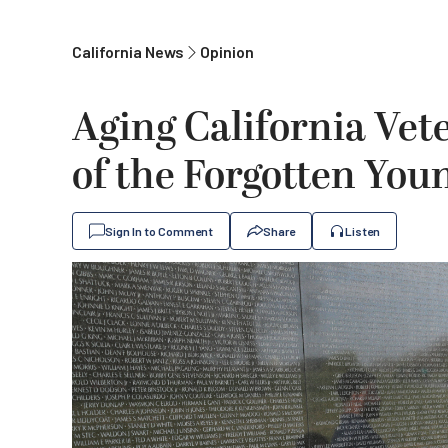
California News
Opinion
Aging California Ve
of the Forgotten Yo
Sign In to Comment
Share
Listen