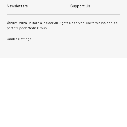
Newsletters
Support Us
©2023-
2026
California Insider All Rights Reserved. California Insider is a
part of Epoch Media Group.
Cookie Settings