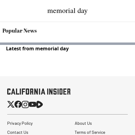
memorial day
Popular News
Latest from memorial day
Privacy Policy
About Us
Contact Us
Terms of Service