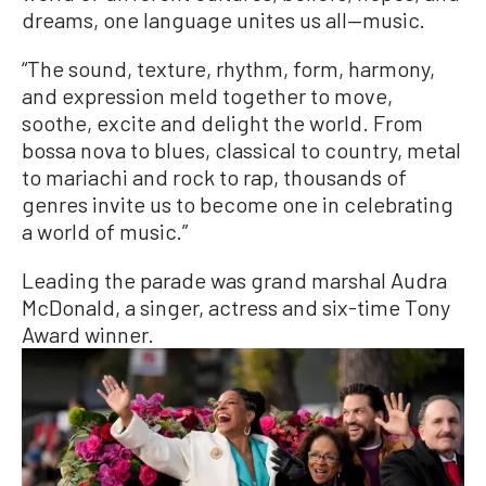
dreams, one language unites us all—music.
“The sound, texture, rhythm, form, harmony,
and expression meld together to move,
soothe, excite and delight the world. From
bossa nova to blues, classical to country, metal
to mariachi and rock to rap, thousands of
genres invite us to become one in celebrating
a world of music.”
Leading the parade was grand marshal Audra
McDonald, a singer, actress and six-time Tony
Award winner.