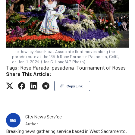
The Downey Rose Float Associate float moves along the
parade route at the 135th Rose Parade in Pasadena, Calif.,
on Jan. 1, 2024. (Jae C. Hong/AP Photo)
Tags:
Rose Parade
pasadena
Tournament of Roses
Share This Article:
Copy Link
City News Service
Author
Breaking news gathering service based in West Sacramento,