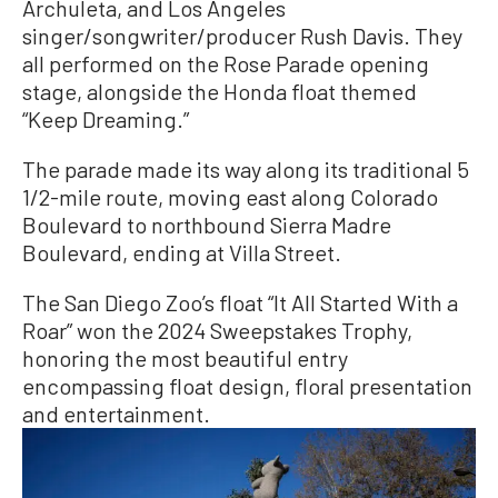
Archuleta, and Los Angeles
singer/songwriter/producer Rush Davis. They
all performed on the Rose Parade opening
stage, alongside the Honda float themed
“Keep Dreaming.”
The parade made its way along its traditional 5
1/2-mile route, moving east along Colorado
Boulevard to northbound Sierra Madre
Boulevard, ending at Villa Street.
The San Diego Zoo’s float “It All Started With a
Roar” won the 2024 Sweepstakes Trophy,
honoring the most beautiful entry
encompassing float design, floral presentation
and entertainment.