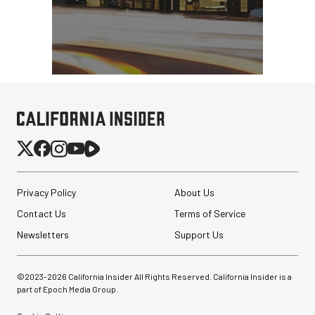
Synco Mic-D2
Hypercardioid Shotgun
Microphone
$249.00
$149.00
SHOP NOW
Privacy Policy
About Us
Save $100.00
Contact Us
Terms of Service
Revo ST-500 Handheld
Video Stabilizer
Newsletters
Support Us
(Black/Green)
$59.95
©2023-
2026
California Insider All Rights Reserved. California Insider is a
$14.95
part of Epoch Media Group.
SHOP NOW
Save $45.00