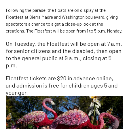
Following the parade, the floats are on display at the
Floatfest at Sierra Madre and Washington boulevard, giving
spectators a chance to a get a close-up look at the
creations. The Floatfest will be open from 1 to 5 p.m. Monday.
On Tuesday, the Floatfest will be open at 7 a.m.
for senior citizens and the disabled, then open
to the general public at 9 a.m., closing at 5
p.m.
Floatfest tickets are $20 in advance online,
and admission is free for children ages 5 and
younger.