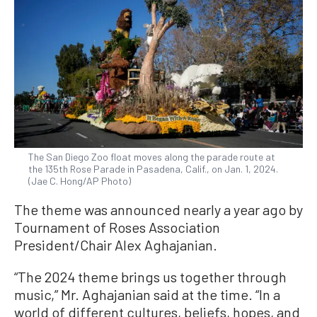
The San Diego Zoo float moves along the parade route at
the 135th Rose Parade in Pasadena, Calif., on Jan. 1, 2024.
(Jae C. Hong/AP Photo)
The theme was announced nearly a year ago by
Tournament of Roses Association
President/Chair Alex Aghajanian.
“The 2024 theme brings us together through
music,” Mr. Aghajanian said at the time. “In a
world of different cultures, beliefs, hopes, and