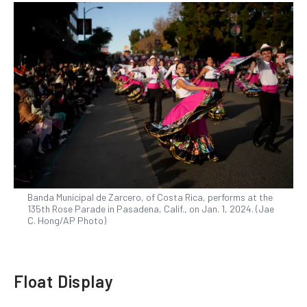
Banda Municipal de Zarcero, of Costa Rica, performs at the
135th Rose Parade in Pasadena, Calif., on Jan. 1, 2024. (Jae
C. Hong/AP Photo)
Float Display