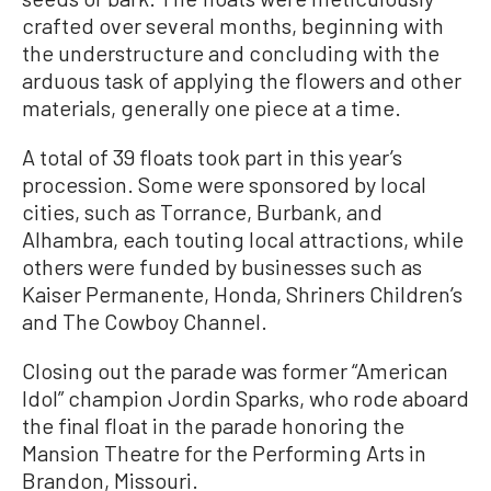
crafted over several months, beginning with
the understructure and concluding with the
arduous task of applying the flowers and other
materials, generally one piece at a time.
A total of 39 floats took part in this year’s
procession. Some were sponsored by local
cities, such as Torrance, Burbank, and
Alhambra, each touting local attractions, while
others were funded by businesses such as
Kaiser Permanente, Honda, Shriners Children’s
and The Cowboy Channel.
Closing out the parade was former “American
Idol” champion Jordin Sparks, who rode aboard
the final float in the parade honoring the
Mansion Theatre for the Performing Arts in
Brandon, Missouri.