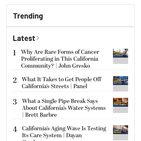
Trending
Latest
1
Why Are Rare Forms of Cancer
Proliferating in This California
Community? | John Gresko
2
What It Takes to Get People Off
California’s Streets | Panel
3
What a Single Pipe Break Says
About California’s Water Systems
| Brett Barbre
4
California’s Aging Wave Is Testing
Its Care System | Dayan