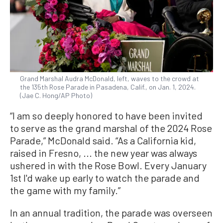
Grand Marshal Audra McDonald, left, waves to the crowd at
the 135th Rose Parade in Pasadena, Calif., on Jan. 1, 2024.
(Jae C. Hong/AP Photo)
“I am so deeply honored to have been invited
to serve as the grand marshal of the 2024 Rose
Parade,” McDonald said. “As a California kid,
raised in Fresno, ... the new year was always
ushered in with the Rose Bowl. Every January
1st I'd wake up early to watch the parade and
the game with my family.”
In an annual tradition, the parade was overseen