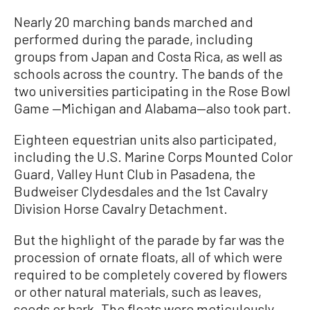
Nearly 20 marching bands marched and
performed during the parade, including
groups from Japan and Costa Rica, as well as
schools across the country. The bands of the
two universities participating in the Rose Bowl
Game —Michigan and Alabama—also took part.
Eighteen equestrian units also participated,
including the U.S. Marine Corps Mounted Color
Guard, Valley Hunt Club in Pasadena, the
Budweiser Clydesdales and the 1st Cavalry
Division Horse Cavalry Detachment.
But the highlight of the parade by far was the
procession of ornate floats, all of which were
required to be completely covered by flowers
or other natural materials, such as leaves,
seeds or bark. The floats were meticulously