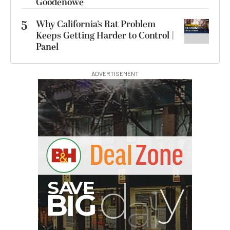
Goodenowe
5
Why California’s Rat Problem
Keeps Getting Harder to Control |
Panel
ADVERTISEMENT