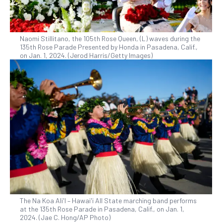
Naomi Stillitano, the 105th Rose Queen, (L) waves during the
135th Rose Parade Presented by Honda in Pasadena, Calif.,
on Jan. 1, 2024. (Jerod Harris/Getty Images)
The Na Koa Ali'I – Hawai'i All State marching band performs
at the 135th Rose Parade in Pasadena, Calif., on Jan. 1,
2024. (Jae C. Hong/AP Photo)