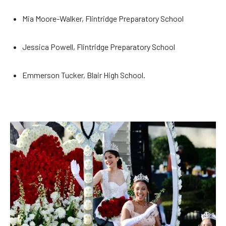
Mia Moore-Walker, Flintridge Preparatory School
Jessica Powell, Flintridge Preparatory School
Emmerson Tucker, Blair High School.