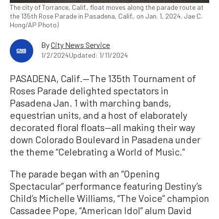
The city of Torrance, Calif., float moves along the parade route at
the 135th Rose Parade in Pasadena, Calif., on Jan. 1, 2024. Jae C.
Hong/AP Photo)
By
City News Service
1/2/2024
Updated: 1/11/2024
PASADENA, Calif.—The 135th Tournament of
Roses Parade delighted spectators in
Pasadena Jan. 1 with marching bands,
equestrian units, and a host of elaborately
decorated floral floats—all making their way
down Colorado Boulevard in Pasadena under
the theme “Celebrating a World of Music.”
The parade began with an “Opening
Spectacular” performance featuring Destiny’s
Child’s Michelle Williams, “The Voice” champion
Cassadee Pope, “American Idol” alum David