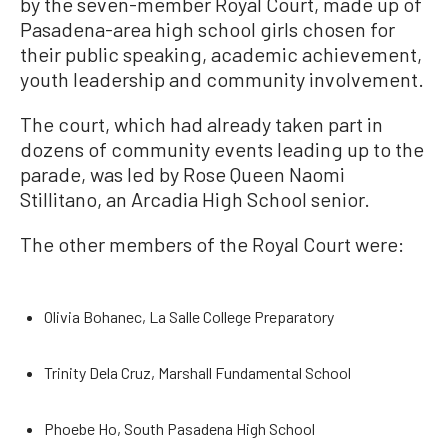
by the seven-member Royal Court, made up of
Pasadena-area high school girls chosen for
their public speaking, academic achievement,
youth leadership and community involvement.
The court, which had already taken part in
dozens of community events leading up to the
parade, was led by Rose Queen Naomi
Stillitano, an Arcadia High School senior.
The other members of the Royal Court were:
Olivia Bohanec, La Salle College Preparatory
Trinity Dela Cruz, Marshall Fundamental School
Phoebe Ho, South Pasadena High School