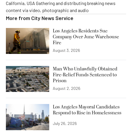
California, USA Gathering and distributing breaking news
content via video, photographic and audio
More from
City News Service
Los Angeles Residents Sue
Company Over June Warehouse
Fire
August 3, 2026
Man Who Unlawfully Obtained
Fire-Relief Funds Sentenced to
Prison
August 2, 2026
Los Angeles Mayoral Candidates
Respond to Rise in Homelessness
July 26, 2026