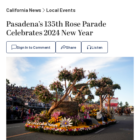
California News
Local Events
Pasadena’s 135th Rose Parade
Celebrates 2024 New Year
Sign In to Comment
Share
Listen