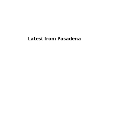
Latest from Pasadena