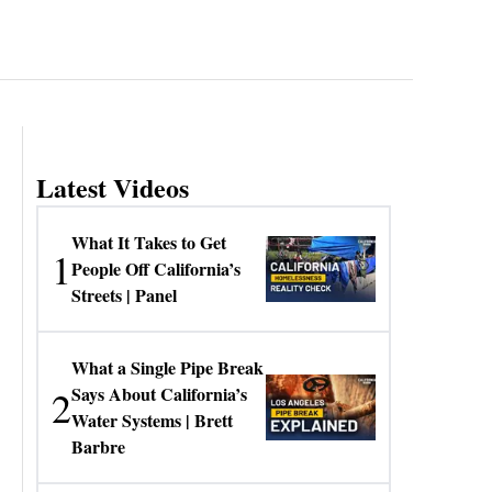
Latest Videos
What It Takes to Get
1
People Off California’s
Streets | Panel
What a Single Pipe Break
2
Says About California’s
Water Systems | Brett
Barbre