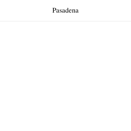
Pasadena