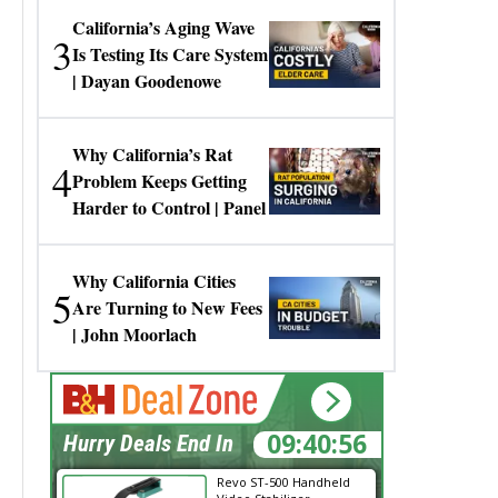
California’s Aging Wave
3
Is Testing Its Care System
| Dayan Goodenowe
Why California’s Rat
4
Problem Keeps Getting
Harder to Control | Panel
Why California Cities
5
Are Turning to New Fees
| John Moorlach
09:40:56
Hurry Deals End In
Revo ST-500 Handheld