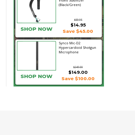
Video Stabilizer
(Black/Green)
$59.95
$14.95
SHOP NOW
Save $45.00
Synco Mic-D2
Hypercardioid Shotgun
Microphone
$249.00
$149.00
SHOP NOW
Save $100.00