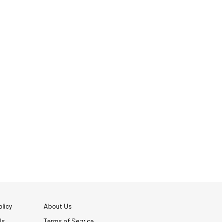
licy
About Us
Us
Terms of Service