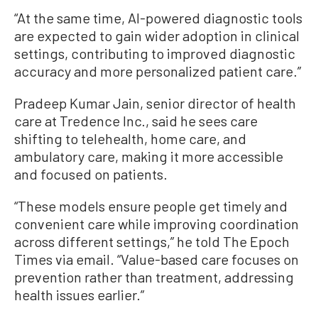
“At the same time, AI-powered diagnostic tools
are expected to gain wider adoption in clinical
settings, contributing to improved diagnostic
accuracy and more personalized patient care.”
Pradeep Kumar Jain, senior director of health
care at Tredence Inc., said he sees care
shifting to telehealth, home care, and
ambulatory care, making it more accessible
and focused on patients.
“These models ensure people get timely and
convenient care while improving coordination
across different settings,” he told The Epoch
Times via email. “Value-based care focuses on
prevention rather than treatment, addressing
health issues earlier.”