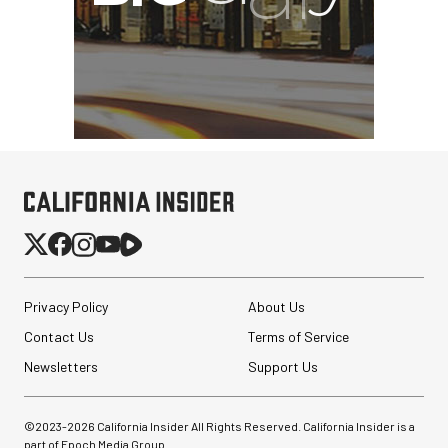
Privacy Policy
About Us
Contact Us
Terms of Service
Newsletters
Support Us
©2023-
2026
California Insider All Rights Reserved. California Insider is a
part of Epoch Media Group.