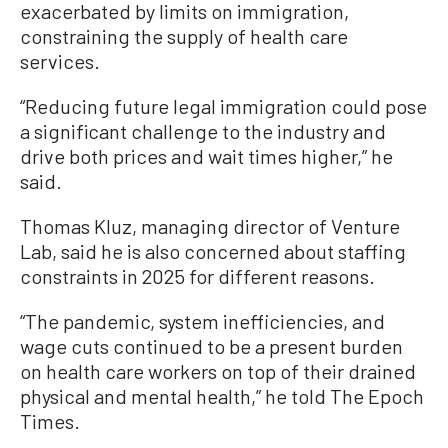
exacerbated by limits on immigration,
constraining the supply of health care
services.
“Reducing future legal immigration could pose
a significant challenge to the industry and
drive both prices and wait times higher,” he
said.
Thomas Kluz, managing director of Venture
Lab, said he is also concerned about staffing
constraints in 2025 for different reasons.
“The pandemic, system inefficiencies, and
wage cuts continued to be a present burden
on health care workers on top of their drained
physical and mental health,” he told The Epoch
Times.