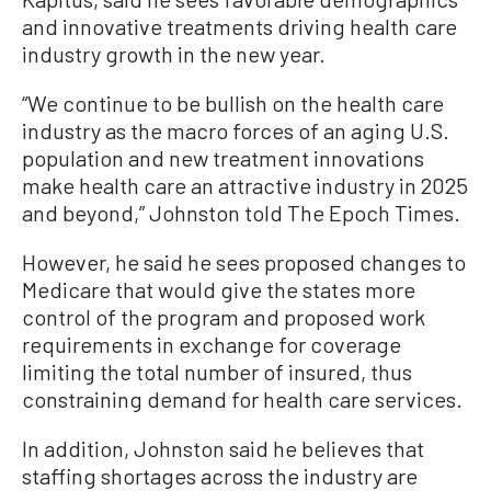
and innovative treatments driving health care
industry growth in the new year.
“We continue to be bullish on the health care
industry as the macro forces of an aging U.S.
population and new treatment innovations
make health care an attractive industry in 2025
and beyond,” Johnston told The Epoch Times.
However, he said he sees proposed changes to
Medicare that would give the states more
control of the program and proposed work
requirements in exchange for coverage
limiting the total number of insured, thus
constraining demand for health care services.
In addition, Johnston said he believes that
staffing shortages across the industry are