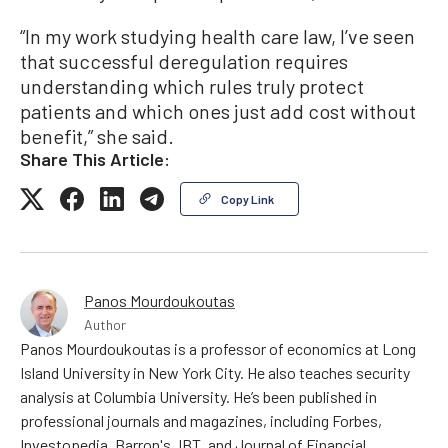
“In my work studying health care law, I’ve seen
that successful deregulation requires
understanding which rules truly protect
patients and which ones just add cost without
benefit,” she said.
Share This Article:
Copy Link
Panos Mourdoukoutas
Author
Panos Mourdoukoutas is a professor of economics at Long
Island University in New York City. He also teaches security
analysis at Columbia University. He’s been published in
professional journals and magazines, including Forbes,
Investopedia, Barron's, IBT, and Journal of Financial