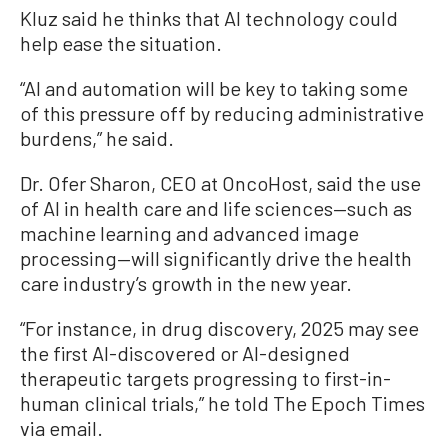
Kluz said he thinks that AI technology could
help ease the situation.
“AI and automation will be key to taking some
of this pressure off by reducing administrative
burdens,” he said.
Dr. Ofer Sharon, CEO at OncoHost, said the use
of AI in health care and life sciences—such as
machine learning and advanced image
processing—will significantly drive the health
care industry’s growth in the new year.
“For instance, in drug discovery, 2025 may see
the first AI-discovered or AI-designed
therapeutic targets progressing to first-in-
human clinical trials,” he told The Epoch Times
via email.