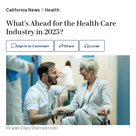
California News
Health
What’s Ahead for the Health Care
Industry in 2025?
Sign In to Comment
Share
Listen
(Drazen Zigic/Shutterstock)