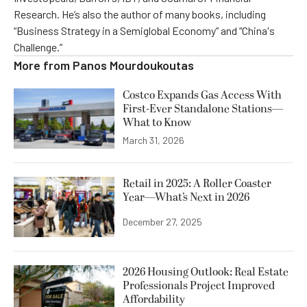
Research. He’s also the author of many books, including
“Business Strategy in a Semiglobal Economy” and “China's
Challenge.”
More from
Panos Mourdoukoutas
Costco Expands Gas Access With
First-Ever Standalone Stations—
What to Know
March 31, 2026
Retail in 2025: A Roller Coaster
Year—What’s Next in 2026
December 27, 2025
2026 Housing Outlook: Real Estate
Professionals Project Improved
Affordability