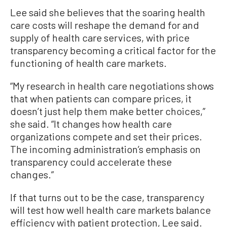
Lee said she believes that the soaring health
care costs will reshape the demand for and
supply of health care services, with price
transparency becoming a critical factor for the
functioning of health care markets.
“My research in health care negotiations shows
that when patients can compare prices, it
doesn’t just help them make better choices,”
she said. “It changes how health care
organizations compete and set their prices.
The incoming administration’s emphasis on
transparency could accelerate these
changes.”
If that turns out to be the case, transparency
will test how well health care markets balance
efficiency with patient protection, Lee said.