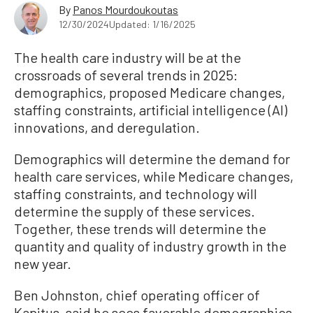
By
Panos Mourdoukoutas
12/30/2024
Updated: 1/16/2025
The health care industry will be at the
crossroads of several trends in 2025:
demographics, proposed Medicare changes,
staffing constraints, artificial intelligence (AI)
innovations, and deregulation.
Demographics will determine the demand for
health care services, while Medicare changes,
staffing constraints, and technology will
determine the supply of these services.
Together, these trends will determine the
quantity and quality of industry growth in the
new year.
Ben Johnston, chief operating officer of
Kapitus, said he sees favorable demographics