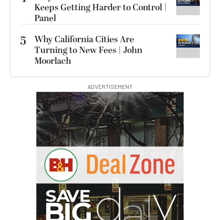
Keeps Getting Harder to Control |
Panel
5
Why California Cities Are
Turning to New Fees | John
Moorlach
ADVERTISEMENT