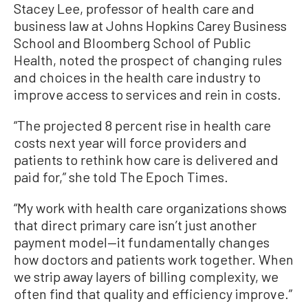
Stacey Lee, professor of health care and
business law at Johns Hopkins Carey Business
School and Bloomberg School of Public
Health, noted the prospect of changing rules
and choices in the health care industry to
improve access to services and rein in costs.
“The projected 8 percent rise in health care
costs next year will force providers and
patients to rethink how care is delivered and
paid for,” she told The Epoch Times.
“My work with health care organizations shows
that direct primary care isn’t just another
payment model—it fundamentally changes
how doctors and patients work together. When
we strip away layers of billing complexity, we
often find that quality and efficiency improve.”