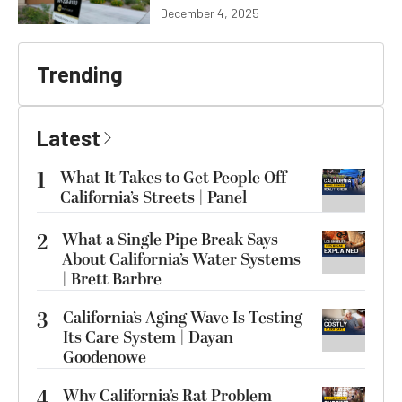
December 4, 2025
Trending
Latest
1
What It Takes to Get People Off
California’s Streets | Panel
2
What a Single Pipe Break Says
About California’s Water Systems
| Brett Barbre
3
California’s Aging Wave Is Testing
Its Care System | Dayan
Goodenowe
4
Why California’s Rat Problem