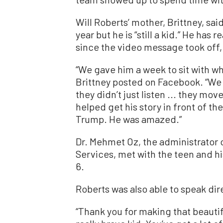
Will Roberts’ mother, Brittney, sa
year but he is “still a kid.” He has
since the video message took off,
“We gave him a week to sit with wh
Brittney posted on Facebook. “We
they didn’t just listen ... they mo
helped get his story in front of the
Trump. He was amazed.”
Dr. Mehmet Oz, the administrator 
Services, met with the teen and hi
6.
Roberts was also able to speak dir
“Thank you for making that beautif