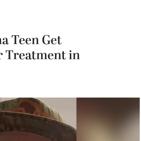
a Teen Get
 Treatment in