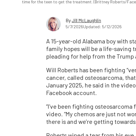
time for the teen to get the treatment. (Brittney Roberts/Fa
By
Jill McLaughlin
5/7/2026
Updated: 5/12/2026
A 15-year-old Alabama boy with st
family hopes will be a life-saving 
pleading for help from the Trump a
Will Roberts has been fighting “ve
cancer, called osteosarcoma, that 
January 2025, he said in the video
Facebook account.
“I’ve been fighting osteosarcoma fo
video. “My chemos are just not wor
there is and we’re getting towards 
Roberts wiped a tear from his eye,