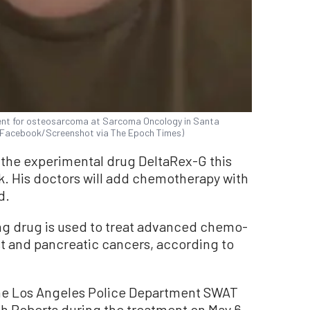
ment for osteosarcoma at Sarcoma Oncology in Santa
ts/Facebook/Screenshot via The Epoch Times)
 the experimental drug DeltaRex-G this
k. His doctors will add chemotherapy with
d.
g drug is used to treat advanced chemo-
st and pancreatic cancers, according to
 the Los Angeles Police Department SWAT
h Roberts during the treatment on May 6.