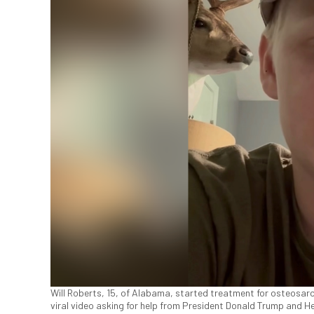
Will Roberts, 15, of Alabama, started treatment for osteosar
viral video asking for help from President Donald Trump and 