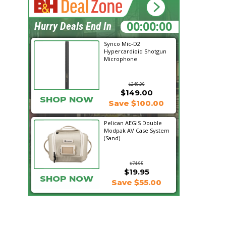
10:16:06
Hurry Deals End In
Synco Mic-D2
Hypercardioid Shotgun
Microphone
$249.00
$149.00
SHOP NOW
Save $100.00
Pelican AEGIS Double
Modpak AV Case System
(Sand)
$74.95
$19.95
SHOP NOW
Save $55.00