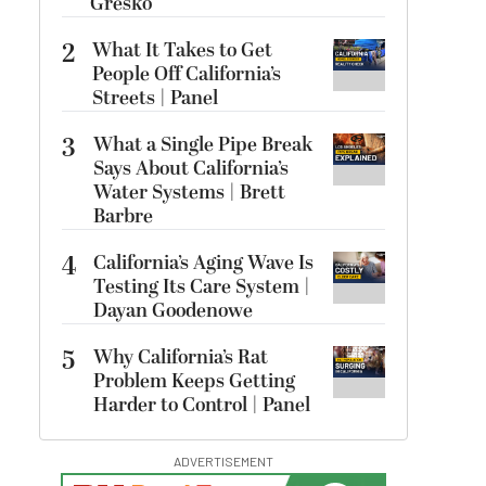
Gresko
2
What It Takes to Get
People Off California’s
Streets | Panel
3
What a Single Pipe Break
Says About California’s
Water Systems | Brett
Barbre
4
California’s Aging Wave Is
Testing Its Care System |
Dayan Goodenowe
5
Why California’s Rat
Problem Keeps Getting
Harder to Control | Panel
ADVERTISEMENT