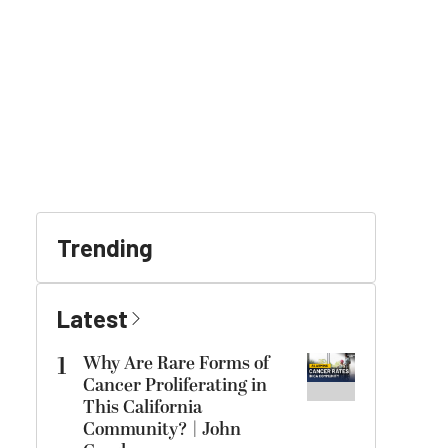
Trending
Latest
1
Why Are Rare Forms of
Cancer Proliferating in
This California
Community? | John