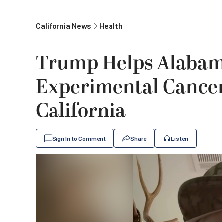
California News
Health
Trump Helps Alabam
Experimental Cancer
California
Sign In to Comment
Share
Listen