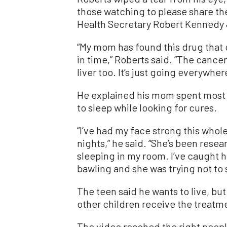
those watching to please share t
Health Secretary Robert Kennedy 
“My mom has found this drug that ca
in time,” Roberts said. “The cancer 
liver too. It’s just going everywher
He explained his mom spent most o
to sleep while looking for cures.
“I’ve had my face strong this whol
nights,” he said. “She’s been rese
sleeping in my room. I’ve caught h
bawling and she was trying not to 
The teen said he wants to live, but
other children receive the treatmen
The video reached the right peopl