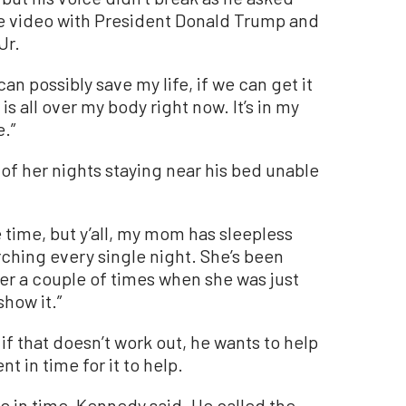
he video with President Donald Trump and
Jr.
n possibly save my life, if we can get it
is all over my body right now. It’s in my
e.”
f her nights staying near his bed unable
e time, but y’all, my mom has sleepless
arching every single night. She’s been
er a couple of times when she was just
show it.”
 if that doesn’t work out, he wants to help
t in time for it to help.
e in time, Kennedy said. He called the