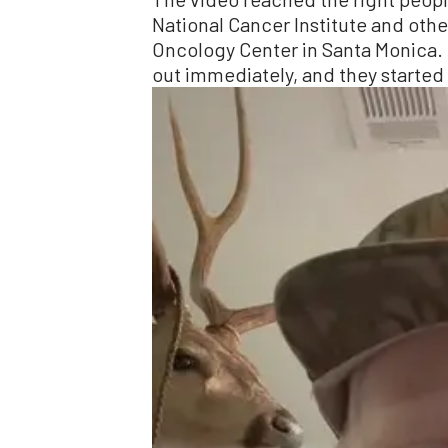
National Cancer Institute and ot
Oncology Center in Santa Monica. 
out immediately, and they started