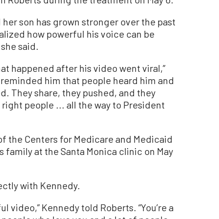
id her son has grown stronger over the past
 realized how powerful his voice can be
 she said.
at happened after his video went viral,”
 reminded him that people heard him and
ved. They share, they pushed, and they
 right people ... all the way to President
of the Centers for Medicare and Medicaid
s family at the Santa Monica clinic on May
ectly with Kennedy.
ul video,” Kennedy told Roberts. “You’re a