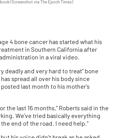
cebook/Screenshot via The Epoch Times)
age 4 bone cancer has started what his
treatment in Southern California after
dministration in a viral video.
ry deadly and very hard to treat” bone
has spread all over his body since
 posted last month to his mother’s
r the last 16 months,” Roberts said in the
king. We’ve tried basically everything
the end of the road. I need help.”
 but his voice didn’t break as he asked