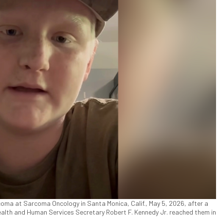
coma at Sarcoma Oncology in Santa Monica, Calif., May 5, 2026, after a
Health and Human Services Secretary Robert F. Kennedy Jr. reached them in