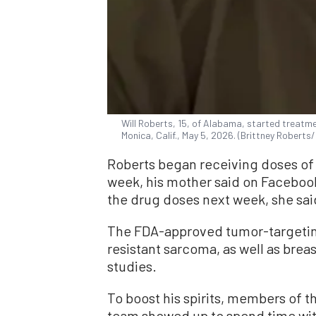
Will Roberts, 15, of Alabama, started treat
Monica, Calif., May 5, 2026. (Brittney Rober
Roberts began receiving doses of
week, his mother said on Faceboo
the drug doses next week, she sai
The FDA-approved tumor-targetin
resistant sarcoma, as well as brea
studies.
To boost his spirits, members of
team showed up to spend time wit