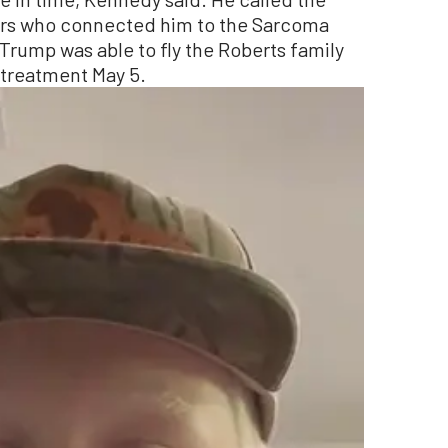
hers who connected him to the Sarcoma
Trump was able to fly the Roberts family
 treatment May 5.