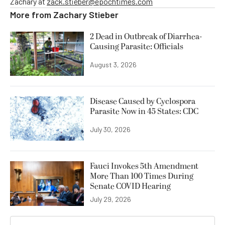
Zachary at
zack.stieber@epochtimes.com
More from
Zachary Stieber
2 Dead in Outbreak of Diarrhea-
Causing Parasite: Officials
August 3, 2026
Disease Caused by Cyclospora
Parasite Now in 45 States: CDC
July 30, 2026
Fauci Invokes 5th Amendment
More Than 100 Times During
Senate COVID Hearing
July 29, 2026