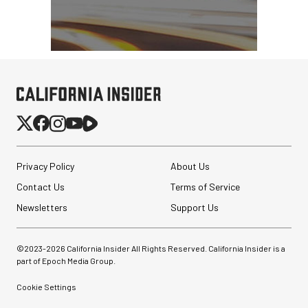
Privacy Policy
About Us
Contact Us
Terms of Service
Newsletters
Support Us
©2023-
2026
California Insider All Rights Reserved. California Insider is a
part of Epoch Media Group.
Cookie Settings