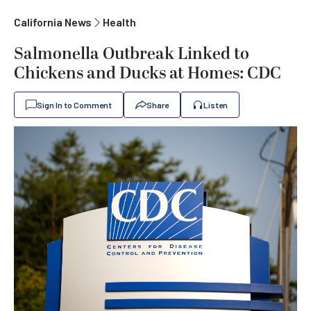
California News
Health
Salmonella Outbreak Linked to
Chickens and Ducks at Homes: CDC
Sign In to Comment
Share
Listen