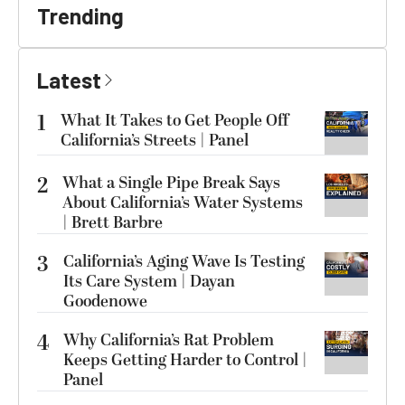
Trending
Latest
1
What It Takes to Get People Off
California’s Streets | Panel
2
What a Single Pipe Break Says
About California’s Water Systems
| Brett Barbre
3
California’s Aging Wave Is Testing
Its Care System | Dayan
Goodenowe
4
Why California’s Rat Problem
Keeps Getting Harder to Control |
Panel