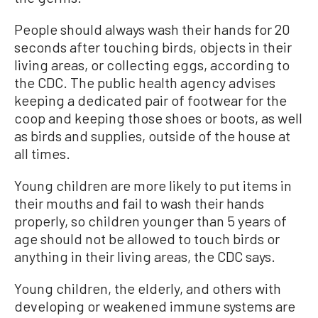
People should always wash their hands for 20
seconds after touching birds, objects in their
living areas, or collecting eggs, according to
the CDC. The public health agency advises
keeping a dedicated pair of footwear for the
coop and keeping those shoes or boots, as well
as birds and supplies, outside of the house at
all times.
Young children are more likely to put items in
their mouths and fail to wash their hands
properly, so children younger than 5 years of
age should not be allowed to touch birds or
anything in their living areas, the CDC says.
Young children, the elderly, and others with
developing or weakened immune systems are