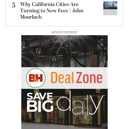
5
Why California Cities Are
Turning to New Fees | John
Moorlach
ADVERTISEMENT