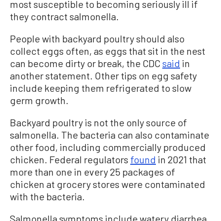
most susceptible to becoming seriously ill if
they contract salmonella.
People with backyard poultry should also
collect eggs often, as eggs that sit in the nest
can become dirty or break, the CDC
said
in
another statement. Other tips on egg safety
include keeping them refrigerated to slow
germ growth.
Backyard poultry is not the only source of
salmonella. The bacteria can also contaminate
other food, including commercially produced
chicken. Federal regulators
found
in 2021 that
more than one in every 25 packages of
chicken at grocery stores were contaminated
with the bacteria.
Salmonella symptoms include watery diarrhea,