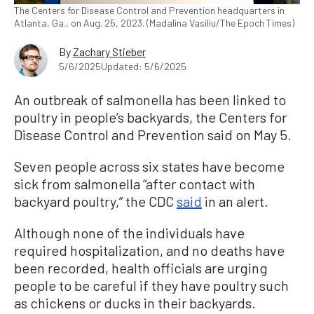
The Centers for Disease Control and Prevention headquarters in
Atlanta, Ga., on Aug. 25, 2023. (Madalina Vasiliu/The Epoch Times)
By
Zachary Stieber
5/6/2025
Updated: 5/6/2025
An outbreak of salmonella has been linked to
poultry in people’s backyards, the Centers for
Disease Control and Prevention said on May 5.
Seven people across six states have become
sick from salmonella “after contact with
backyard poultry,” the CDC
said
in an alert.
Although none of the individuals have
required hospitalization, and no deaths have
been recorded, health officials are urging
people to be careful if they have poultry such
as chickens or ducks in their backyards.