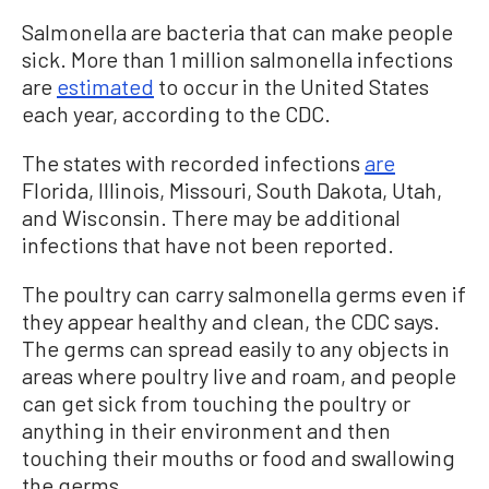
Salmonella are bacteria that can make people
sick. More than 1 million salmonella infections
are
estimated
to occur in the United States
each year, according to the CDC.
The states with recorded infections
are
Florida, Illinois, Missouri, South Dakota, Utah,
and Wisconsin. There may be additional
infections that have not been reported.
The poultry can carry salmonella germs even if
they appear healthy and clean, the CDC says.
The germs can spread easily to any objects in
areas where poultry live and roam, and people
can get sick from touching the poultry or
anything in their environment and then
touching their mouths or food and swallowing
the germs.