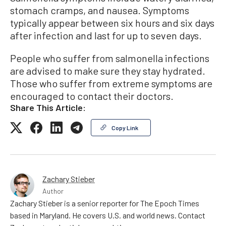
stomach cramps, and nausea. Symptoms
typically appear between six hours and six days
after infection and last for up to seven days.
People who suffer from salmonella infections
are advised to make sure they stay hydrated.
Those who suffer from extreme symptoms are
encouraged to contact their doctors.
Share This Article:
Copy Link
Zachary Stieber
Author
Zachary Stieber is a senior reporter for The Epoch Times
based in Maryland. He covers U.S. and world news. Contact