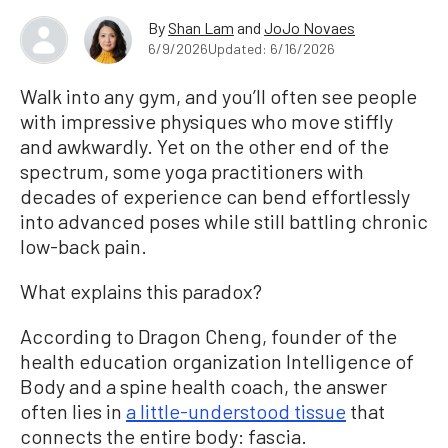
By
Shan Lam
and
JoJo Novaes
6/9/2026
Updated: 6/16/2026
Walk into any gym, and you’ll often see people
with impressive physiques who move stiffly
and awkwardly. Yet on the other end of the
spectrum, some yoga practitioners with
decades of experience can bend effortlessly
into advanced poses while still battling chronic
low-back pain.
What explains this paradox?
According to Dragon Cheng, founder of the
health education organization Intelligence of
Body and a spine health coach, the answer
often lies in
a little-understood tissue
that
connects the entire body: fascia.