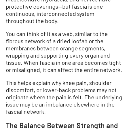
protective coverings—but fascia is one
continuous, interconnected system
throughout the body.
You can think of it as a web, similar to the
fibrous network of a dried loofah or the
membranes between orange segments,
wrapping and supporting every organ and
tissue. When fascia in one area becomes tight
or misaligned, it can affect the entire network.
This helps explain why knee pain, shoulder
discomfort, or lower-back problems may not
originate where the pain is felt. The underlying
issue may be an imbalance elsewhere in the
fascial network.
The Balance Between Strength and