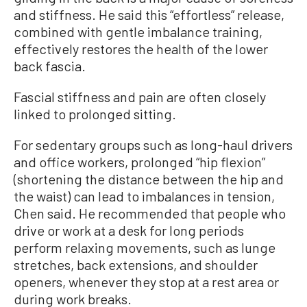
and stiffness. He said this “effortless” release,
combined with gentle imbalance training,
effectively restores the health of the lower
back fascia.
Fascial stiffness and pain are often closely
linked to prolonged sitting.
For sedentary groups such as long-haul drivers
and office workers, prolonged “hip flexion”
(shortening the distance between the hip and
the waist) can lead to imbalances in tension,
Chen said. He recommended that people who
drive or work at a desk for long periods
perform relaxing movements, such as lunge
stretches, back extensions, and shoulder
openers, whenever they stop at a rest area or
during work breaks.