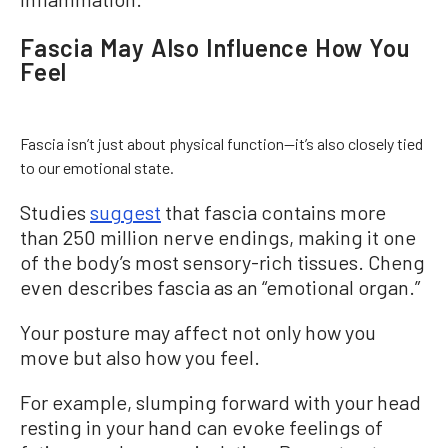
Fascia May Also Influence How You
Feel
Fascia isn’t just about physical function—it’s also closely tied
to our emotional state.
Studies
suggest
that fascia contains more
than 250 million nerve endings, making it one
of the body’s most sensory-rich tissues. Cheng
even describes fascia as an “emotional organ.”
Your posture may affect not only how you
move but also how you feel.
For example, slumping forward with your head
resting in your hand can evoke feelings of