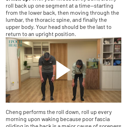
roll back up one segment at a time—starting
from the lower back, then moving through the
lumbar, the thoracic spine, and finally the
upper body. Your head should be the last to
return to an upright position.
Cheng performs the roll down, roll up every
morning upon waking because poor fascia
gliding in the back is a major cause of soreness