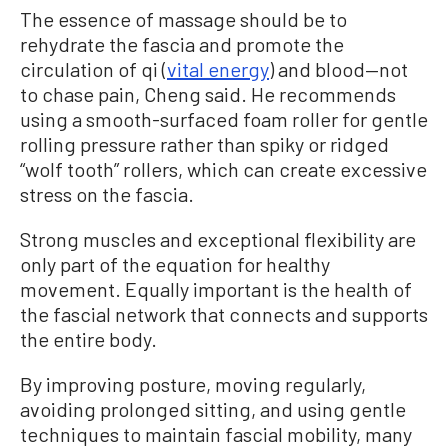
The essence of massage should be to
rehydrate the fascia and promote the
circulation of qi (
vital energy
) and blood—not
to chase pain, Cheng said. He recommends
using a smooth-surfaced foam roller for gentle
rolling pressure rather than spiky or ridged
“wolf tooth” rollers, which can create excessive
stress on the fascia.
Strong muscles and exceptional flexibility are
only part of the equation for healthy
movement. Equally important is the health of
the fascial network that connects and supports
the entire body.
By improving posture, moving regularly,
avoiding prolonged sitting, and using gentle
techniques to maintain fascial mobility, many