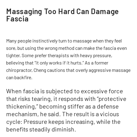
Massaging Too Hard Can Damage
Fascia
Many people instinctively turn to massage when they feel
sore, but using the wrong method can make the fascia even
tighter. Some prefer therapists with heavy pressure,
believing that “it only works if it hurts.” As a former
chiropractor, Cheng cautions that overly aggressive massage
can backfire.
When fascia is subjected to excessive force
that risks tearing, it responds with “protective
thickening,” becoming stiffer as a defense
mechanism, he said. The result is a vicious
cycle: Pressure keeps increasing, while the
benefits steadily diminish.