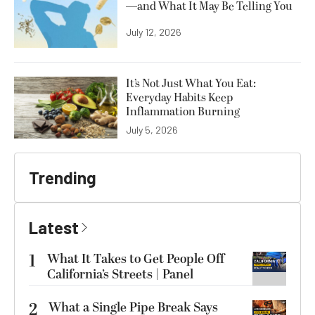
—and What It May Be Telling You
July 12, 2026
It’s Not Just What You Eat:
Everyday Habits Keep
Inflammation Burning
July 5, 2026
Trending
Latest
1
What It Takes to Get People Off
California’s Streets | Panel
2
What a Single Pipe Break Says