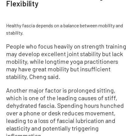
Flexibility
Healthy fascia depends on a balance between mobility and
stability.
People who focus heavily on strength training
may develop excellent joint stability but lack
mobility, while longtime yoga practitioners
may have great mobility but insufficient
stability, Cheng said.
Another major factor is prolonged sitting,
which is one of the leading causes of stiff,
dehydrated fascia. Spending hours hunched
over a phone or desk reduces movement,
leading to a loss of fascial lubrication and
elasticity and potentially triggering
inflammation.