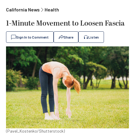
California News
Health
1-Minute Movement to Loosen Fascia
Sign In to Comment
Share
Listen
(Pavel_Kostenko/Shutterstock)