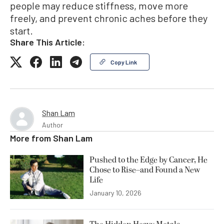
people may reduce stiffness, move more
freely, and prevent chronic aches before they
start.
Share This Article:
Copy Link
Shan Lam
Author
More from
Shan Lam
Pushed to the Edge by Cancer, He
Chose to Rise–and Found a New
Life
January 10, 2026