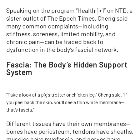
Speaking on the program “Health 1+1” on NTD, a
sister outlet of The Epoch Times, Cheng said
many common complaints—including
stiffness, soreness, limited mobility, and
chronic pain—can be traced back to
dysfunction in the body’s fascial network.
Fascia: The Body’s Hidden Support
System
“Take a look at a pig’s trotter or chicken leg,” Cheng said. “If
you peel back the skin, you’ll see a thin white membrane—
that’s fascia.”
Different tissues have their own membranes—
bones have periosteum, tendons have sheaths,
muscles have myofascia, and nerves have