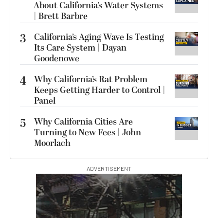
About California’s Water Systems
| Brett Barbre
3
California’s Aging Wave Is Testing
Its Care System | Dayan
Goodenowe
4
Why California’s Rat Problem
Keeps Getting Harder to Control |
Panel
5
Why California Cities Are
Turning to New Fees | John
Moorlach
ADVERTISEMENT