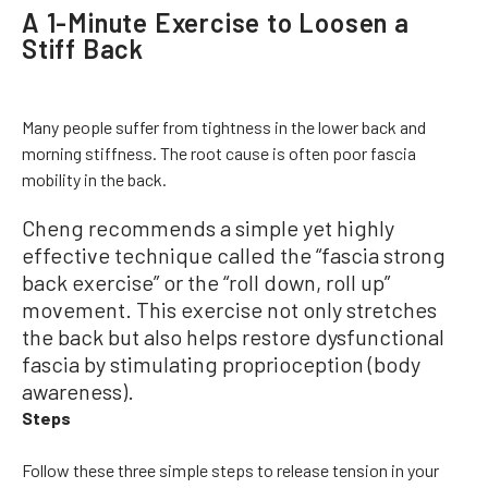
A 1-Minute Exercise to Loosen a
Stiff Back
Many people suffer from tightness in the lower back and
morning stiffness. The root cause is often poor fascia
mobility in the back.
Cheng recommends a simple yet highly
effective technique called the “fascia strong
back exercise” or the “roll down, roll up”
movement. This exercise not only stretches
the back but also helps restore dysfunctional
fascia by stimulating proprioception (body
awareness).
Steps
Follow these three simple steps to release tension in your