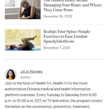
The Hidden Heavy Metals
Damaging Your Brain–and Where
They Come From
December 26, 2025
Realign Your Spine: Simple
Exercises to Ease Lumbar
Spondylolisthesis
November 7, 2025
JoJo Novaes
Author
Jojo is the host of Health 1+1. Health 1+1 is the most
authoritative Chinese medical and health information
platform overseas. Every Tuesday to Saturday from 9:00
a.m. to 10:00 a.m. EST on TV and online, the program covers
the latest on the coronavirus, prevention, treatment,