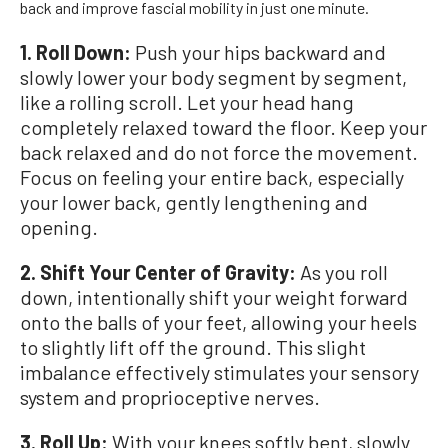
back and improve fascial mobility in just one minute.
1. Roll Down:
Push your hips backward and
slowly lower your body segment by segment,
like a rolling scroll. Let your head hang
completely relaxed toward the floor. Keep your
back relaxed and do not force the movement.
Focus on feeling your entire back, especially
your lower back, gently lengthening and
opening.
2. Shift Your Center of Gravity:
As you roll
down, intentionally shift your weight forward
onto the balls of your feet, allowing your heels
to slightly lift off the ground. This slight
imbalance effectively stimulates your sensory
system and proprioceptive nerves.
3.
Roll Up:
With your knees softly bent, slowly