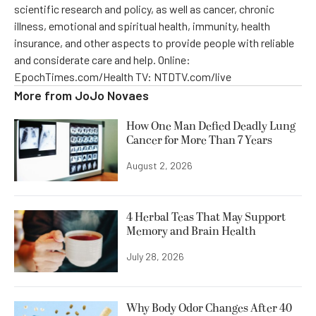
scientific research and policy, as well as cancer, chronic
illness, emotional and spiritual health, immunity, health
insurance, and other aspects to provide people with reliable
and considerate care and help. Online:
EpochTimes.com/Health TV: NTDTV.com/live
More from
JoJo Novaes
How One Man Defied Deadly Lung
Cancer for More Than 7 Years
August 2, 2026
4 Herbal Teas That May Support
Memory and Brain Health
July 28, 2026
Why Body Odor Changes After 40