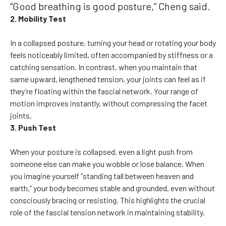
“Good breathing is good posture,” Cheng said.
2. Mobility Test
In a collapsed posture, turning your head or rotating your body
feels noticeably limited, often accompanied by stiffness or a
catching sensation. In contrast, when you maintain that
same upward, lengthened tension, your joints can feel as if
they’re floating within the fascial network. Your range of
motion improves instantly, without compressing the facet
joints.
3. Push Test
When your posture is collapsed, even a light push from
someone else can make you wobble or lose balance. When
you imagine yourself “standing tall between heaven and
earth,” your body becomes stable and grounded, even without
consciously bracing or resisting. This highlights the crucial
role of the fascial tension network in maintaining stability.