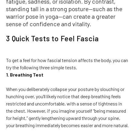
fatigue, sadness, or isolation. By contrast,
standing tall in a strong posture—such as the
warrior pose in yoga—can create a greater
sense of confidence and vitality.
3 Quick Tests to Feel Fascia
To get a feel for how fascial tension affects the body, you can
try the following three simple tests.
1. Breathing Test
When you deliberately collapse your posture by slouching or
hunching over, you’ll likely notice that deep breathing feels
restricted and uncomfortable, with a sense of tightness in
the chest. However, if you imagine yourself “being measured
for height,” gently lengthening upward through your spine,
your breathing immediately becomes easier and more natural.