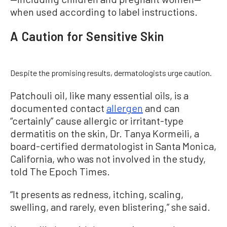
when used according to label instructions.
A Caution for Sensitive Skin
Despite the promising results, dermatologists urge caution.
Patchouli oil, like many essential oils, is a
documented contact
allergen
and can
“certainly” cause allergic or irritant-type
dermatitis on the skin, Dr. Tanya Kormeili, a
board-certified dermatologist in Santa Monica,
California, who was not involved in the study,
told The Epoch Times.
“It presents as redness, itching, scaling,
swelling, and rarely, even blistering,” she said.