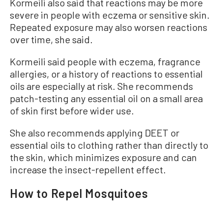
Kormeili also said that reactions may be more
severe in people with eczema or sensitive skin.
Repeated exposure may also worsen reactions
over time, she said.
Kormeili said people with eczema, fragrance
allergies, or a history of reactions to essential
oils are especially at risk. She recommends
patch-testing any essential oil on a small area
of skin first before wider use.
She also recommends applying DEET or
essential oils to clothing rather than directly to
the skin, which minimizes exposure and can
increase the insect-repellent effect.
How to Repel Mosquitoes