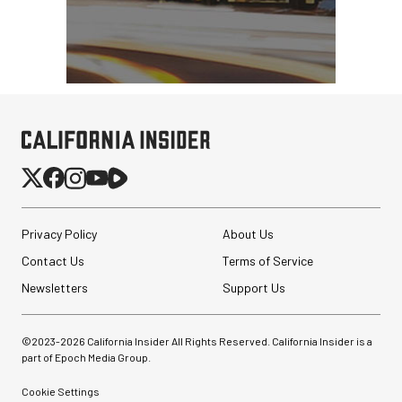
Privacy Policy
About Us
Contact Us
Terms of Service
Newsletters
Support Us
©2023-
2026
California Insider All Rights Reserved. California Insider is a
part of Epoch Media Group.
Cookie Settings