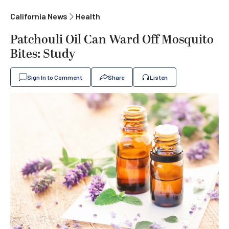
California News
Health
Patchouli Oil Can Ward Off Mosquito
Bites: Study
Sign In to Comment
Share
Listen