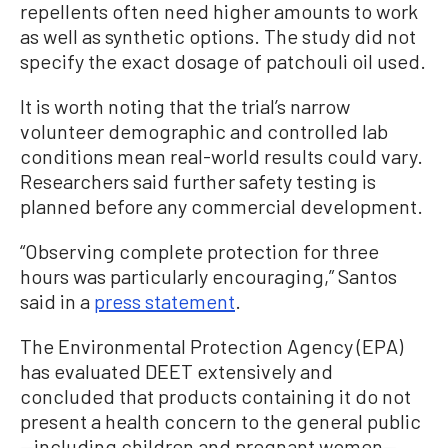
repellents often need higher amounts to work
as well as synthetic options. The study did not
specify the exact dosage of patchouli oil used.
It is worth noting that the trial’s narrow
volunteer demographic and controlled lab
conditions mean real-world results could vary.
Researchers said further safety testing is
planned before any commercial development.
“Observing complete protection for three
hours was particularly encouraging,” Santos
said in a
press statement
.
The Environmental Protection Agency (EPA)
has evaluated DEET extensively and
concluded that products containing it do not
present a health concern to the general public
—including children and pregnant women—