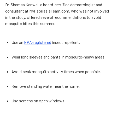
Dr. Shamsa Kanwal, a board-certified dermatologist and
consultant at MyPsoriasisTeam.com, who was not involved
in the study, offered several recommendations to avoid
mosquito bites this summer.
Use an
EPA-registered
insect repellent.
Wear long sleeves and pants in mosquito-heavy areas.
Avoid peak mosquito activity times when possible.
Remove standing water near the home.
Use screens on open windows.