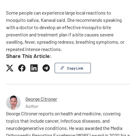
Some people can experience large local reactions to
mosquito saliva, Kanwal said. She recommends speaking
with a doctor to develop an effective mosquito-bite
prevention and treatment plan if a bite causes severe
swelling, fever, spreading redness, breathing symptoms, or
repeated intense reactions.
Share This Article:
Copy Link
George Citroner
Author
George Citroner reports on health and medicine, covering
topics that include cancer, infectious diseases, and
neurodegenerative conditions. He was awarded the Media
Orthopaedic Reporting Excellence (MORE) award in 2020 for a