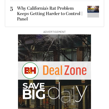
5
Why California’s Rat Problem
Keeps Getting Harder to Control |
Panel
ADVERTISEMENT