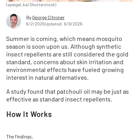
(spiegel_ka/Shutterstock)
By
George Citroner
6/2/2026
Updated: 6/9/2026
Summer is coming, which means mosquito
season is soon upon us. Although synthetic
insect repellents are still considered the gold
standard, concerns about skin irritation and
environmental effects have fueled growing
interest in natural alternatives.
A study found that patchouli oil may be just as
effective as standard insect repellents.
How It Works
The findings,