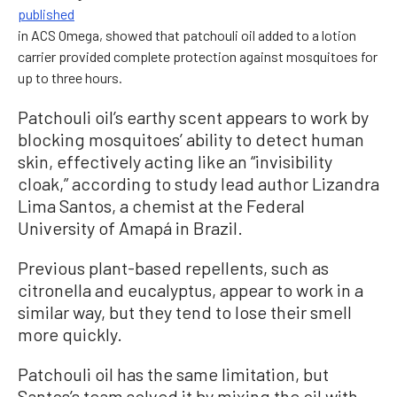
published
in ACS Omega, showed that patchouli oil added to a lotion
carrier provided complete protection against mosquitoes for
up to three hours.
Patchouli oil’s earthy scent appears to work by
blocking mosquitoes’ ability to detect human
skin, effectively acting like an “invisibility
cloak,” according to study lead author Lizandra
Lima Santos, a chemist at the Federal
University of Amapá in Brazil.
Previous plant-based repellents, such as
citronella and eucalyptus, appear to work in a
similar way, but they tend to lose their smell
more quickly.
Patchouli oil has the same limitation, but
Santos’s team solved it by mixing the oil with