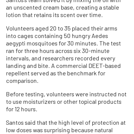
an unscented cream base, creating a stable
lotion that retains its scent over time.
Volunteers aged 20 to 35 placed their arms
into cages containing 50 hungry Aedes
aegypti mosquitoes for 30 minutes. The test
ran for three hours across six 30-minute
intervals, and researchers recorded every
landing and bite. A commercial DEET-based
repellent served as the benchmark for
comparison.
Before testing, volunteers were instructed not
to use moisturizers or other topical products
for 12 hours.
Santos said that the high level of protection at
low doses was surprising because natural