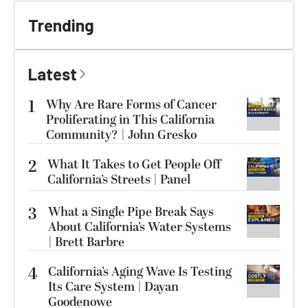
Trending
Latest
1
Why Are Rare Forms of Cancer
Proliferating in This California
Community? | John Gresko
2
What It Takes to Get People Off
California’s Streets | Panel
3
What a Single Pipe Break Says
About California’s Water Systems
| Brett Barbre
4
California’s Aging Wave Is Testing
Its Care System | Dayan
Goodenowe