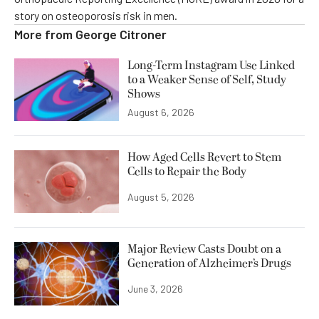
story on osteoporosis risk in men.
More from
George Citroner
Long-Term Instagram Use Linked
to a Weaker Sense of Self, Study
Shows
August 6, 2026
How Aged Cells Revert to Stem
Cells to Repair the Body
August 5, 2026
Major Review Casts Doubt on a
Generation of Alzheimer’s Drugs
June 3, 2026