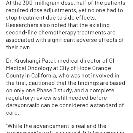
At the 300-milligram dose, half of the patients
required dose adjustments, yet no one had to
stop treatment due to side effects.
Researchers also noted that the existing
second-line chemotherapy treatments are
associated with significant adverse effects of
their own.
Dr. Krushangi Patel, medical director of GI
Medical Oncology at City of Hope Orange
County in California, who was not involved in
the trial, cautioned that the findings are based
on only one Phase 3 study, and a complete
regulatory review is still needed before
daraxonrasib can be considered a standard of
care.
“While the advancement is real and the