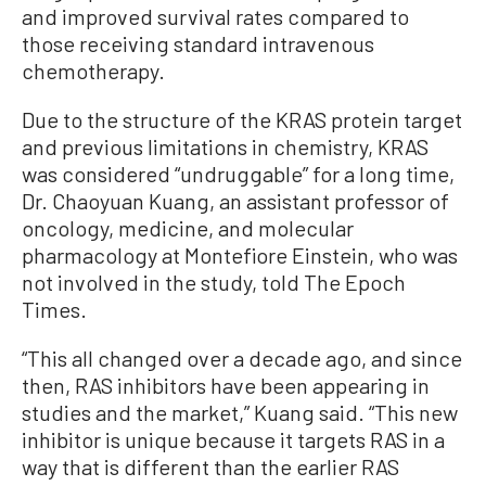
and improved survival rates compared to
those receiving standard intravenous
chemotherapy.
Due to the structure of the KRAS protein target
and previous limitations in chemistry, KRAS
was considered “undruggable” for a long time,
Dr. Chaoyuan Kuang, an assistant professor of
oncology, medicine, and molecular
pharmacology at Montefiore Einstein, who was
not involved in the study, told The Epoch
Times.
“This all changed over a decade ago, and since
then, RAS inhibitors have been appearing in
studies and the market,” Kuang said. “This new
inhibitor is unique because it targets RAS in a
way that is different than the earlier RAS