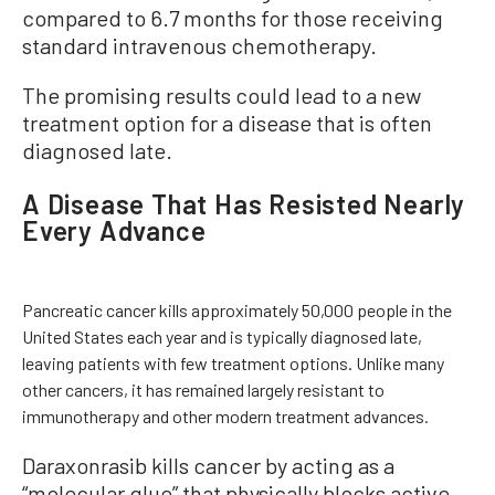
compared to 6.7 months for those receiving
standard intravenous chemotherapy.
The promising results could lead to a new
treatment option for a disease that is often
diagnosed late.
A Disease That Has Resisted Nearly
Every Advance
Pancreatic cancer kills approximately 50,000 people in the
United States each year and is typically diagnosed late,
leaving patients with few treatment options. Unlike many
other cancers, it has remained largely resistant to
immunotherapy and other modern treatment advances.
Daraxonrasib kills cancer by
acting as a
“molecular glue” that physically blocks active