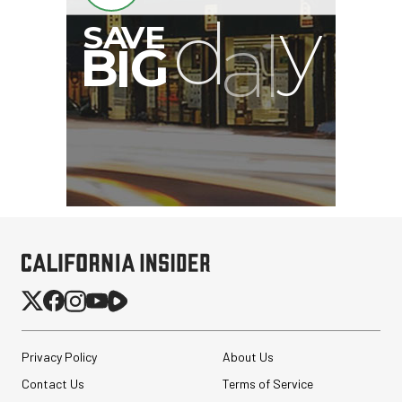
Privacy Policy
About Us
Contact Us
Terms of Service