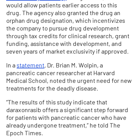
would allow patients earlier access to this
drug. The agency also granted the drug an
orphan drug designation, which incentivizes
the company to pursue drug development
through tax credits for clinical research, grant
funding, assistance with development, and
seven years of market exclusivity if approved.
In a
statement
, Dr. Brian M. Wolpin, a
pancreatic cancer researcher at Harvard
Medical School, noted the urgent need for new
treatments for the deadly disease.
“The results of this study indicate that
daraxonrasib offers a significant step forward
for patients with pancreatic cancer who have
already undergone treatment,” he told The
Epoch Times.