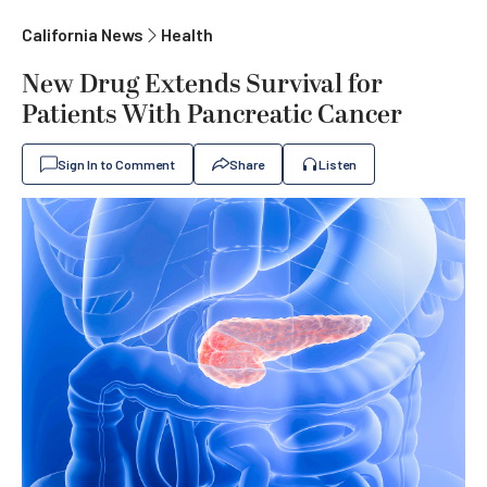
California News
Health
New Drug Extends Survival for
Patients With Pancreatic Cancer
Sign In to Comment
Share
Listen