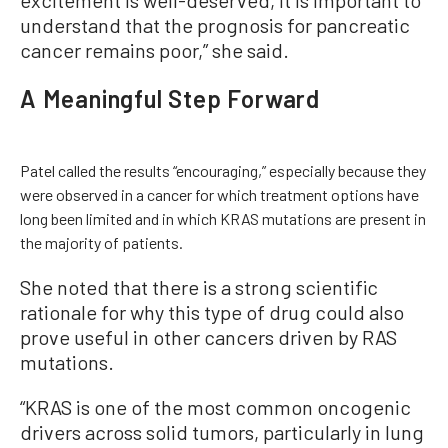
excitement is well-deserved, it is important to
understand that the prognosis for pancreatic
cancer remains poor,” she said.
A Meaningful Step Forward
Patel called the results “encouraging,” especially because they
were observed in a cancer for which treatment options have
long been limited and in which KRAS mutations are present in
the majority of patients.
She noted that there is a strong scientific
rationale for why this type of drug could also
prove useful in other cancers driven by RAS
mutations.
“KRAS is one of the most common oncogenic
drivers across solid tumors, particularly in lung