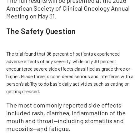
The full results will be presented at the 2026
American Society of Clinical Oncology Annual
Meeting on May 31.
The Safety Question
The trial found that 96 percent of patients experienced
adverse effects of any severity, while only 30 percent
encountered severe side effects classified as grade three or
higher. Grade three is considered serious and interferes with a
person’s ability to do basic daily activities such as eating or
getting dressed.
The most commonly reported side effects
included rash, diarrhea, inflammation of the
mouth and throat—including stomatitis and
mucositis—and fatigue.