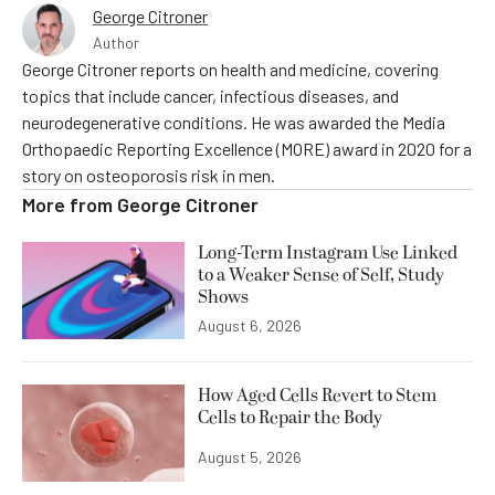
George Citroner
Author
George Citroner reports on health and medicine, covering
topics that include cancer, infectious diseases, and
neurodegenerative conditions. He was awarded the Media
Orthopaedic Reporting Excellence (MORE) award in 2020 for a
story on osteoporosis risk in men.
More from
George Citroner
Long-Term Instagram Use Linked
to a Weaker Sense of Self, Study
Shows
August 6, 2026
How Aged Cells Revert to Stem
Cells to Repair the Body
August 5, 2026