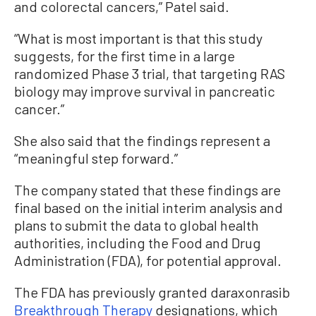
and colorectal cancers,” Patel said.
“What is most important is that this study
suggests, for the first time in a large
randomized Phase 3 trial, that targeting RAS
biology may improve survival in pancreatic
cancer.”
She also said that the findings represent a
“meaningful step forward.”
The company stated that these findings are
final based on the initial interim analysis and
plans to submit the data to global health
authorities, including the Food and Drug
Administration (FDA), for potential approval.
The FDA has previously granted daraxonrasib
Breakthrough Therapy
designations, which