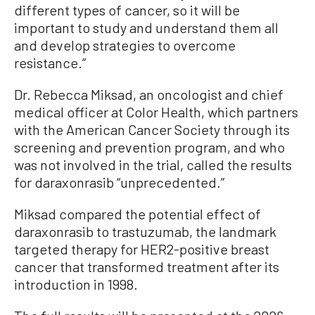
different types of cancer, so it will be
important to study and understand them all
and develop strategies to overcome
resistance.”
Dr. Rebecca Miksad, an oncologist and chief
medical officer at Color Health, which partners
with the American Cancer Society through its
screening and prevention program, and who
was not involved in the trial, called the results
for daraxonrasib “unprecedented.”
Miksad compared the potential effect of
daraxonrasib to trastuzumab, the landmark
targeted therapy for HER2-positive breast
cancer that transformed treatment after its
introduction in 1998.