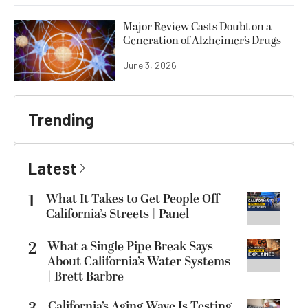
Major Review Casts Doubt on a
Generation of Alzheimer’s Drugs
June 3, 2026
Trending
Latest
1
What It Takes to Get People Off
California’s Streets | Panel
2
What a Single Pipe Break Says
About California’s Water Systems
| Brett Barbre
California’s Aging Wave Is Testing