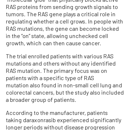
RAS proteins from sending growth signals to
tumors
. The RAS gene plays a critical role in
regulating whether a cell grows. In people with
RAS mutations, the gene can become locked
in the “on” state, allowing unchecked cell
growth, which can then cause cancer.
The trial enrolled patients with various RAS
mutations and others without any identified
RAS mutation. The primary focus was on
patients with a specific type of RAS
mutation also found in non-small cell lung and
colorectal cancers, but the study also included
a broader group of patients.
According to the manufacturer, patients
taking daraxonrasib experienced significantly
longer periods without disease progression