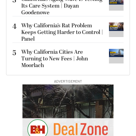
3
Its Care System | Dayan
Goodenowe
4
Why California’s Rat Problem
Keeps Getting Harder to Control |
Panel
5
Why California Cities Are
Turning to New Fees | John
Moorlach
ADVERTISEMENT