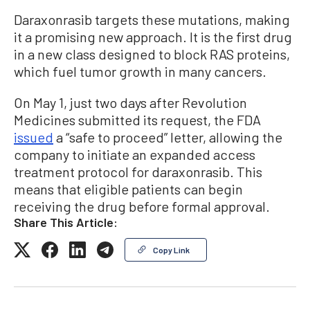
Daraxonrasib targets these mutations, making
it a promising new approach. It is the first drug
in a new class designed to block RAS proteins,
which fuel tumor growth in many cancers.
On May 1, just two days after Revolution
Medicines submitted its request, the FDA
issued
a “safe to proceed” letter, allowing the
company to initiate an expanded access
treatment protocol for daraxonrasib. This
means that eligible patients can begin
receiving the drug before formal approval.
Share This Article:
Copy Link