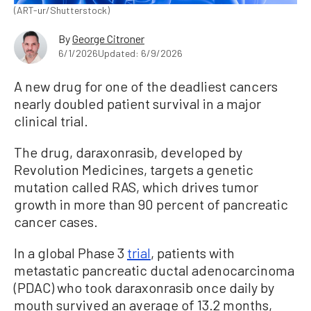
(ART-ur/Shutterstock)
By
George Citroner
6/1/2026
Updated: 6/9/2026
A new drug for one of the deadliest cancers
nearly doubled patient survival in a major
clinical trial.
The drug, daraxonrasib, developed by
Revolution Medicines, targets a genetic
mutation called RAS, which drives tumor
growth in more than 90 percent of pancreatic
cancer cases.
In a global Phase 3
trial
, patients with
metastatic pancreatic ductal adenocarcinoma
(PDAC) who took daraxonrasib once daily by
mouth survived an average of 13.2 months,