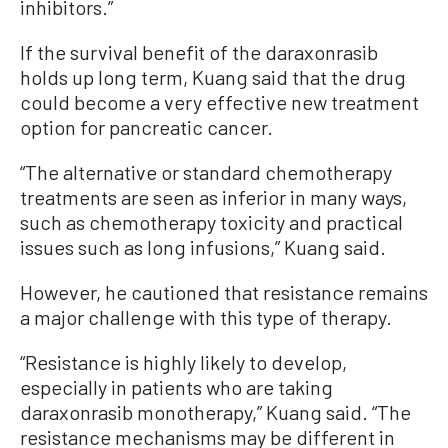
inhibitors.”
If the survival benefit of the daraxonrasib
holds up long term, Kuang said that the drug
could become a very effective new treatment
option for pancreatic cancer.
“The alternative or standard chemotherapy
treatments are seen as inferior in many ways,
such as chemotherapy toxicity and practical
issues such as long infusions,” Kuang said.
However, he cautioned that resistance remains
a major challenge with this type of therapy.
“Resistance is highly likely to develop,
especially in patients who are taking
daraxonrasib monotherapy,” Kuang said. “The
resistance mechanisms may be different in