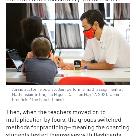
An instructor helps a student perform a math assignment at
Mathnasium in Laguna Niguel, Calif., on May 12, 2021. (John
Fredricks/The Epoch Times)
Then, when the teachers moved on to
multiplication by fours, the groups switched
methods for practicing—meaning the chanting
students tested themselves with flashcards,