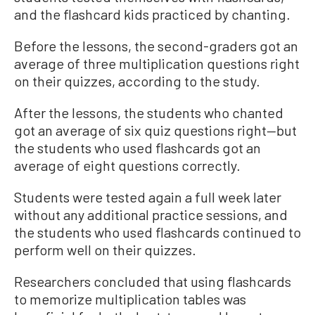
and the flashcard kids practiced by chanting.
Before the lessons, the second-graders got an
average of three multiplication questions right
on their quizzes, according to the study.
After the lessons, the students who chanted
got an average of six quiz questions right—but
the students who used flashcards got an
average of eight questions correctly.
Students were tested again a full week later
without any additional practice sessions, and
the students who used flashcards continued to
perform well on their quizzes.
Researchers concluded that using flashcards
to memorize multiplication tables was