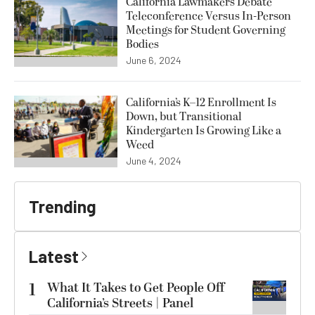
California Lawmakers Debate
Teleconference Versus In-Person
Meetings for Student Governing
Bodies
June 6, 2024
California’s K–12 Enrollment Is
Down, but Transitional
Kindergarten Is Growing Like a
Weed
June 4, 2024
Trending
Latest
1
What It Takes to Get People Off
California’s Streets | Panel