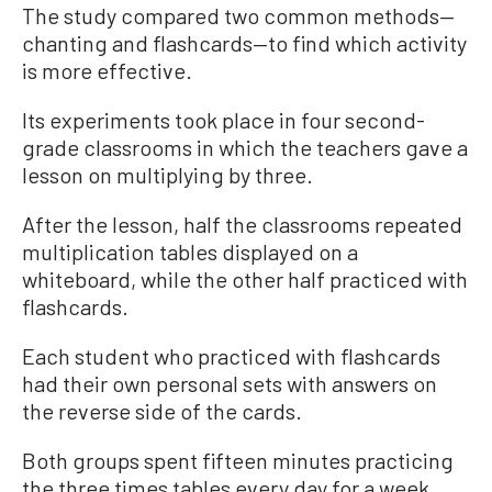
The study compared two common methods—
chanting and flashcards—to find which activity
is more effective.
Its experiments took place in four second-
grade classrooms in which the teachers gave a
lesson on multiplying by three.
After the lesson, half the classrooms repeated
multiplication tables displayed on a
whiteboard, while the other half practiced with
flashcards.
Each student who practiced with flashcards
had their own personal sets with answers on
the reverse side of the cards.
Both groups spent fifteen minutes practicing
the three times tables every day for a week.