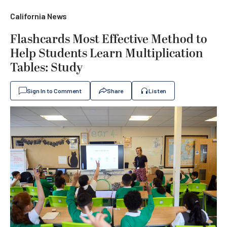
California News
Flashcards Most Effective Method to
Help Students Learn Multiplication
Tables: Study
Sign In to Comment
Share
Listen