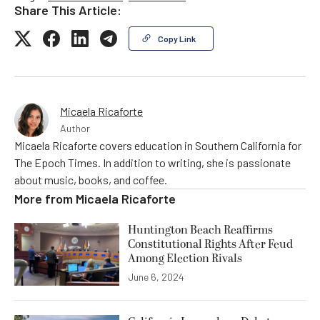
Share This Article:
Copy Link
Micaela Ricaforte
Author
Micaela Ricaforte covers education in Southern California for
The Epoch Times. In addition to writing, she is passionate
about music, books, and coffee.
More from
Micaela Ricaforte
Huntington Beach Reaffirms
Constitutional Rights After Feud
Among Election Rivals
June 6, 2024