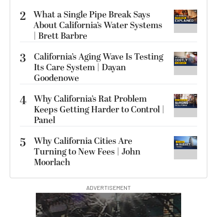
2
What a Single Pipe Break Says
About California’s Water Systems
| Brett Barbre
3
California’s Aging Wave Is Testing
Its Care System | Dayan
Goodenowe
4
Why California’s Rat Problem
Keeps Getting Harder to Control |
Panel
5
Why California Cities Are
Turning to New Fees | John
Moorlach
ADVERTISEMENT