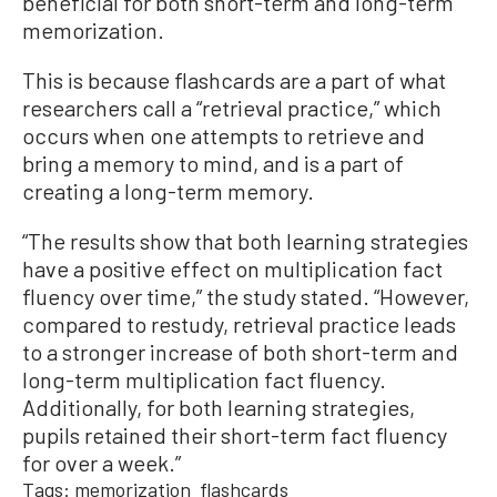
beneficial for both short-term and long-term
memorization.
This is because flashcards are a part of what
researchers call a “retrieval practice,” which
occurs when one attempts to retrieve and
bring a memory to mind, and is a part of
creating a long-term memory.
“The results show that both learning strategies
have a positive effect on multiplication fact
fluency over time,” the study stated. “However,
compared to restudy, retrieval practice leads
to a stronger increase of both short-term and
long-term multiplication fact fluency.
Additionally, for both learning strategies,
pupils retained their short-term fact fluency
for over a week.”
Tags:
memorization
flashcards