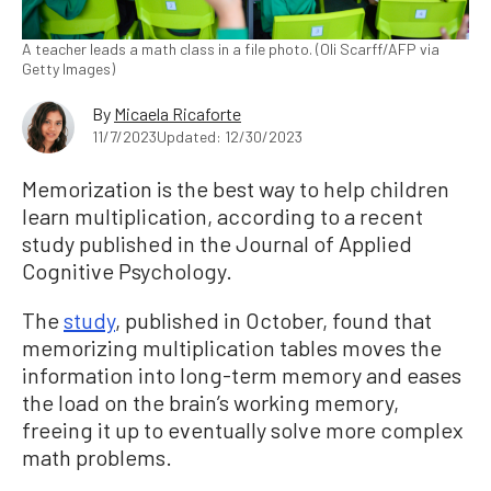
A teacher leads a math class in a file photo. (Oli Scarff/AFP via
Getty Images)
By
Micaela Ricaforte
11/7/2023
Updated: 12/30/2023
Memorization is the best way to help children
learn multiplication, according to a recent
study published in the Journal of Applied
Cognitive Psychology.
The
study
, published in October, found that
memorizing multiplication tables moves the
information into long-term memory and eases
the load on the brain’s working memory,
freeing it up to eventually solve more complex
math problems.